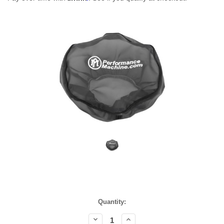
Current
Quantity:
Stock:
Decrease
Increase