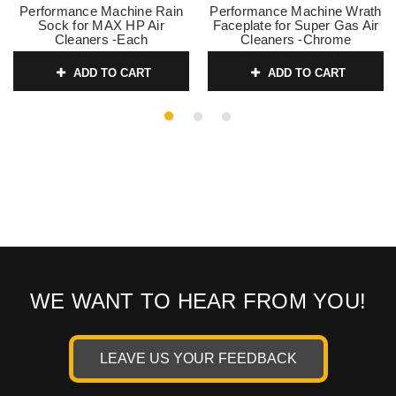
Performance Machine Rain
Performance Machine Wrath
Sock for MAX HP Air
Faceplate for Super Gas Air
Cleaners -Each
Cleaners -Chrome
SKU:
0206-0127
SKU:
0206-2010WRA-CH
ADD TO CART
ADD TO CART
WE WANT TO HEAR FROM YOU!
LEAVE US YOUR FEEDBACK