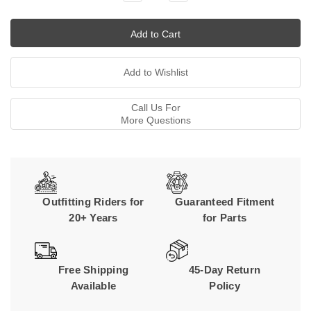
Quantity:
Quantity:
Call Us For
More Questions
Outfitting Riders for
Guaranteed Fitment
20+ Years
for Parts
Free Shipping
45-Day Return
Available
Policy