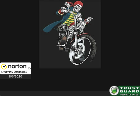
8/6/2026
Copyright 2004-2026. All Rights Reserved.
Follow us on these social channels