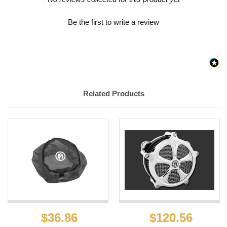
Be the first to write a review
Related Products
$36.86
$120.56