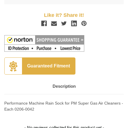
Like it? Share it!
Guaranteed Fitment
Description
Performance Machine Rain Sock for PM Super Gas Air Cleaners -
Each 0206-0042
New content loaded
- No reviews collected for this product yet -