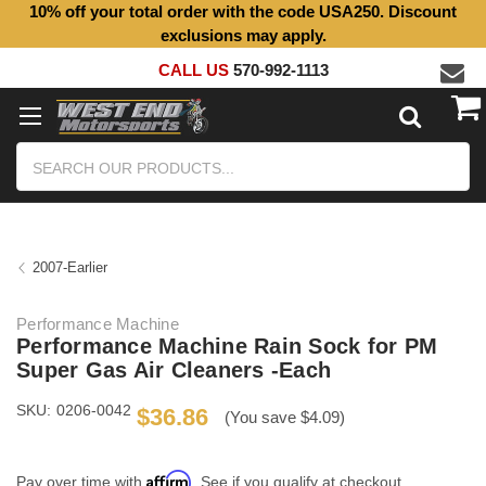
10% off your total order with the code USA250. Discount
exclusions may apply.
CALL US
570-992-1113
Search
2007-Earlier
Performance Machine
Performance Machine Rain Sock for PM
Super Gas Air Cleaners -Each
SKU:
0206-0042
$36.86
(You save $4.09)
Affirm
Pay over time with
. See if you qualify at checkout.