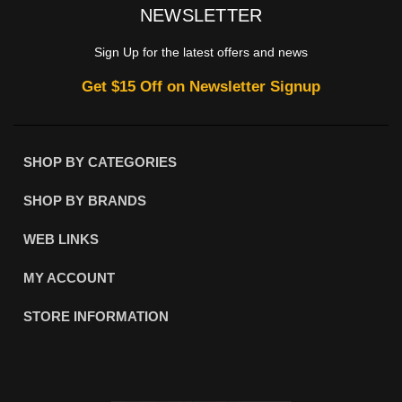
NEWSLETTER
Sign Up for the latest offers and news
Get $15 Off on Newsletter Signup
SHOP BY CATEGORIES
SHOP BY BRANDS
WEB LINKS
MY ACCOUNT
STORE INFORMATION