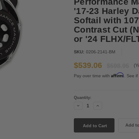
Performance Ma
'17-23 Harley D
Softail with 10
Contrast Cut (N
or '24 FLHX/FL
SKU:
0206-2141-BM
$539.06
$598.95
(Y
Affirm
Pay over time with
. See if
Current
Quantity:
Stock:
Decrease
Increase
Quantity:
Quantity: