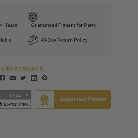
0+ Years
Guaranteed Fitment for Parts
lable
45-Day Return Policy
Like it? Share it!
Guaranteed Fitment