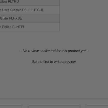
 Ultra FLTRU
de Ultra Classic EFI FLHTCUI
 Glide FLHXSE
de Police FLHTPI
- No reviews collected for this product yet -
Be the first to write a review