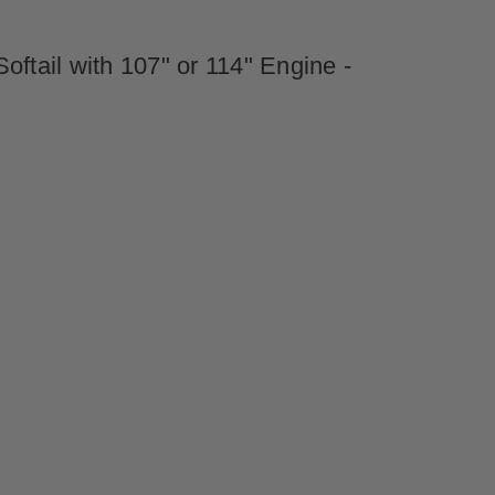
ftail with 107" or 114" Engine -