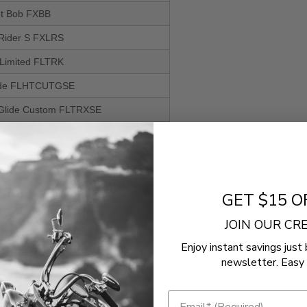
eet Bob FXBB
 Rider S FXLRS
 Limited FLTRK
lide FLHTCUTGSE
Glide Custom FLTRXSE
EFI FLHR
 Glide FLHXSE
e EFI FLHX
GET $15 O
de Standard EFI FLHTI
JOIN OUR C
ndard FXST
Enjoy instant savings just 
de Police FLHTPI
newsletter. Easy 
de Standard EFI FLHTI