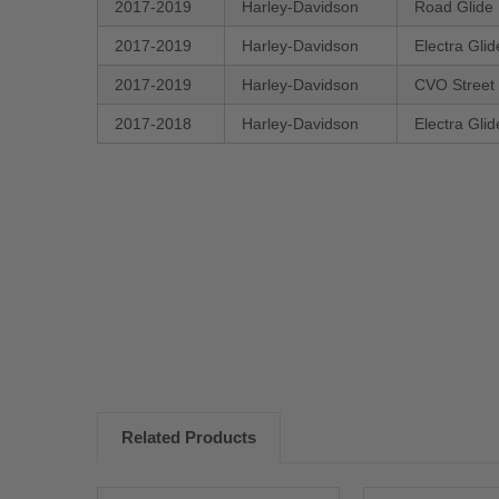
2017-2019
Harley-Davidson
Road Glide
2017-2019
Harley-Davidson
Electra Gli
2017-2019
Harley-Davidson
CVO Street
2017-2018
Harley-Davidson
Electra Gli
New content loaded
Related Products