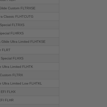
Glide Custom FLTRXSE
ltra Classic FLHTCUTG
 Special FLTRXS
Special FLHRXS
 Glide Ultra Limited FLHTKSE
r FLRT
e Special FLHXS
de Ultra Limited FLHTK
 Custom FLTRX
de Ultra Limited Low FLHTKL
e EFI FLHX
EFI FLHR