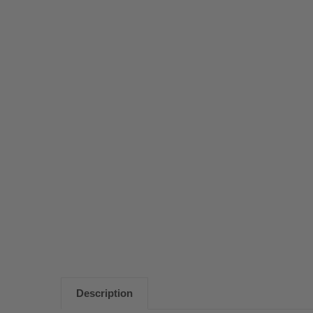
Description