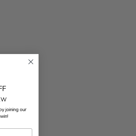
FF
REW
by joining our
win!