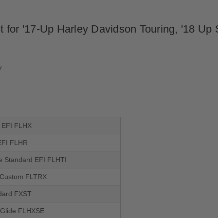
for '17-Up Harley Davidson Touring, '18 Up So
w
e EFI FLHX
EFI FLHR
de Standard EFI FLHTI
 Custom FLTRX
ndard FXST
 Glide FLHXSE