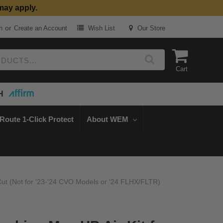
may apply.
or
n
Create an Account
Wish List
Our Store
Cart
H
Route 1-Click Protect
About WEM
 Cut (Not for '23-'24 CVO Models or '24 FLHX/FLTR)