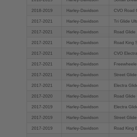
2018-2019
Harley-Davidson
CVO Road 
2017-2021
Harley-Davidson
Tri Glide U
2017-2021
Harley-Davidson
Road Glide
2017-2021
Harley-Davidson
Road King 
2017-2021
Harley-Davidson
CVO Electra
2017-2021
Harley-Davidson
Freewheele
2017-2021
Harley-Davidson
Street Glid
2017-2021
Harley-Davidson
Electra Gli
2017-2020
Harley-Davidson
Road Glide
2017-2019
Harley-Davidson
Electra Gli
2017-2019
Harley-Davidson
Street Glid
2017-2019
Harley-Davidson
Road King 