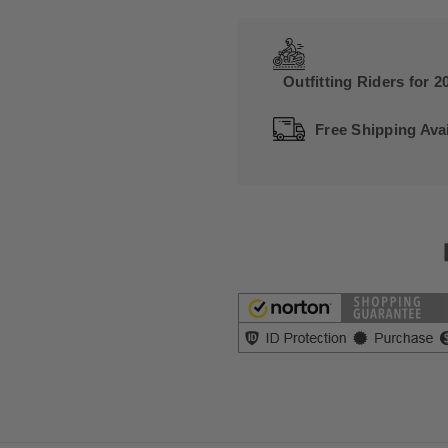
Outfitting Riders for 2
Free Shipping Avai