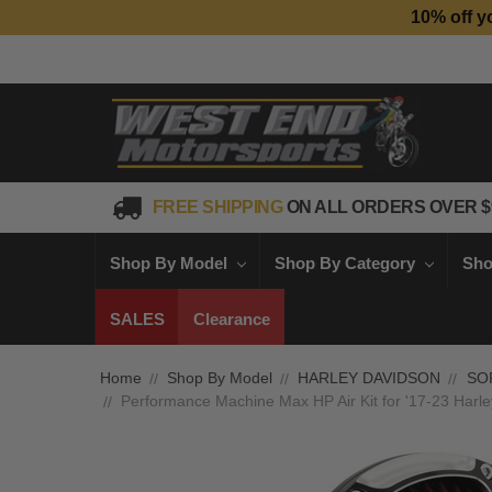
10% off y
FREE SHIPPING
ON ALL ORDERS OVER $
Shop By Model
Shop By Category
Sho
SALES
Clearance
Home
Shop By Model
HARLEY DAVIDSON
SO
Performance Machine Max HP Air Kit for '17-23 Harley