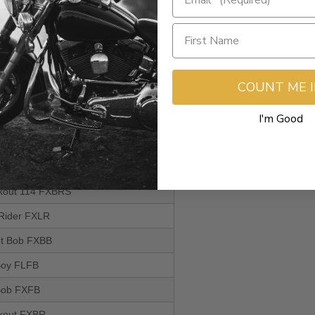
itage Classic 114 FLHCS
m FLSL
 Boy 114 FLFBS
COUNT ME 
rt Glide FLSB
I'm Good
 Bob 114 FXFBS
itage Classic FLHC
uxe FLDE
akout 114 FXBRS
 Rider FXLR
eet Bob FXBB
 Boy FLFB
 Bob FXFB
akout FXBR