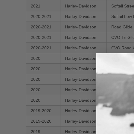
2021
Harley-Davidson
Softail Str
2020-2021
Harley-Davidson
Softail Low
2020-2021
Harley-Davidson
Road Glide
2020-2021
Harley-Davidson
CVO Tri G
2020-2021
Harley-Davidson
CVO Road 
2020
Harley-Davidson
Road King 
2020
Harley-Davidson
CVO Street
2020
Harley-Davidson
Street Glid
2020
Harley-Davidson
Electra Gli
2020
Harley-Davidson
Softail Sta
2019-2020
Harley-Davidson
Electra Gli
2019-2020
Harley-Davidson
FXDR 114
2019
Harley-Davidson
Electra Gli