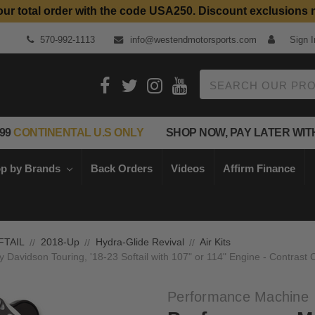
our total order with the code USA250. Discount exclusions 
570-992-1113
info@westendmotorsports.com
Sign I
Search
99
CONTINENTAL U.S ONLY
SHOP NOW, PAY LATER WIT
p by Brands
Back Orders
Videos
Affirm Finance
FTAIL
2018-Up
Hydra-Glide Revival
Air Kits
 Davidson Touring, '18-23 Softail with 107" or 114" Engine - Contrast
Performance Machine