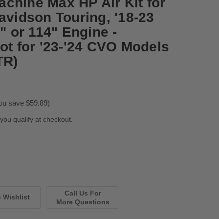
chine Max HP Air Kit for
avidson Touring, '18-23
7" or 114" Engine -
ot for '23-'24 CVO Models
TR)
ou save $59.89)
 you qualify at checkout.
Call Us For
More Questions