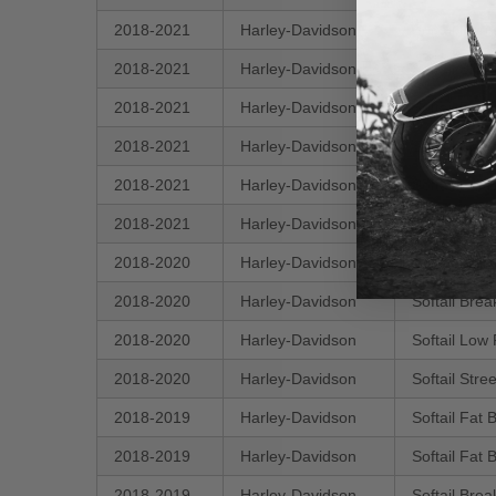
2018-2021
Harley-Davidson
Softail Her
2018-2021
Harley-Davidson
Softail Sli
2018-2021
Harley-Davidson
Softail Fat
2018-2021
Harley-Davidson
Softail Spo
2018-2021
Harley-Davidson
Softail Fat
2018-2021
Harley-Davidson
Softail Her
2018-2020
Harley-Davidson
Softail Del
2018-2020
Harley-Davidson
Softail Bre
2018-2020
Harley-Davidson
Softail Low
2018-2020
Harley-Davidson
Softail Str
2018-2019
Harley-Davidson
Softail Fat
2018-2019
Harley-Davidson
Softail Fat
2018-2019
Harley-Davidson
Softail Bre