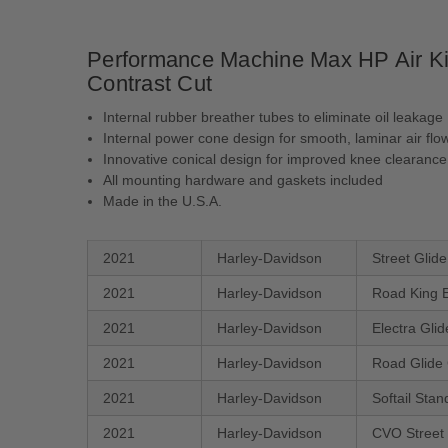
Performance Machine Max HP Air Kit 
Contrast Cut
Internal rubber breather tubes to eliminate oil leakage
Internal power cone design for smooth, laminar air flo
Innovative conical design for improved knee clearance
All mounting hardware and gaskets included
Made in the U.S.A.
2021
Harley-Davidson
Street Glid
2021
Harley-Davidson
Road King 
2021
Harley-Davidson
Electra Gli
2021
Harley-Davidson
Road Glide
2021
Harley-Davidson
Softail Sta
2021
Harley-Davidson
CVO Street