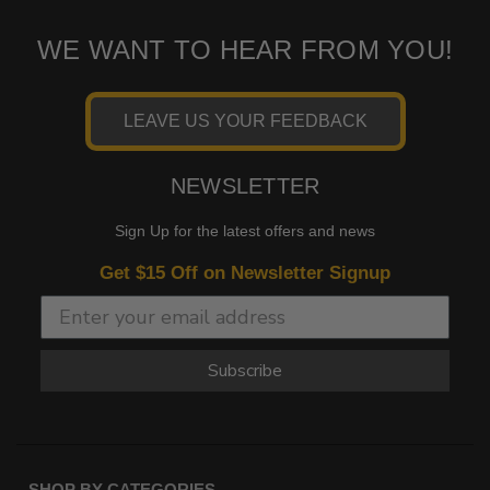
WE WANT TO HEAR FROM YOU!
LEAVE US YOUR FEEDBACK
NEWSLETTER
Sign Up for the latest offers and news
Get $15 Off on Newsletter Signup
Subscribe
SHOP BY CATEGORIES