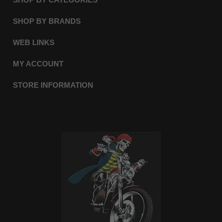
SHOP BY BRANDS
WEB LINKS
MY ACCOUNT
STORE INFORMATION