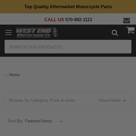
Top Quality Aftermarket Motorcycle Parts
CALL US
570-992-1113
Search
Home
Browse by Category, Price & more
Show Filters
Sort By: