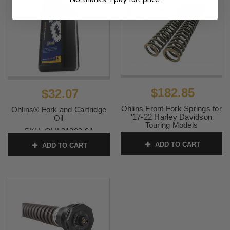
$182.85
$32.07
Öhlins Front Fork Springs for
Ohlins® Fork and Cartridge
'17-22 Harley Davidson
Oil
Touring Models
SKU:
OHL01309-01
SKU:
OHL08790-12
ADD TO CART
ADD TO CART