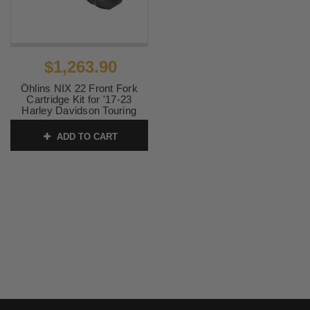
$1,263.90
Öhlins NIX 22 Front Fork
Cartridge Kit for '17-23
Harley Davidson Touring
SKU:
OHLFKS228
ADD TO CART