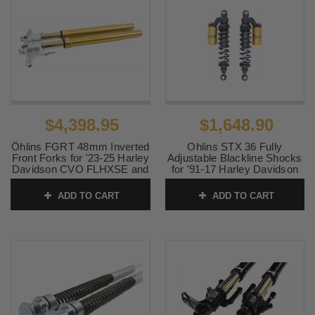
$4,398.95
$1,648.90
Öhlins FGRT 48mm Inverted
Ohlins STX 36 Fully
Front Forks for '23-25 Harley
Adjustable Blackline Shocks
Davidson CVO FLHXSE and
for '91-17 Harley Davidson
CVO FLTRXSE Models -
Dyna Models - 13"
Gold
Gold/Black
ADD TO CART
ADD TO CART
SKU:
0402-0012
SKU:
1310-2607