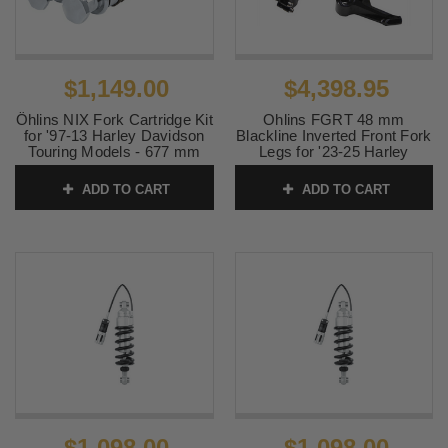
$1,149.00
$4,398.95
Öhlins NIX Fork Cartridge Kit
Ohlins FGRT 48 mm
for '97-13 Harley Davidson
Blackline Inverted Front Fork
Touring Models - 677 mm
Legs for '23-25 Harley
Davidson CVO FLTRXSE
SKU:
0413-0157
and CVO FLHXSE Models -
ADD TO CART
ADD TO CART
Black
SKU:
0402-0006
$1,098.00
$1,098.00