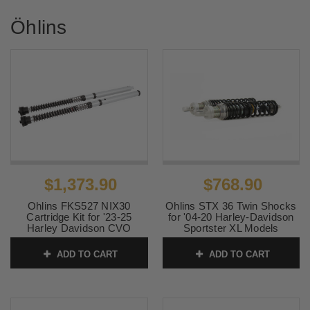
Öhlins
$1,373.90
$768.90
Ohlins FKS527 NIX30
Ohlins STX 36 Twin Shocks
Cartridge Kit for '23-25
for '04-20 Harley-Davidson
Harley Davidson CVO
Sportster XL Models
Touring Models
SKU:
ohlHD916
ADD TO CART
ADD TO CART
SKU:
0413-0186