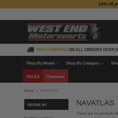
10% off y
FREE SHIPPING
ON ALL ORDERS OVER $
Shop By Model
Shop By Category
Sho
SALES
Clearance
Home
NAVATLAS
NAVATLAS
REFINE BY
There are no products li