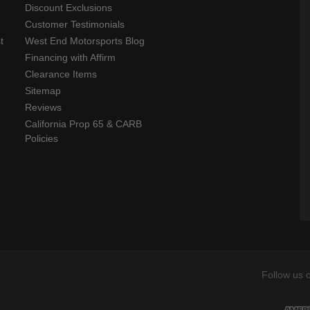
Discount Exclusions
Customer Testimonials
t
West End Motorsports Blog
Financing with Affirm
Clearance Items
Sitemap
Reviews
California Prop 65 & CARB
Policies
Follow us 