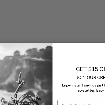
GET $15 O
JOIN OUR C
Enjoy instant savings just 
newsletter. Easy 
!
NEWSLETT