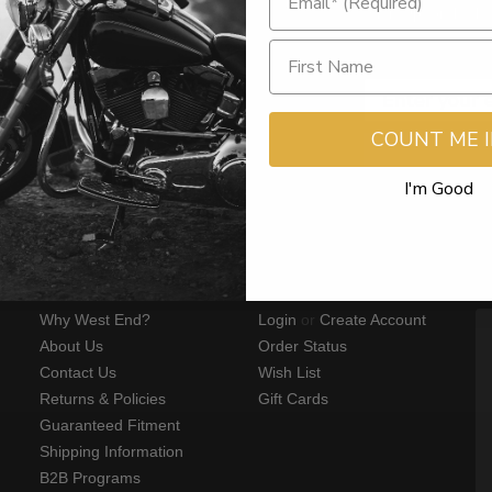
Sign Up for the la
Get $15 Off o
COUNT ME 
I'm Good
WEB LINKS
MY ACCOUNT
S
Why West End?
Login
or
Create Account
About Us
Order Status
Contact Us
Wish List
Returns & Policies
Gift Cards
Guaranteed Fitment
Shipping Information
B2B Programs