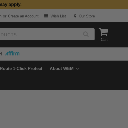
may apply.
or
n
Create an Account
Wish List
Our Store
Cart
H
Route 1-Click Protect
About WEM