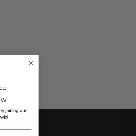
FF
REW
by joining our
win!
ER