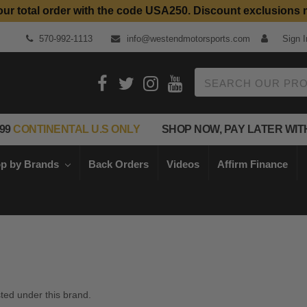
our total order with the code USA250. Discount exclusions 
570-992-1113
info@westendmotorsports.com
Sign I
Search
99
CONTINENTAL U.S ONLY
SHOP NOW, PAY LATER WIT
p by Brands
Back Orders
Videos
Affirm Finance
sted under this brand.