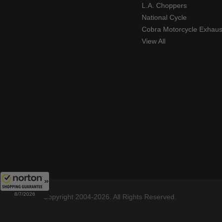
L.A. Choppers
National Cycle
Cobra Motorcycle Exhaus
View All
8/7/2026
Copyright 2004-2026. All Rights Reserved.