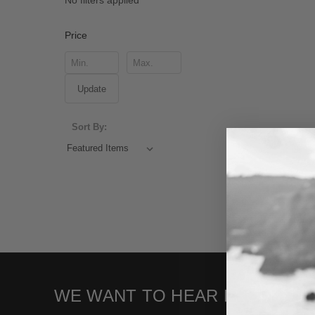
No filters applied
Price
Update
Sort By:
WE WANT TO HEAR FROM YOU