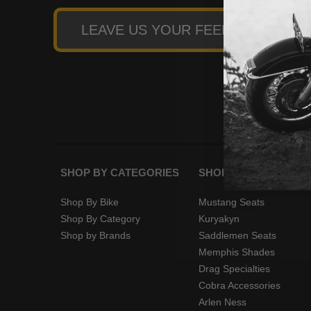
LEAVE US YOUR FEEDBACK
SHOP BY CATEGORIES
SHOP BY BRANDS
Shop By Bike
Mustang Seats
Shop By Category
Kuryakyn
Shop by Brands
Saddlemen Seats
Memphis Shades
Drag Specialties
Cobra Accessories
Arlen Ness