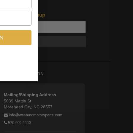
test offers and news
n Newsletter Signup
IN
Subscribe
TORE INFORMATION
Mailing/Shipping Address
5039 Mattie St
Morehead City, NC 28557
info@westendmotorsports.com
570-992-1113