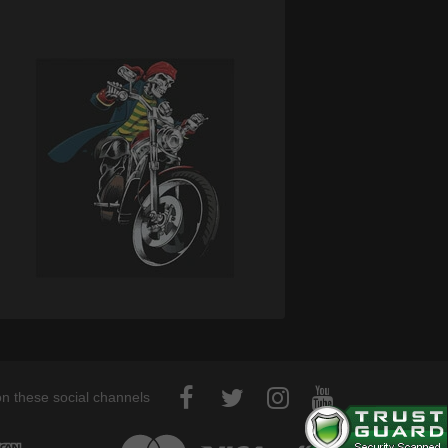
on these social channels