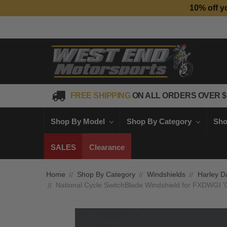
10% off y
FREE SHIPPING
ON ALL ORDERS OVER $
Shop By Model
Shop By Category
Sho
SALES
Clearance
Home
Shop By Category
Windshields
Harley D
National Cycle SwitchBlade Windshield for FXDWGI '