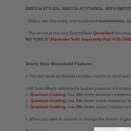
SWITCH STYLES...SWITCH ATTITUDES...WITH SWIT
- Riders can now enjoy unprecedented
convenience
,
qu
- The secret is this new SwitchBlade
QuickSet4
Mounting 
NO TOOLS
!
(Hardware Sold Separately Part # 55-7842
Shorty Style Windshield Features:
+ This full-sized windshield provides maximum wind and 
+ All SwitchBlade windshields feature premium 4.0 polyca
1.
Quantum Coating:
has
10x
more abrasion resistanc
2.
Quantum Coating:
has
23x
better crack resistance th
3.
Quantum Coating:
has
20x
better impact resistance t
+ When you want to remove or change the shield-- A gentl