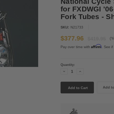
National Cycle
for FXDWGI '0
Fork Tubes - Sh
SKU:
N21733
$377.96
$419.95
(Y
Affirm
Pay over time with
. See if
Current
Quantity:
Stock:
Decrease
Increase
Quantity:
Quantity: