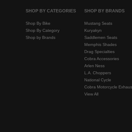
SHOP BY CATEGORIES
SHOP BY BRANDS
Shop By Bike
Mustang Seats
Shop By Category
Kuryakyn
Shop by Brands
Saddlemen Seats
Memphis Shades
Drag Specialties
Cobra Accessories
Arlen Ness
L.A. Choppers
National Cycle
Cobra Motorcycle Exhaus
View All