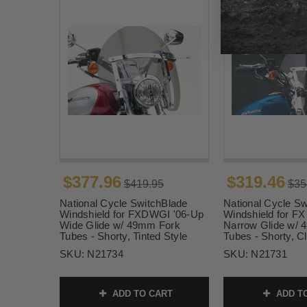
$377.96
$319.46
$419.95
$35
National Cycle SwitchBlade
National Cycle Sw
Windshield for FXDWGI '06-Up
Windshield for F
Wide Glide w/ 49mm Fork
Narrow Glide w/
Tubes - Shorty, Tinted Style
Tubes - Shorty, Cl
SKU:
N21734
SKU:
N21731
ADD TO CART
ADD T