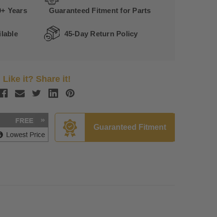
0+ Years
Guaranteed Fitment for Parts
lable
45-Day Return Policy
Like it? Share it!
Guaranteed Fitment