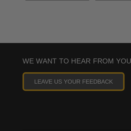
WE WANT TO HEAR FROM YOU
LEAVE US YOUR FEEDBACK