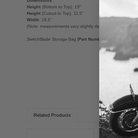
Dimensions
:
Height
(Bottom to Top): 19"
Height
(Cutout to Top): 11.5"
Width
: 18.5"
(Note: measurements vary slightly depending on bike mo
SwitchBlade Storage Bag [
Part Number 55-8000
]
New content loaded
Related Products