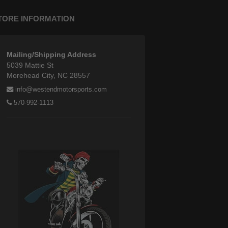
TORE INFORMATION
Mailing/Shipping Address
5039 Mattie St
Morehead City, NC 28557
info@westendmotorsports.com
570-992-1113