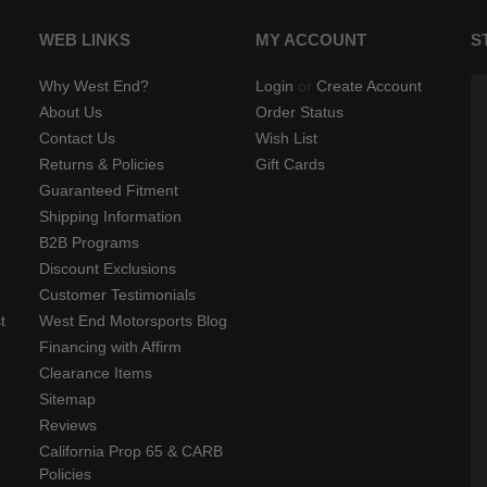
WEB LINKS
MY ACCOUNT
S
Why West End?
Login
or
Create Account
About Us
Order Status
Contact Us
Wish List
Returns & Policies
Gift Cards
Guaranteed Fitment
Shipping Information
B2B Programs
Discount Exclusions
Customer Testimonials
t
West End Motorsports Blog
Financing with Affirm
Clearance Items
Sitemap
Reviews
California Prop 65 & CARB
Policies