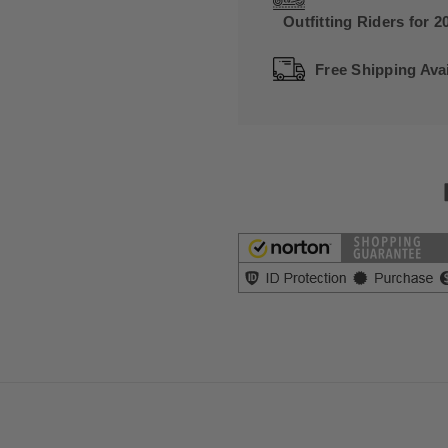
Outfitting Riders for 2
Free Shipping Avai