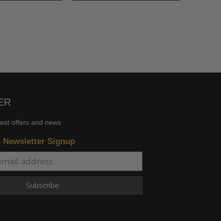
ER
test offers and news
n Newsletter Signup
Subscribe