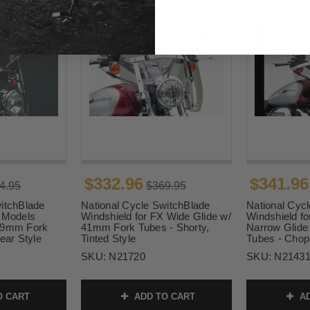
$332.96
$341.96
4.95
$369.95
itchBlade
National Cycle SwitchBlade
National Cyc
X Models
Windshield for FX Wide Glide w/
Windshield f
 49mm Fork
41mm Fork Tubes - Shorty,
Narrow Glide
ear Style
Tinted Style
Tubes - Chop
SKU:
N21720
SKU:
N2143
O CART
ADD TO CART
AD