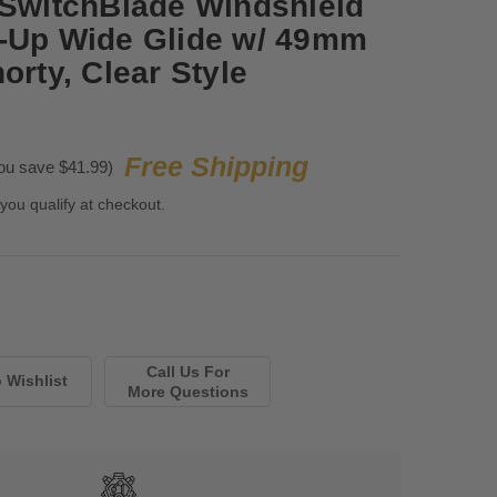
 SwitchBlade Windshield
6-Up Wide Glide w/ 49mm
orty, Clear Style
Free Shipping
ou save $41.99)
 you qualify at checkout.
Call Us For
More Questions