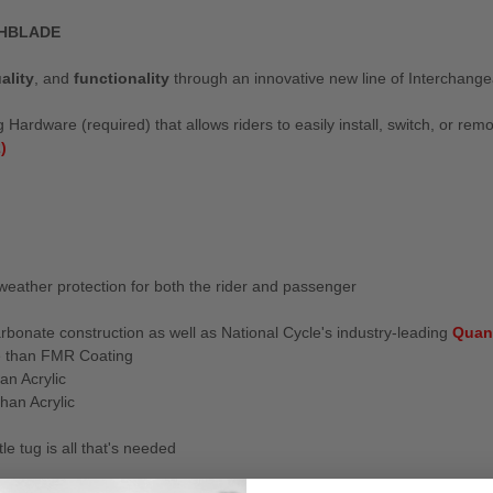
CHBLADE
ality
, and
functionality
through an innovative new line of Interchang
Hardware (required) that allows riders to easily install, switch, or rem
)
weather protection for both the rider and passenger
rbonate construction as well as National Cycle's industry-leading
Quan
e than FMR Coating
an Acrylic
han Acrylic
e tug is all that's needed