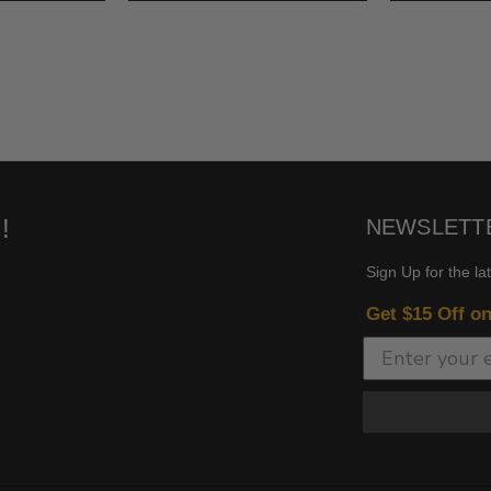
!
NEWSLETT
Sign Up for the la
Get $15 Off o