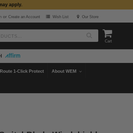
may apply.
or
n
Create an Account
Wish List
Our Store
Cart
H
Route 1-Click Protect
About WEM