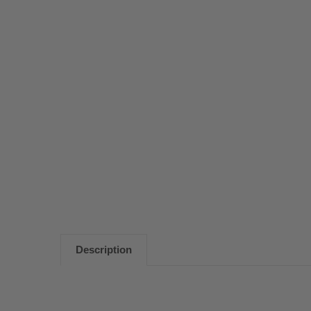
Description