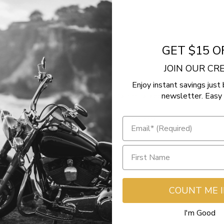
del)
GET $15 O
JOIN OUR C
Enjoy instant savings just 
newsletter. Easy 
- No reviews collected for this product yet -
Be the first to write a review
COUNT ME 
I'm Good