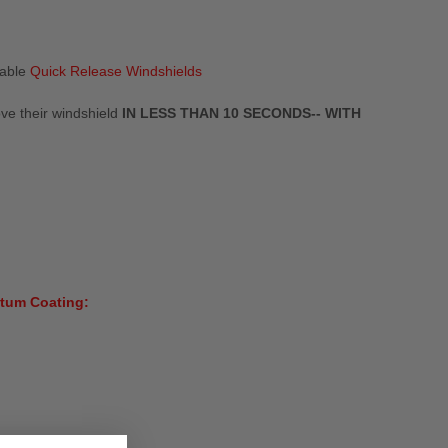
eable
Quick Release Windshields
ove their windshield
IN LESS THAN 10 SECONDS-- WITH
tum Coating: