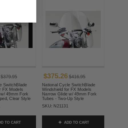
$375.26
$379.95
$416.95
le SwitchBlade
National Cycle SwitchBlade
or FX Models
Windshield for FX Models
 w/ 49mm Fork
Narrow Glide w/ 49mm Fork
ped, Clear Style
Tubes - Two-Up Style
1
SKU:
N21131
D TO CART
ADD TO CART