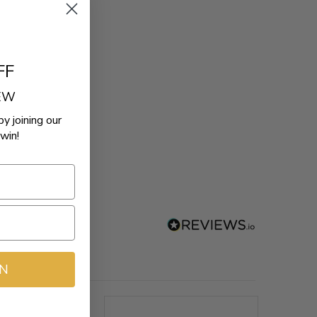
FF
REW
by joining our
win!
IN