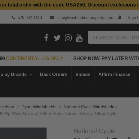
our total order with the code USA250. Discount exclusions 
570-992-1113
info@westendmotorsports.com
Sign I
Search
99
CONTINENTAL U.S ONLY
SHOP NOW, PAY LATER WIT
p by Brands
Back Orders
Videos
Affirm Finance
avidson
Dyna Windshields
National Cycle Windshields
06-Up Wide Glide w/ 49mm Fork Tubes - Shorty, Clear Style
National Cycle