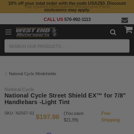
10% off your total order with the code USA250. Discount
Top Quality Aftermarket Motorcycle Parts
exclusions may apply.
CALL US
570-992-1113
Search
National Cycle Windshields
National Cycle
National Cycle Street Shield EX™ for 7/8"
Handlebars -Light Tint
SKU:
N2567-01
(You save
Free
$197.96
$21.99)
Shipping