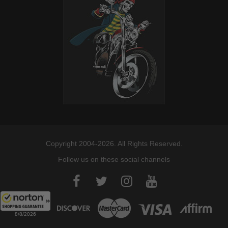
Copyright 2004-2026. All Rights Reserved.
Follow us on these social channels
8/8/2026