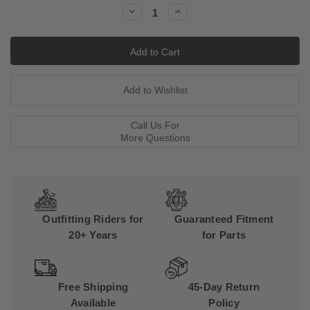
Stock:
Decrease
Increase
Quantity:
Quantity:
Call Us For
More Questions
Outfitting Riders for
Guaranteed Fitment
20+ Years
for Parts
Free Shipping
45-Day Return
Available
Policy