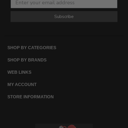
Subscribe
SHOP BY CATEGORIES
SHOP BY BRANDS
WEB LINKS
MY ACCOUNT
STORE INFORMATION