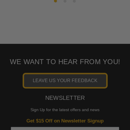
WE WANT TO HEAR FROM YOU!
LEAVE US YOUR FEEDBACK
NEWSLETTER
Sign Up for the latest offers and news
Get $15 Off on Newsletter Signup