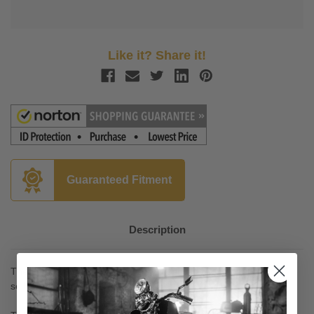
Like it? Share it!
Guaranteed Fitment
Description
The popular Street Shield EX™ windshield is one of our best
sellers.