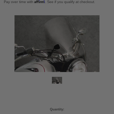
Affirm
Pay over time with
. See if you qualify at checkout.
Current
Quantity: