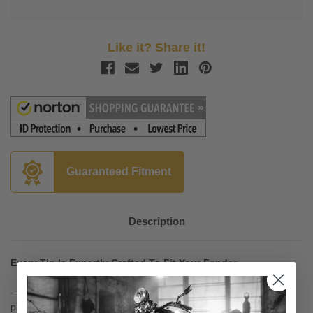
Like it? Share it!
Guaranteed Fitment
Description
Every Tip Is Expertly Crafted To Fit Your Fender
- National Cycle has painstakingly refined it's original, legendary,
patented 1940's Hallmark Product design, for today's cruisers