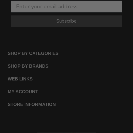
Subscribe
SHOP BY CATEGORIES
SHOP BY BRANDS
WEB LINKS
MY ACCOUNT
STORE INFORMATION