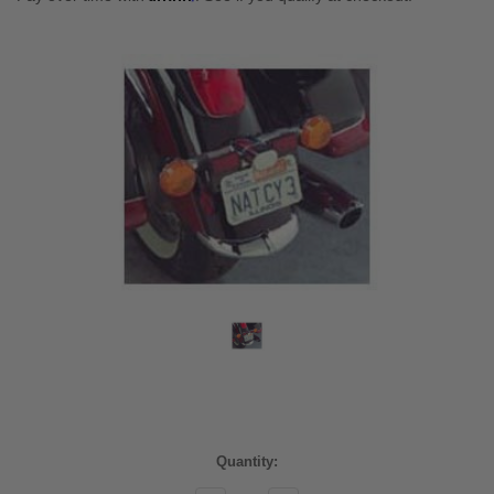
Current
Quantity:
Stock: