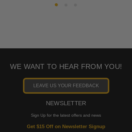
WE WANT TO HEAR FROM YOU!
LEAVE US YOUR FEEDBACK
NEWSLETTER
Sign Up for the latest offers and news
Get $15 Off on Newsletter Signup