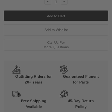
Decrease
Increase
Quantity:
Quantity:
Call Us For
More Questions
Outfitting Riders for
Guaranteed Fitment
20+ Years
for Parts
Free Shipping
45-Day Return
Available
Policy