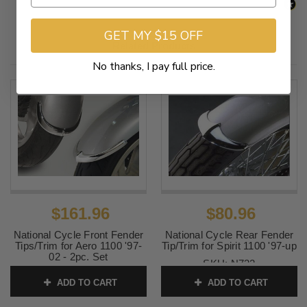
GET MY $15 OFF
Related Products
No thanks, I pay full price.
$161.96
$80.96
National Cycle Front Fender
National Cycle Rear Fender
Tips/Trim for Aero 1100 '97-
Tip/Trim for Spirit 1100 '97-up
02 - 2pc. Set
SKU:
N732
SKU:
N735
ADD TO CART
ADD TO CART