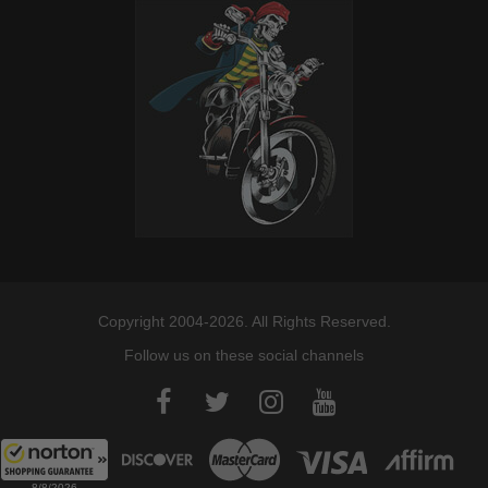
Copyright 2004-2026. All Rights Reserved.
Follow us on these social channels
8/8/2026