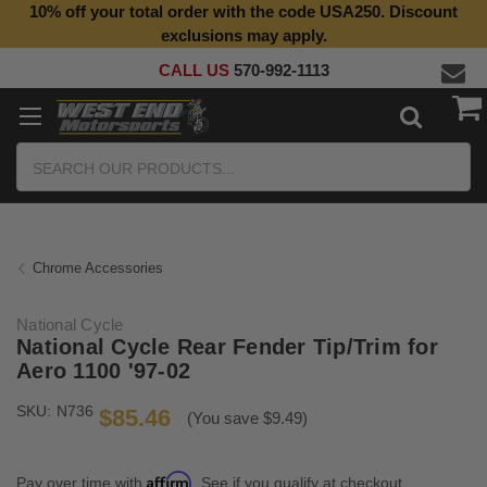
10% off your total order with the code USA250. Discount
Top Quality Aftermarket Motorcycle Parts
exclusions may apply.
CALL US
570-992-1113
Search
Chrome Accessories
National Cycle
National Cycle Rear Fender Tip/Trim for
Aero 1100 '97-02
SKU:
N736
$85.46
(You save $9.49)
Affirm
Pay over time with
. See if you qualify at checkout.