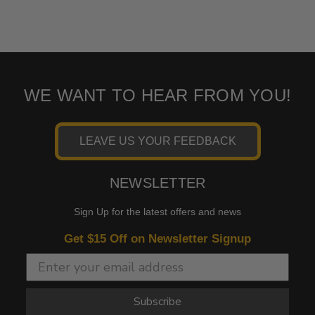
WE WANT TO HEAR FROM YOU!
LEAVE US YOUR FEEDBACK
NEWSLETTER
Sign Up for the latest offers and news
Get $15 Off on Newsletter Signup
Subscribe