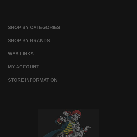
SHOP BY CATEGORIES
SHOP BY BRANDS
WEB LINKS
MY ACCOUNT
STORE INFORMATION