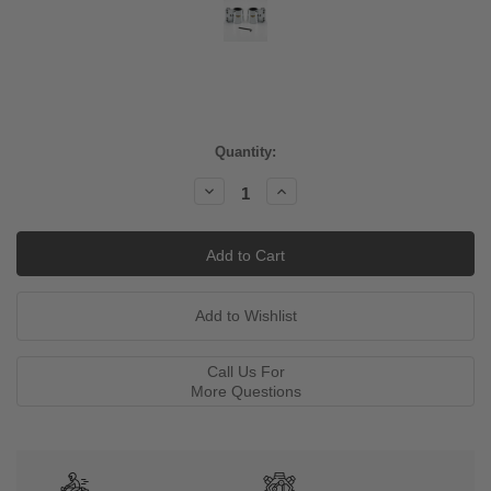
Current
Quantity:
Stock:
Decrease
Increase
Quantity:
Quantity:
Call Us For
More Questions