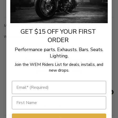
Description
Mount kit for installing National Cycle Heavy Duty Windshields
GET $15 OFF YOUR FIRST
Windshields are sold separately
ORDER
Performance parts. Exhausts. Bars. Seats.
Lighting.
New content loaded
- No reviews collected for this product yet -
Join the WEM Riders List for deals, installs, and
new drops.
Be the first to write a review
Related Products