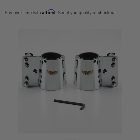
Affirm
Pay over time with
. See if you qualify at checkout.