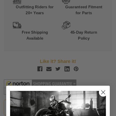
Outfitting Riders for
Guaranteed Fitment
20+ Years
for Parts
Free Shipping
45-Day Return
Available
Policy
Like it? Share it!
Guaranteed Fitment