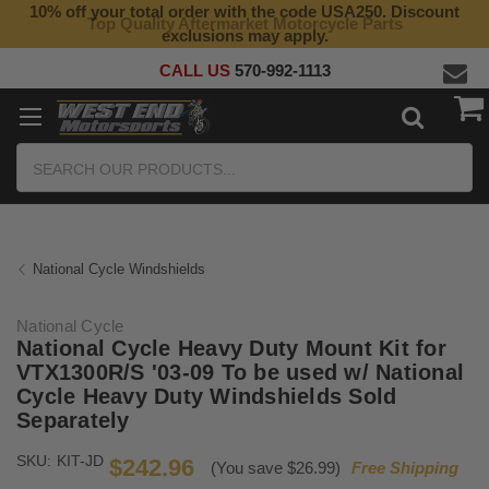
10% off your total order with the code USA250. Discount
Top Quality Aftermarket Motorcycle Parts
exclusions may apply.
CALL US
570-992-1113
Search
National Cycle Windshields
National Cycle
National Cycle Heavy Duty Mount Kit for
VTX1300R/S '03-09 To be used w/ National
Cycle Heavy Duty Windshields Sold
Separately
SKU:
KIT-JD
$242.96
(You save $26.99)
Free Shipping