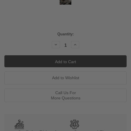
Current
Quantity:
Stock:
Decrease
Increase
Quantity:
Quantity:
Call Us For
More Questions