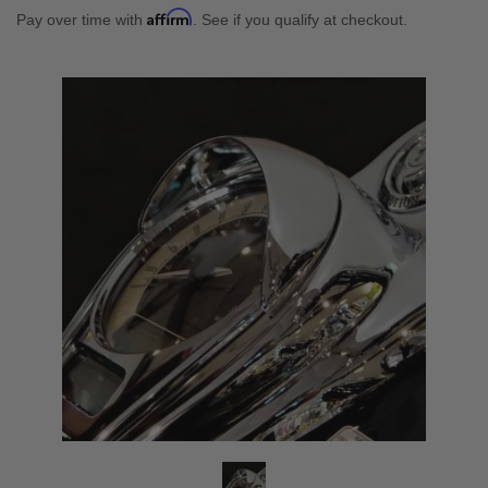
Affirm
Pay over time with
. See if you qualify at checkout.