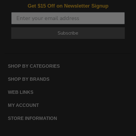
Get $15 Off on Newsletter Signup
Subscribe
SHOP BY CATEGORIES
SHOP BY BRANDS
WEB LINKS
MY ACCOUNT
STORE INFORMATION