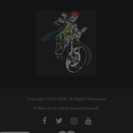
Copyright 2004-2026. All Rights Reserved.
Follow us on these social channels