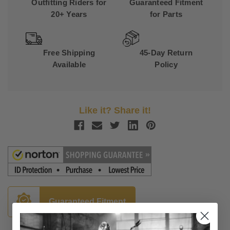
Outfitting Riders for
Guaranteed Fitment
20+ Years
for Parts
Free Shipping
45-Day Return
Available
Policy
Like it? Share it!
Guaranteed Fitment