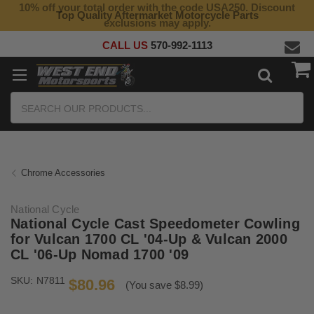
10% off your total order with the code USA250. Discount
Top Quality Aftermarket Motorcycle Parts
exclusions may apply.
CALL US
570-992-1113
Search
Chrome Accessories
National Cycle
National Cycle Cast Speedometer Cowling
for Vulcan 1700 CL '04-Up & Vulcan 2000
CL '06-Up Nomad 1700 '09
SKU:
N7811
$80.96
(You save $8.99)