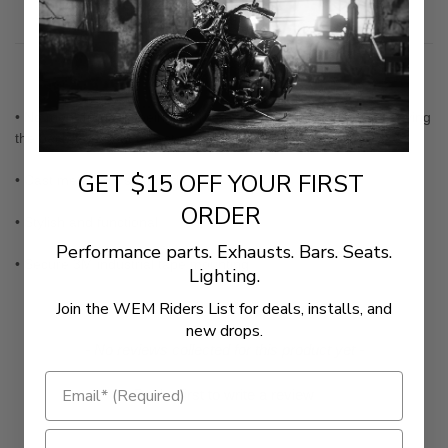
Description
• No more trouble seeing instruments in bright sun-light, or having
the backlit readout reflect on windshields at night
GET $15 OFF YOUR FIRST
• Cast metal, not stamped
ORDER
• Stylish and functional
Performance parts. Exhausts. Bars. Seats.
• Secure 3M industrial tape mounting
Lighting.
Join the WEM Riders List for deals, installs, and
new drops.
New content loaded
- No reviews collected for this product yet -
Be the first to write a review