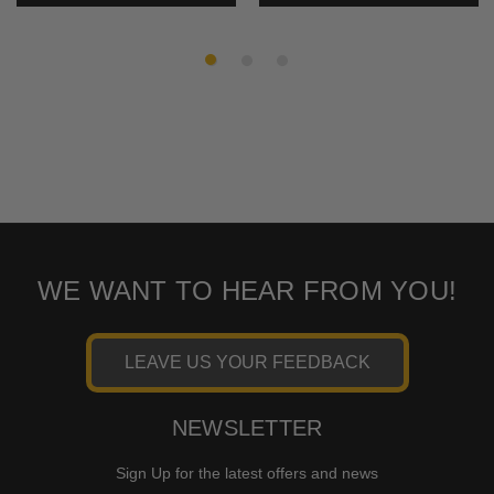
WE WANT TO HEAR FROM YOU!
LEAVE US YOUR FEEDBACK
NEWSLETTER
Sign Up for the latest offers and news