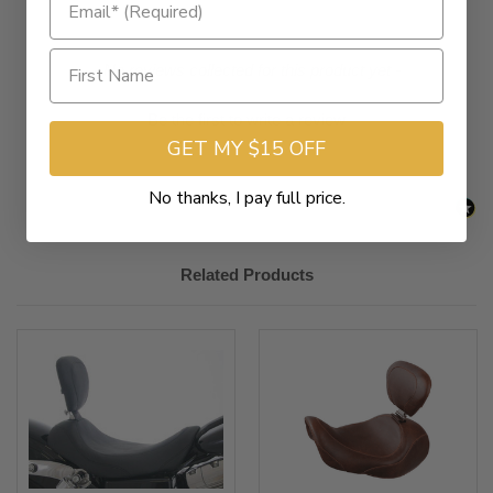
New content loaded
- No reviews collected for this product yet -
Be the first to write a review
GET MY $15 OFF
No thanks, I pay full price.
Related Products