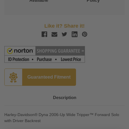
Available
Policy
Like it? Share it!
Guaranteed Fitment
Description
Harley-Davidson® Dyna 2006-Up Wide Tripper™ Forward Solo
with Driver Backrest