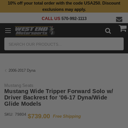
10% off your total order with the code USA250. Discount
exclusions may apply.
CALL US
570-992-1113
Search
2006-2017 Dyna
Mustang Seats
Mustang Wide Tripper Forward Solo w/
Driver Backrest for '06-17 Dyna/Wide
Glide Models
SKU:
79804
$739.00
Free Shipping