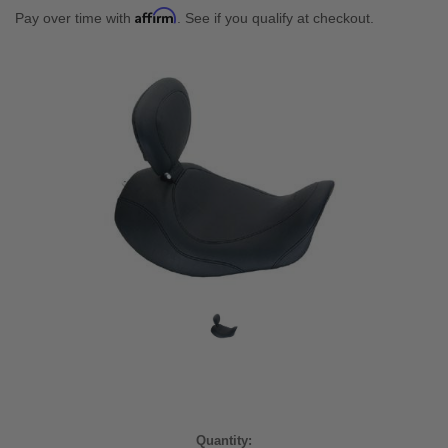
Affirm
Pay over time with
. See if you qualify at checkout.
Current
Quantity: