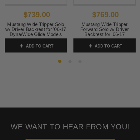
$739.00
$769.00
Mustang Wide Tripper Solo
Mustang Wide Tripper
w/ Driver Backrest for '06-17
Forward Solo w/ Driver
Dyna/Wide Glide Models
Backrest for '06-17
Dyna/Wide Glide Models -
SKU:
79800
Distressed Brown
ADD TO CART
ADD TO CART
SKU:
79805
WE WANT TO HEAR FROM YOU!