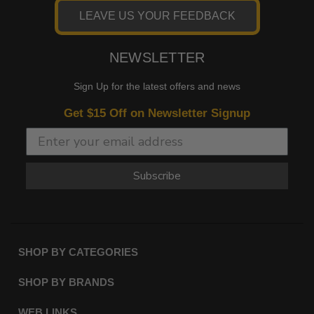
LEAVE US YOUR FEEDBACK
NEWSLETTER
Sign Up for the latest offers and news
Get $15 Off on Newsletter Signup
Subscribe
SHOP BY CATEGORIES
SHOP BY BRANDS
WEB LINKS