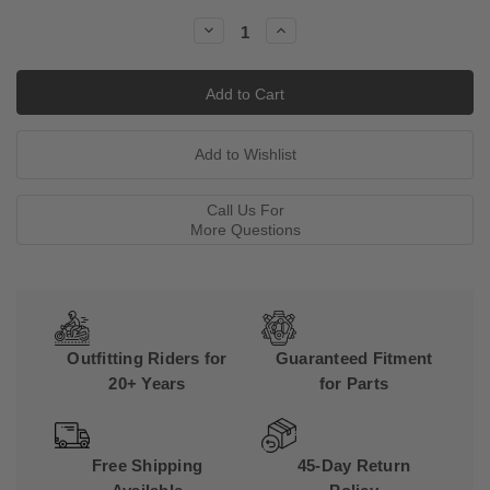
Stock:
Decrease
Increase
Quantity:
Quantity:
Call Us For
More Questions
Outfitting Riders for
Guaranteed Fitment
20+ Years
for Parts
Free Shipping
45-Day Return