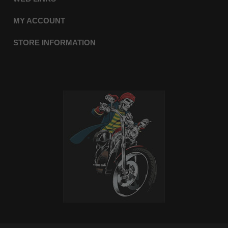
MY ACCOUNT
STORE INFORMATION