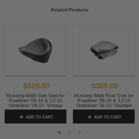
Related Products
$529.00
$309.00
Mustang Wide Solo Seat for
Mustang Wide Rear Seat for
Roadliner '06-10 & '12-13
Roadliner '06-10 & '12-13
Stratoliner '06-13 -Vintage
Stratoliner '06-13 -Studded
SKU:
76124
SKU:
76123
ADD TO CART
ADD TO CART