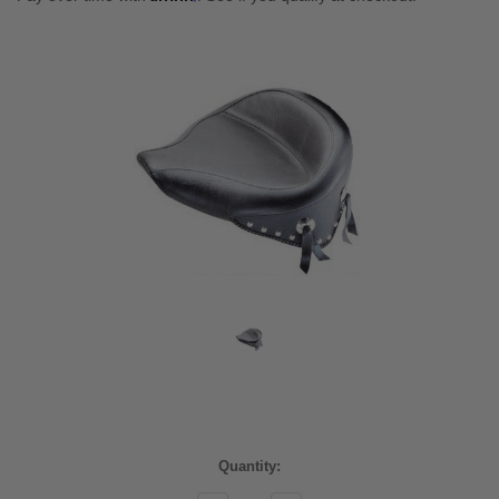
Current
Quantity:
Stock: