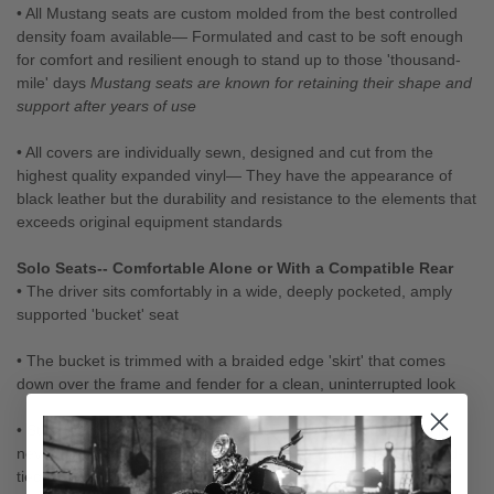
• All Mustang seats are custom molded from the best controlled
density foam available— Formulated and cast to be soft enough
for comfort and resilient enough to stand up to those 'thousand-
mile' days
Mustang seats are known for retaining their shape and
support after years of use
• All covers are individually sewn, designed and cut from the
highest quality expanded vinyl— They have the appearance of
black leather but the durability and resistance to the elements that
exceeds original equipment standards
Solo Seats-- Comfortable Alone or With a Compatible Rear
• The driver sits comfortably in a wide, deeply pocketed, amply
supported 'bucket' seat
• The bucket is trimmed with a braided edge 'skirt' that comes
down over the frame and fender for a clean, uninterrupted look
• Studded seats feature plated brass, decorative studs (they'll
never rust!) and custom, heavy die cast, conchos that are hand-
tied with genuine leather straps