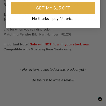
Rear seats compatible with this Solo are listed below.
GET MY $15 OFF
12" Wide Rear Seat (Sold Separately)
: Part Number [76123]
No thanks, I pay full price.
10" Narrow Rear Seat (Sold Separately)
: Part Number [76558 ]
and for when you're riding solo...
Matching Fender Bib
: Part Number [78120]
Important Note:
Solo will NOT fit with your stock rear.
Compatible with Mustang Rear Seats only.
New content loaded
- No reviews collected for this product yet -
Be the first to write a review