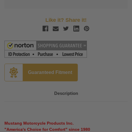
Like it? Share it!
Guaranteed Fitment
Description
Mustang Motorcycle Products Inc.
"America's Choice for Comfort" since 1980