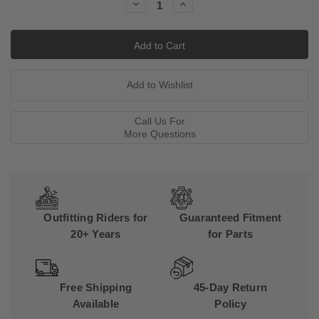
Decrease
Increase
Quantity:
Quantity:
Call Us For
More Questions
Outfitting Riders for
Guaranteed Fitment
20+ Years
for Parts
Free Shipping
45-Day Return
Available
Policy