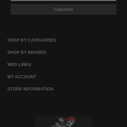
Subscribe
SHOP BY CATEGORIES
SHOP BY BRANDS
WEB LINKS
MY ACCOUNT
STORE INFORMATION