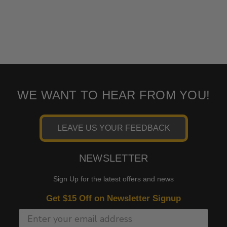
WE WANT TO HEAR FROM YOU!
LEAVE US YOUR FEEDBACK
NEWSLETTER
Sign Up for the latest offers and news
Get $15 Off on Newsletter Signup