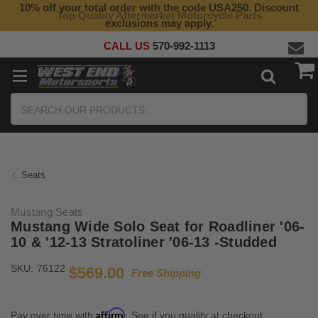
10% off your total order with the code USA250. Discount
Top Quality Aftermarket Motorcycle Parts
exclusions may apply.
CALL US
570-992-1113
Search
Seats
Mustang Seats
Mustang Wide Solo Seat for Roadliner '06-
10 & '12-13 Stratoliner '06-13 -Studded
SKU:
76122
$569.00
Free Shipping
Affirm
Pay over time with
. See if you qualify at checkout.