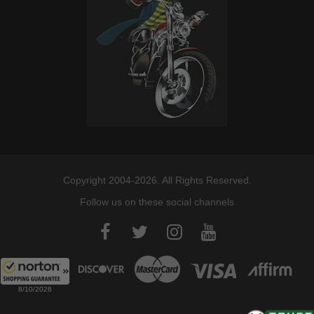
Copyright 2004-2026. All Rights Reserved.
Follow us on these social channels
8/10/2026