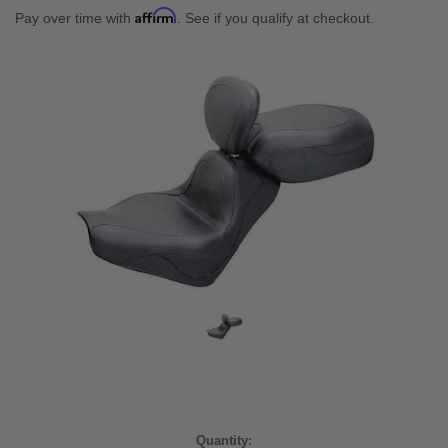
Affirm
Pay over time with
. See if you qualify at checkout.
Current
Quantity: