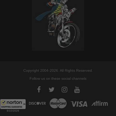
Copyright 2004-2026. All Rights Reserved.
Follow us on these social channels
8/10/2026