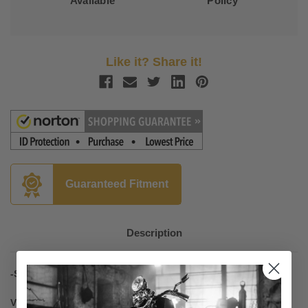
Available
Policy
Like it? Share it!
Guaranteed Fitment
Description
-Sport Touring Seats
Vintage (No Studs), Two-Piece Seat with Backrest