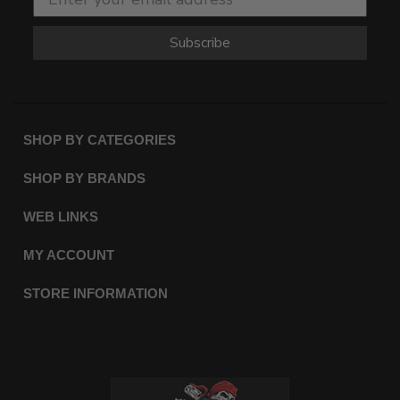
Subscribe
SHOP BY CATEGORIES
SHOP BY BRANDS
WEB LINKS
MY ACCOUNT
STORE INFORMATION