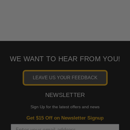
WE WANT TO HEAR FROM YOU!
LEAVE US YOUR FEEDBACK
NEWSLETTER
Sign Up for the latest offers and news
Get $15 Off on Newsletter Signup