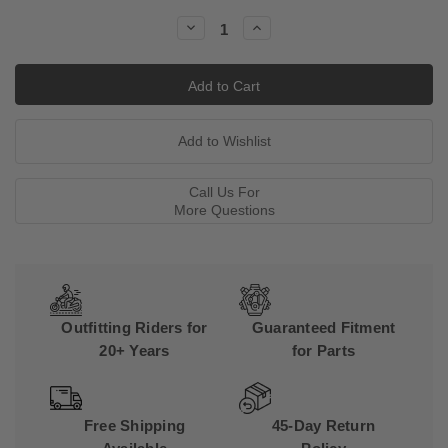
Stock:
Decrease
Increase
Quantity:
Quantity:
Call Us For
More Questions
Outfitting Riders for
Guaranteed Fitment
20+ Years
for Parts
Free Shipping
45-Day Return