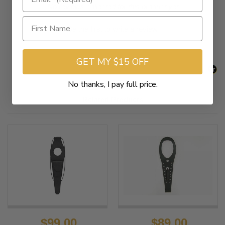
New content loaded
- No reviews collected for this product yet -
Be the first to write a review
GET MY $15 OFF
No thanks, I pay full price.
Related Products
$99.00
$89.00