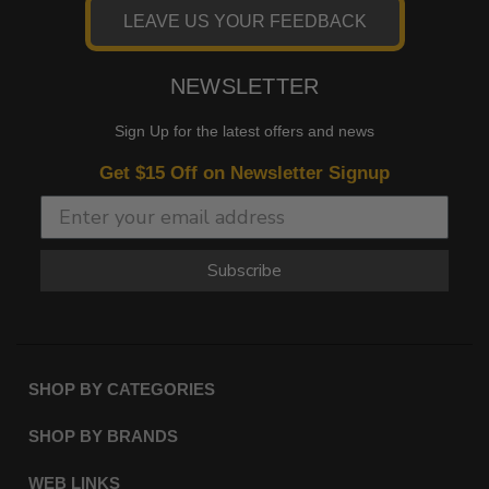
LEAVE US YOUR FEEDBACK
NEWSLETTER
Sign Up for the latest offers and news
Get $15 Off on Newsletter Signup
Subscribe
SHOP BY CATEGORIES
SHOP BY BRANDS
WEB LINKS