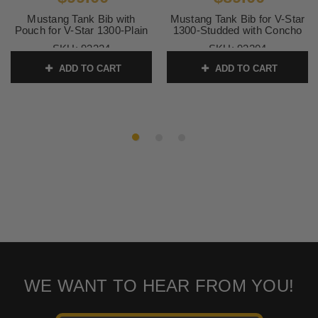
Mustang Tank Bib with
Mustang Tank Bib for V-Star
Pouch for V-Star 1300-Plain
1300-Studded with Concho
SKU:
93324
SKU:
93204
ADD TO CART
ADD TO CART
WE WANT TO HEAR FROM YOU!