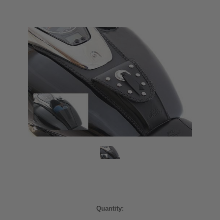
Current
Quantity:
Stock: