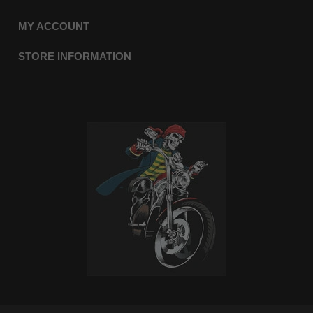
MY ACCOUNT
STORE INFORMATION