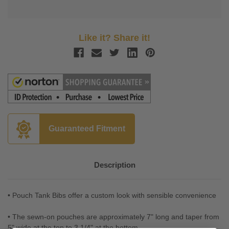
Like it? Share it!
Guaranteed Fitment
Description
• Pouch Tank Bibs offer a custom look with sensible convenience
• The sewn-on pouches are approximately 7" long and taper from
5" wide at the top to 3 1/4" at the bottom