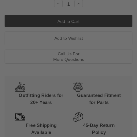
Decrease
Increase
Quantity:
Quantity:
Call Us For
More Questions
Outfitting Riders for
Guaranteed Fitment
20+ Years
for Parts
Free Shipping
45-Day Return
Available
Policy