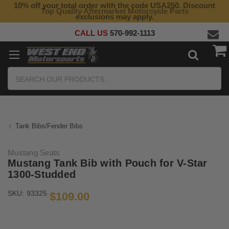
10% off your total order with the code USA250. Discount
Top Quality Aftermarket Motorcycle Parts
exclusions may apply.
CALL US
570-992-1113
Search
Tank Bibs/Fender Bibs
Mustang Seats
Mustang Tank Bib with Pouch for V-Star
1300-Studded
SKU:
93325
$109.00