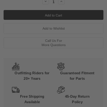
Decrease
Increase
Quantity:
Quantity:
Call Us For
More Questions
Outfitting Riders for
Guaranteed Fitment
20+ Years
for Parts
Free Shipping
45-Day Return
Available
Policy