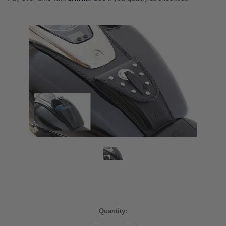
Current
Quantity:
Stock: