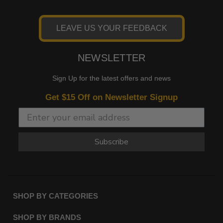
LEAVE US YOUR FEEDBACK
NEWSLETTER
Sign Up for the latest offers and news
Get $15 Off on Newsletter Signup
Subscribe
SHOP BY CATEGORIES
SHOP BY BRANDS