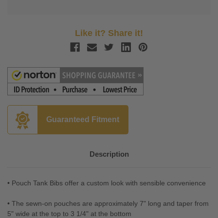
Like it? Share it!
Guaranteed Fitment
Description
• Pouch Tank Bibs offer a custom look with sensible convenience
• The sewn-on pouches are approximately 7" long and taper from
5" wide at the top to 3 1/4" at the bottom