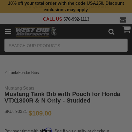
10% off your total order with the code USA250. Discount
Top Quality Aftermarket Motorcycle Parts
exclusions may apply.
CALL US
570-992-1113
Search
Tank/Fender Bibs
Mustang Seats
Mustang Tank Bib with Pouch for Honda
VTX1800R & N Only - Studded
SKU:
93321
$109.00
Affirm
Pay over time with
. See if you qualify at checkout.