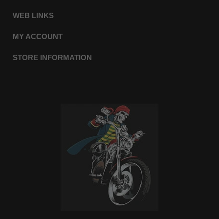
WEB LINKS
MY ACCOUNT
STORE INFORMATION