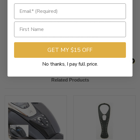
New content loaded
- No reviews collected for this product yet -
Be the first to write a review
GET MY $15 OFF
No thanks, I pay full price.
Related Products