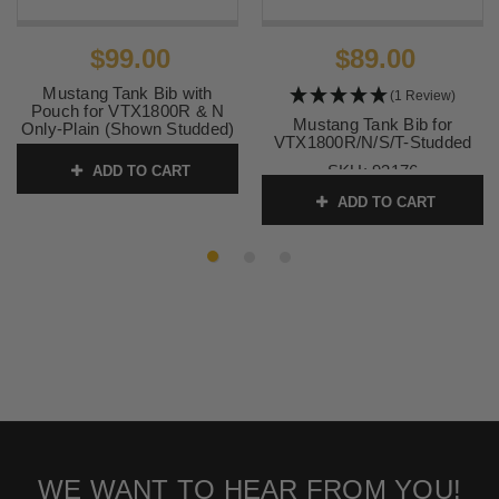
$99.00
$89.00
Mustang Tank Bib with
(1 Review)
Pouch for VTX1800R & N
Mustang Tank Bib for
Only-Plain (Shown Studded)
VTX1800R/N/S/T-Studded
SKU:
93320
SKU:
93176
ADD TO CART
ADD TO CART
WE WANT TO HEAR FROM YOU!