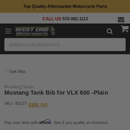
Top Quality Aftermarket Motorcycle Parts
CALL US
570-992-1113
Search
Tank Bibs
Mustang Seats
Mustang Tank Bib for VLX 600 -Plain
SKU:
93127
$89.00
Affirm
Pay over time with
. See if you qualify at checkout.