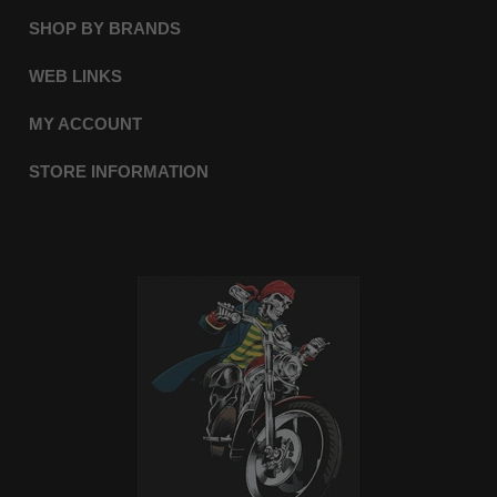
SHOP BY BRANDS
WEB LINKS
MY ACCOUNT
STORE INFORMATION