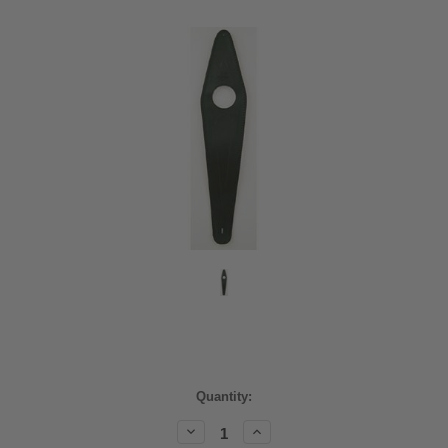
Current
Quantity:
Stock:
Decrease
Increase
Quantity:
Quantity: