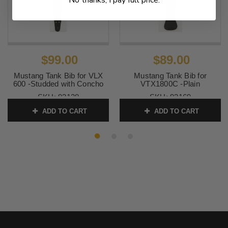
$99.00
$89.00
Mustang Tank Bib for VLX
Mustang Tank Bib for
600 -Studded with Concho
VTX1800C -Plain
SKU:
93128
SKU:
93169
ADD TO CART
ADD TO CART