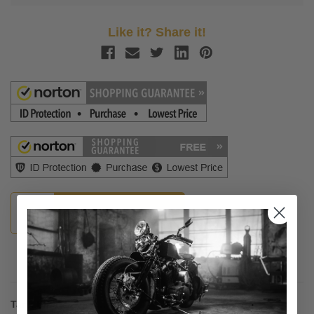
Like it? Share it!
Guaranteed Fitment
Description
Tank Bibs -Plain