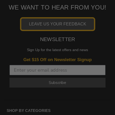
WE WANT TO HEAR FROM YOU!
LEAVE US YOUR FEEDBACK
NEWSLETTER
Sign Up for the latest offers and news
Get $15 Off on Newsletter Signup
Subscribe
SHOP BY CATEGORIES