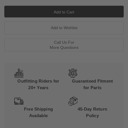
Call Us For
More Questions
Outfitting Riders for
Guaranteed Fitment
20+ Years
for Parts
Free Shipping
45-Day Return
Available
Policy