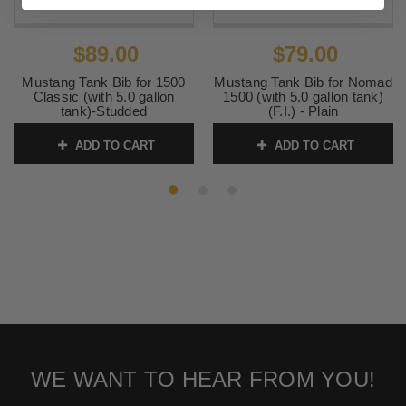
$89.00
$79.00
Mustang Tank Bib for 1500
Mustang Tank Bib for Nomad
Classic (with 5.0 gallon
1500 (with 5.0 gallon tank)
tank)-Studded
(F.I.) - Plain
SKU:
93160 2
SKU:
93159 2
ADD TO CART
ADD TO CART
WE WANT TO HEAR FROM YOU!