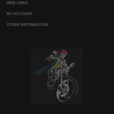
WEB LINKS
MY ACCOUNT
STORE INFORMATION