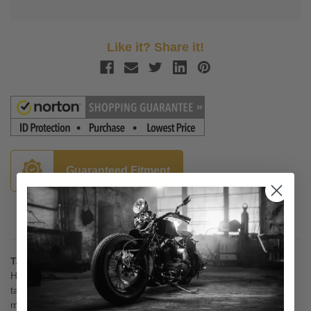
Like it? Share it!
Guaranteed Fitment
Description
Tank Bibs -Plain
Handmade in New England, Tank Bibs are contoured to hug the
tank and felt-backed to protect the paint. These bibs utilize stock
mounts for easy installation. The edges are finished with braid.