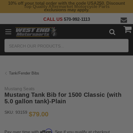
10% off your total order with the code USA250. Discount
Top Quality Aftermarket Motorcycle Parts
exclusions may apply.
CALL US
570-992-1113
Search
Tank/Fender Bibs
Mustang Seats
Mustang Tank Bib for 1500 Classic (with
5.0 gallon tank)-Plain
SKU:
93159
$79.00
Affirm
Pay over time with
. See if you qualify at checkout.