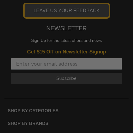
LEAVE US YOUR FEEDBACK
NEWSLETTER
Sign Up for the latest offers and news
Get $15 Off on Newsletter Signup
Subscribe
SHOP BY CATEGORIES
SHOP BY BRANDS