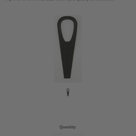
Current
Quantity:
Stock: