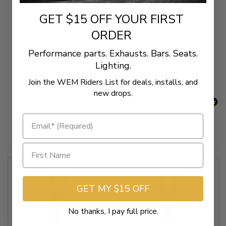
GET $15 OFF YOUR FIRST
ORDER
New content loaded
- No reviews collected for this product yet -
Performance parts. Exhausts. Bars. Seats.
Be the first to write a review
Lighting.
Join the WEM Riders List for deals, installs, and
new drops.
Related Products
GET MY $15 OFF
No thanks, I pay full price.