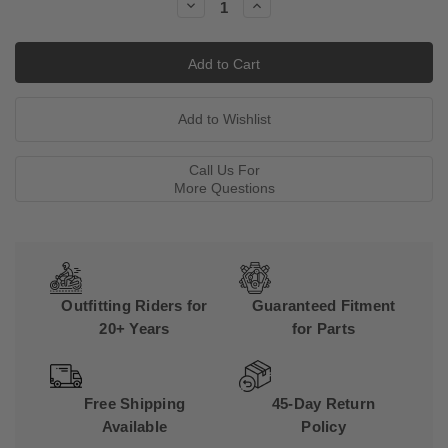
Decrease
Increase
Quantity:
Quantity:
Call Us For
More Questions
Outfitting Riders for
Guaranteed Fitment
20+ Years
for Parts
Free Shipping
45-Day Return
Available
Policy