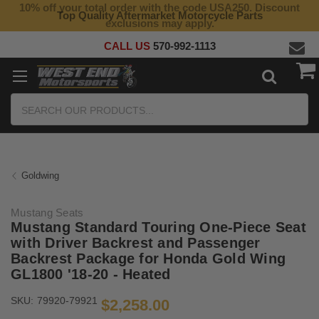
10% off your total order with the code USA250. Discount
Top Quality Aftermarket Motorcycle Parts
exclusions may apply.
CALL US
570-992-1113
Search
Goldwing
Mustang Seats
Mustang Standard Touring One-Piece Seat
with Driver Backrest and Passenger
Backrest Package for Honda Gold Wing
GL1800 '18-20 - Heated
SKU:
79920-79921
$2,258.00