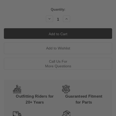
Current
Quantity:
Stock:
Decrease
Increase
Quantity:
Quantity:
Call Us For
More Questions
Outfitting Riders for
Guaranteed Fitment
20+ Years
for Parts