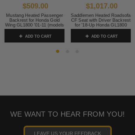
$509.00
$1,017.00
Mustang Heated Passenger
Saddlemen Heated Roadsofa
Backrest for Honda Gold
CF Seat with Driver Backrest
Wing GL1800 '01-11 (models
for '18-Up Honda GL1800
with OEM Heat) Original,
Gold Wing - Carbon Fiber
Black
Weave
ADD TO CART
ADD TO CART
SKU:
79906
SKU:
0810-2324
WE WANT TO HEAR FROM YOU!
LEAVE US YOUR FEEDBACK