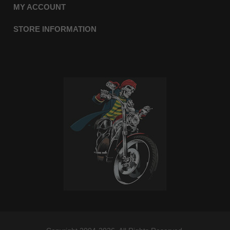
MY ACCOUNT
STORE INFORMATION