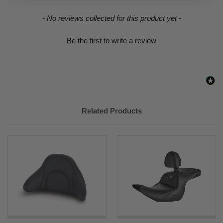
New content loaded
- No reviews collected for this product yet -
Be the first to write a review
Related Products