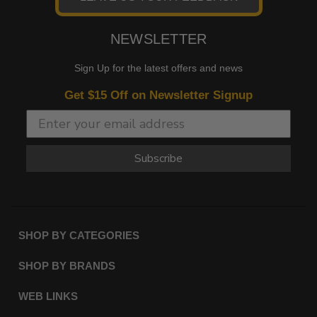
NEWSLETTER
Sign Up for the latest offers and news
Get $15 Off on Newsletter Signup
Subscribe
SHOP BY CATEGORIES
SHOP BY BRANDS
WEB LINKS