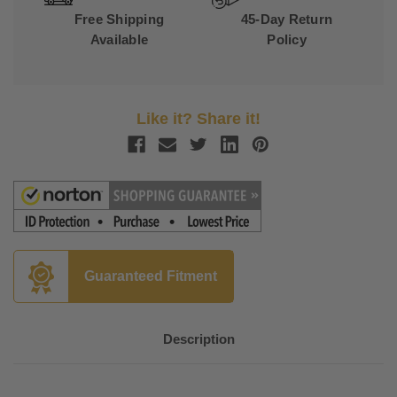
Free Shipping
45-Day Return
Available
Policy
Like it? Share it!
Guaranteed Fitment
Description