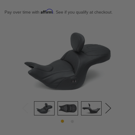
Affirm
Pay over time with
. See if you qualify at checkout.