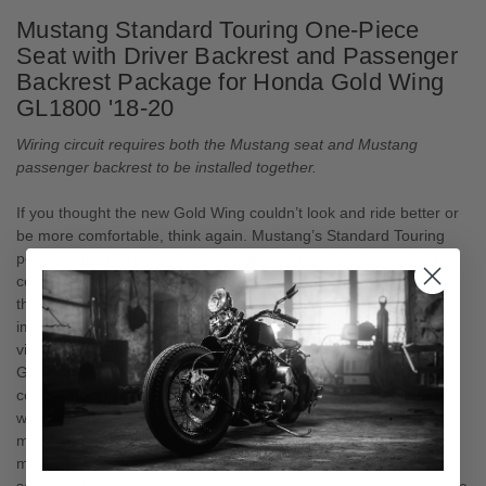
Mustang Standard Touring One-Piece
Seat with Driver Backrest and Passenger
Backrest Package for Honda Gold Wing
GL1800 '18-20
Wiring circuit requires both the Mustang seat and Mustang
passenger backrest to be installed together.
If you thought the new Gold Wing couldn’t look and ride better or
be more comfortable, think again. Mustang’s Standard Touring
positions the rider at a similar height and reach to the controls
compared to stock, but its contoured, deep bucket design gives
the rider a feeling of sitting further “into” the motorcycle for
improved overall comfort and control. The luxurious hand-sewn
vinyl cover features a detailed stitch pattern that flows with the
Gold Wing’s lines, while contrasting mesh “gripper” inlays
complement the grilled cowling accents. Comes fully equipped
with heating element and a built-in receiver for the included
matching adjustable driver backrest for maximum support. The
matching Passenger Backrest (P/N 79921, included) contains a