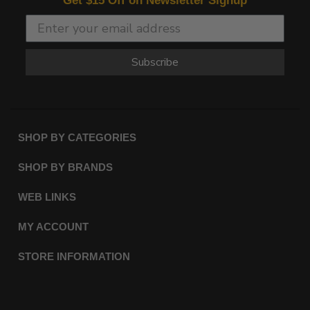
Get $15 Off on Newsletter Signup
Subscribe
SHOP BY CATEGORIES
SHOP BY BRANDS
WEB LINKS
MY ACCOUNT
STORE INFORMATION