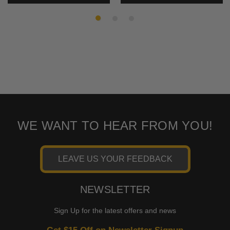
WE WANT TO HEAR FROM YOU!
LEAVE US YOUR FEEDBACK
NEWSLETTER
Sign Up for the latest offers and news