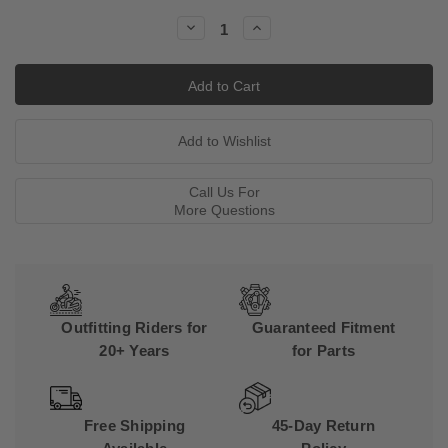
Stock:
Decrease
Increase
Quantity:
Quantity:
Call Us For
More Questions
Outfitting Riders for
Guaranteed Fitment
20+ Years
for Parts
Free Shipping
45-Day Return