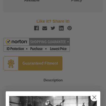
Available
Policy
Like it? Share it!
Guaranteed Fitment
Description