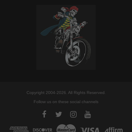
Copyright 2004-2026. All Rights Reserved.
Follow us on these social channels