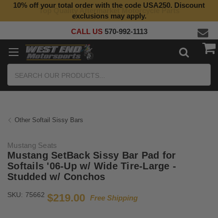
10% off your total order with the code USA250. Discount
Top Quality Aftermarket Motorcycle Parts
exclusions may apply.
CALL US
570-992-1113
Search
Other Softail Sissy Bars
Mustang Seats
Mustang SetBack Sissy Bar Pad for
Softails '06-Up w/ Wide Tire-Large -
Studded w/ Conchos
SKU:
75662
$219.00
Free Shipping