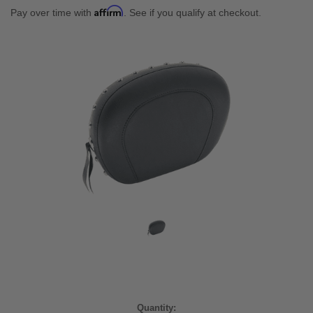
Affirm
Pay over time with
. See if you qualify at checkout.
Current
Quantity: