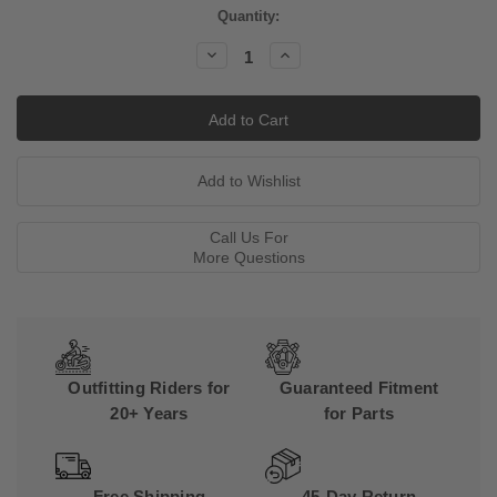
Current
Quantity:
Stock:
Decrease
Increase
Quantity:
Quantity:
Call Us For
More Questions
Outfitting Riders for
Guaranteed Fitment
20+ Years
for Parts
Free Shipping
45-Day Return