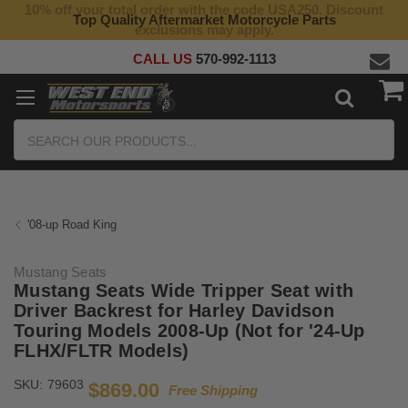
10% off your total order with the code USA250. Discount
Top Quality Aftermarket Motorcycle Parts
exclusions may apply.
CALL US
570-992-1113
Search
'08-up Road King
Mustang Seats
Mustang Seats Wide Tripper Seat with
Driver Backrest for Harley Davidson
Touring Models 2008-Up (Not for '24-Up
FLHX/FLTR Models)
SKU:
79603
$869.00
Free Shipping