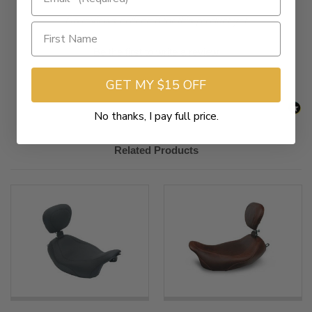
New content loaded
- No reviews collected for this product yet -
Be the first to write a review
GET MY $15 OFF
No thanks, I pay full price.
Related Products