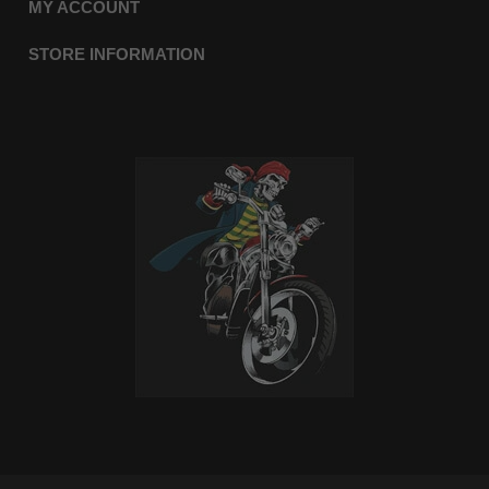
MY ACCOUNT
STORE INFORMATION