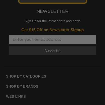
NEWSLETTER
Sign Up for the latest offers and news
Get $15 Off on Newsletter Signup
Subscribe
SHOP BY CATEGORIES
SHOP BY BRANDS
WEB LINKS