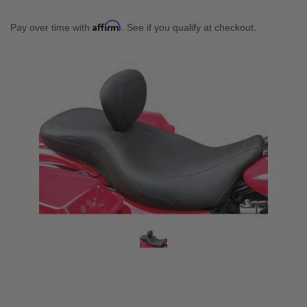
Affirm
Pay over time with
. See if you qualify at checkout.