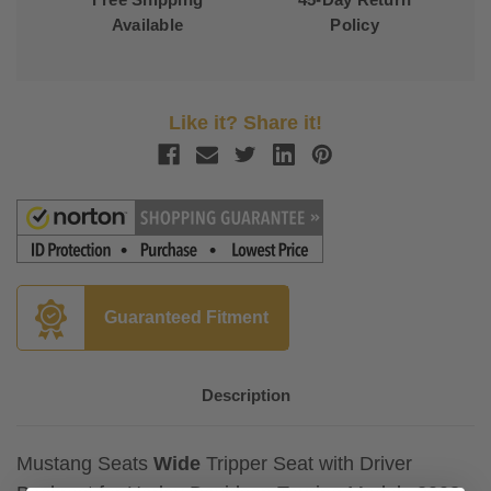
Available
Policy
Like it? Share it!
Guaranteed Fitment
Description
Mustang Seats
Wide
Tripper Seat with Driver