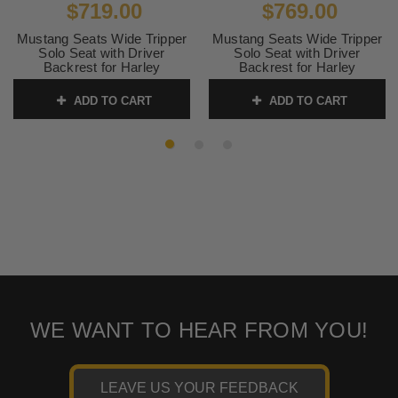
$719.00
$769.00
Mustang Seats Wide Tripper
Mustang Seats Wide Tripper
Solo Seat with Driver
Solo Seat with Driver
Backrest for Harley
Backrest for Harley
Davidson Touring Models
Davidson Touring Models
2008-Up (Not for '24-Up
2008-Up -Distressed Brown
ADD TO CART
ADD TO CART
FLHX/FLTR Models)
(Not for '24-Up FLHX/FLTR
Models)
SKU:
79719
SKU:
79810
WE WANT TO HEAR FROM YOU!
LEAVE US YOUR FEEDBACK