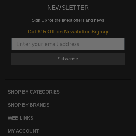
NEWSLETTER
Sign Up for the latest offers and news
Get $15 Off on Newsletter Signup
Subscribe
SHOP BY CATEGORIES
SHOP BY BRANDS
WEB LINKS
MY ACCOUNT