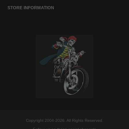
STORE INFORMATION
Copyright 2004-2026. All Rights Reserved.