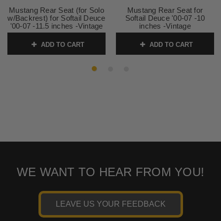
Mustang Rear Seat (for Solo
Mustang Rear Seat for
w/Backrest) for Softail Deuce
Softail Deuce '00-07 -10
'00-07 -11.5 inches -Vintage
inches -Vintage
SKU:
79159
SKU:
75351
ADD TO CART
ADD TO CART
WE WANT TO HEAR FROM YOU!
LEAVE US YOUR FEEDBACK