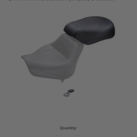
Current
Quantity:
Stock: