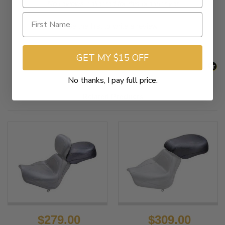
New content loaded
- No reviews collected for this product yet -
Be the first to write a review
GET MY $15 OFF
No thanks, I pay full price.
Related Products
$279.00
$309.00