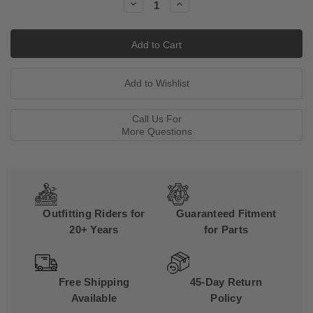
Decrease
Increase
Quantity:
Quantity:
Call Us For
More Questions
Outfitting Riders for
Guaranteed Fitment
20+ Years
for Parts
Free Shipping
45-Day Return
Available
Policy