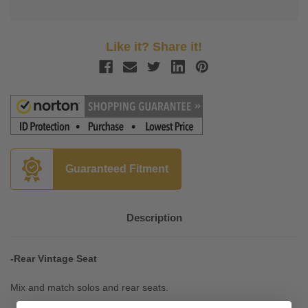
Like it? Share it!
Guaranteed Fitment
Description
-Rear Vintage Seat
Mix and match solos and rear seats.