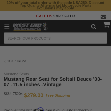
10% off your total order with the code USA250. Discount
Top Quality Aftermarket Motorcycle Parts
exclusions may apply.
CALL US
570-992-1113
Search
'00-07 Deuce
Mustang Seats
Mustang Rear Seat for Softail Deuce '00-
07 -11.5 inches -Vintage
SKU:
75204
$279.00
Free Shipping
Affirm
Pay over time with
. See if you qualify at checkout.