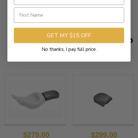
New content loaded
- No reviews collected for this product yet -
Be the first to write a review
GET MY $15 OFF
No thanks, I pay full price.
Related Products
$279.00
$299.00