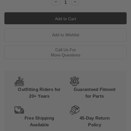
Decrease
Increase
Quantity:
Quantity:
Call Us For
More Questions
Outfitting Riders for
Guaranteed Fitment
20+ Years
for Parts
Free Shipping
45-Day Return
Available
Policy