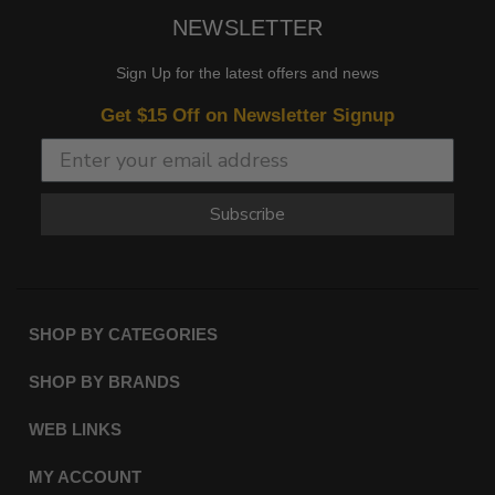
NEWSLETTER
Sign Up for the latest offers and news
Get $15 Off on Newsletter Signup
Subscribe
SHOP BY CATEGORIES
SHOP BY BRANDS
WEB LINKS
MY ACCOUNT