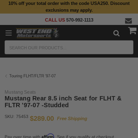
10% off your total order with the code USA250. Discount
Top Quality Aftermarket Motorcycle Parts
exclusions may apply.
CALL US
570-992-1113
Search
Touring FLHT/FLTR '97-07
Mustang Seats
Mustang Rear 8.5 inch Seat for FLHT &
FLTR '97-07 -Studded
SKU:
75453
$289.00
Free Shipping
Affirm
Pay over time with
. See if you qualify at checkout.