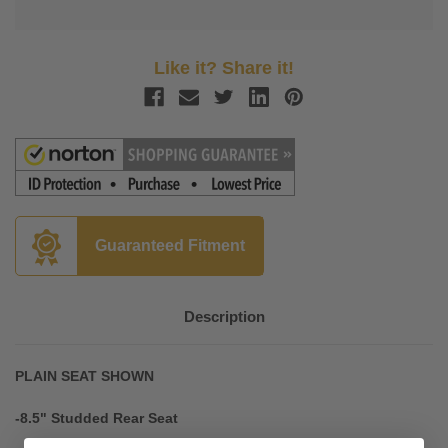
Like it? Share it!
Guaranteed Fitment
Description
PLAIN SEAT SHOWN
-8.5" Studded Rear Seat