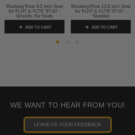
Mustang Rear 8.5 inch Seat
Mustang Rear 13.5 inch Seat
for FLHT & FLTR '97-07 -
for FLHT & FLTR '97-07 -
Smooth, No Studs
Studded
SKU:
75462 1
SKU:
75451
ADD TO CART
ADD TO CART
WE WANT TO HEAR FROM YOU!
LEAVE US YOUR FEEDBACK