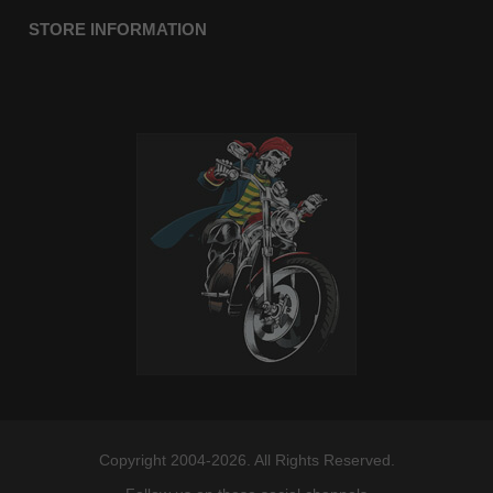
STORE INFORMATION
Copyright 2004-2026. All Rights Reserved.