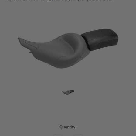
Current
Quantity:
Stock: