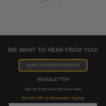
WE WANT TO HEAR FROM YOU!
LEAVE US YOUR FEEDBACK
NEWSLETTER
Sign Up for the latest offers and news
Get $15 Off on Newsletter Signup