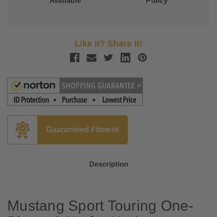
Available
Policy
Like it? Share it!
Guaranteed Fitment
Description
Mustang Sport Touring One-