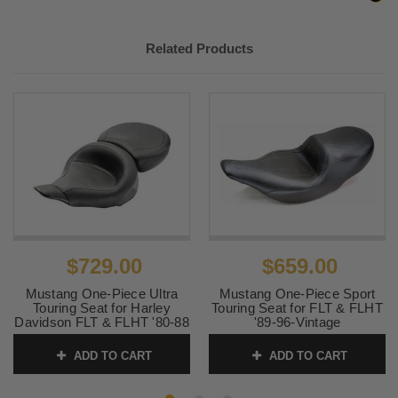
Related Products
$729.00
$659.00
Mustang One-Piece Ultra
Mustang One-Piece Sport
Touring Seat for Harley
Touring Seat for FLT & FLHT
Davidson FLT & FLHT '80-88
'89-96-Vintage
- Smooth
SKU:
75235
ADD TO CART
ADD TO CART
SKU:
76053