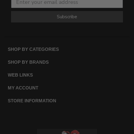
Subscribe
SHOP BY CATEGORIES
SHOP BY BRANDS
WEB LINKS
MY ACCOUNT
STORE INFORMATION