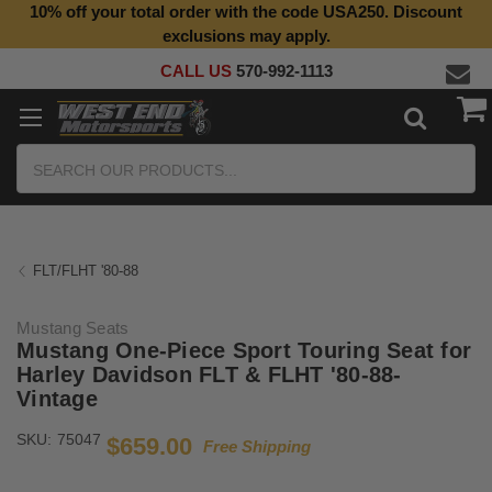
10% off your total order with the code USA250. Discount
exclusions may apply.
CALL US
570-992-1113
Search
FLT/FLHT '80-88
Mustang Seats
Mustang One-Piece Sport Touring Seat for
Harley Davidson FLT & FLHT '80-88-
Vintage
SKU:
75047
$659.00
Free Shipping