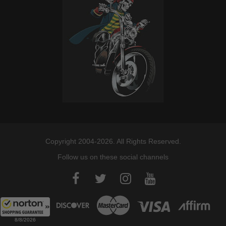
Copyright 2004-2026. All Rights Reserved.
Follow us on these social channels
8/8/2026