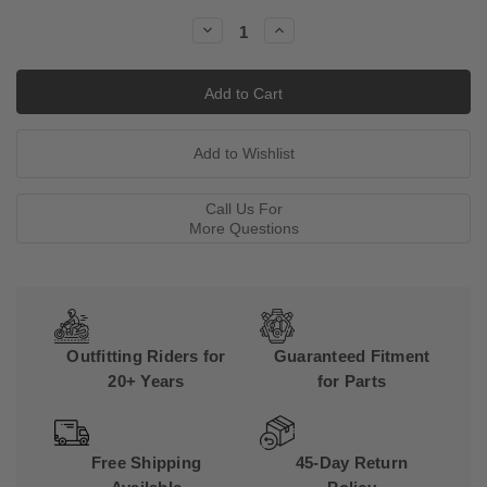
Stock:
Decrease
Increase
Quantity:
Quantity:
Call Us For
More Questions
Outfitting Riders for
Guaranteed Fitment
20+ Years
for Parts
Free Shipping
45-Day Return