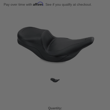
Affirm
Pay over time with
. See if you qualify at checkout.
Current
Quantity: