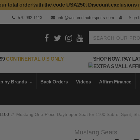
our total order with the code USA250. Discount exclusions 
Top Quality Aftermarket Motorcycle Parts
570-992-1113
info@westendmotorsports.com
Sign I
Search
99
CONTINENTAL U.S ONLY
SHOP NOW, PAY LA
p by Brands
Back Orders
Videos
Affirm Finance
1100
Mustang One-Piece Daytripper Seat for 1100 Sabre, Spirit, S
Mustang Seats