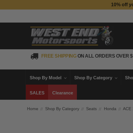
10% off y
FREE SHIPPING
ON ALL ORDERS OVER $
Shop By Model
Shop By Category
Sho
SALES
Clearance
Home
Shop By Category
Seats
Honda
ACE 