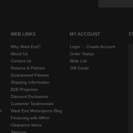
WEB LINKS
MY ACCOUNT
S
Why West End?
Login
or
Create Account
About Us
Order Status
Contact Us
Wish List
Returns & Policies
Gift Cards
Guaranteed Fitment
Shipping Information
B2B Programs
Discount Exclusions
Customer Testimonials
t
West End Motorsports Blog
Financing with Affirm
Clearance Items
Sitemap