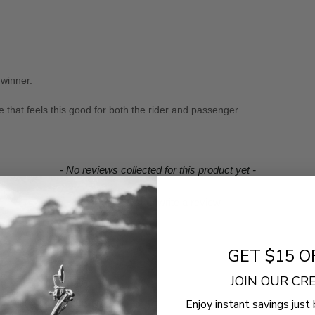
 winner.
that feels this good for both the rider and passenger.
- No reviews collected for this product yet -
Be the first to write a review
GET $15 O
JOIN OUR C
Enjoy instant savings just 