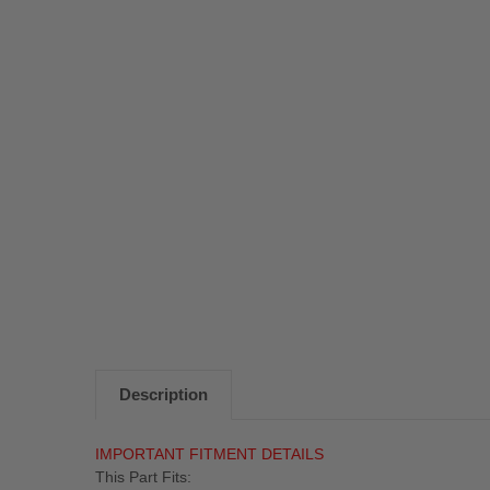
Description
IMPORTANT FITMENT DETAILS
This Part Fits: