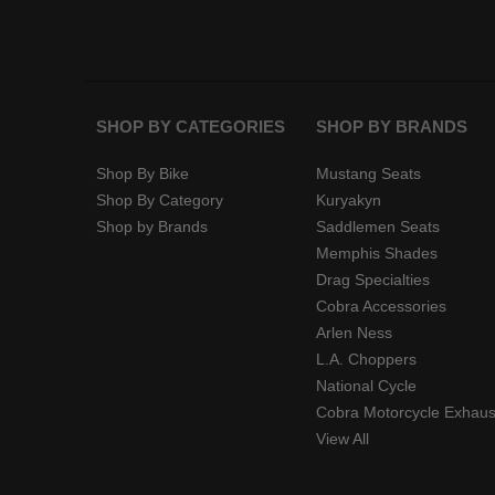
SHOP BY CATEGORIES
SHOP BY BRANDS
Shop By Bike
Mustang Seats
Shop By Category
Kuryakyn
Shop by Brands
Saddlemen Seats
Memphis Shades
Drag Specialties
Cobra Accessories
Arlen Ness
L.A. Choppers
National Cycle
Cobra Motorcycle Exhaus
View All