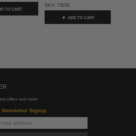
SKU:
79239
D TO CART
ADD TO CART
ER
test offers and news
n Newsletter Signup