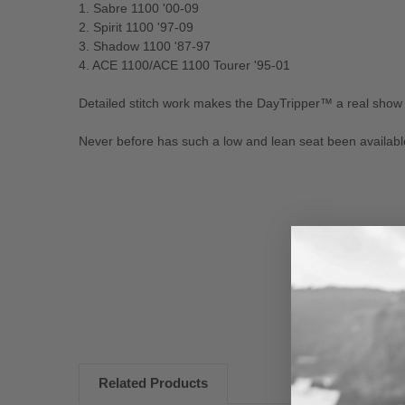
1. Sabre 1100 '00-09
2. Spirit 1100 '97-09
3. Shadow 1100 '87-97
4. ACE 1100/ACE 1100 Tourer '95-01
Detailed stitch work makes the DayTripper™ a real show
Never before has such a low and lean seat been available 
New content loaded
Related Products