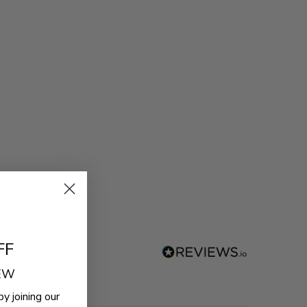
FF
REW
by joining our