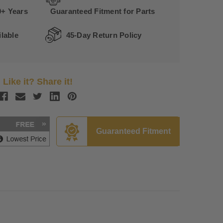
0+ Years
Guaranteed Fitment for Parts
lable
45-Day Return Policy
Like it? Share it!
Guaranteed Fitment