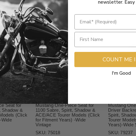
newsletter. Easy 
COUNT ME 
I'm Good
$789.00
$1,129.
e Seat for
Mustang One-Piece Seat for
Mustang One-
t, Shadow &
1100 Sabre, Spirit, Shadow &
Driver Backre
odels (Click
ACE/ACE Tourer Models (Click
Spirit, Shad
)-Wide
for Fitment Years) -Wide
Tourer Models
Vintage
Years)-Wide 
SKU:
75018
SKU:
79237