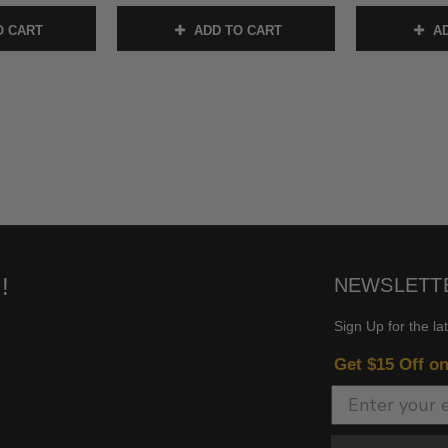
O CART
ADD TO CART
AD
!
NEWSLETT
Sign Up for the la
Get $15 Off o