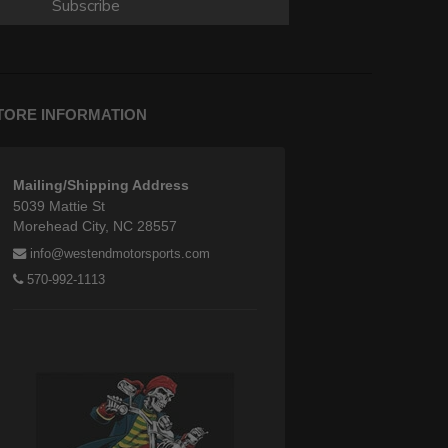
Subscribe
TORE INFORMATION
Mailing/Shipping Address
5039 Mattie St
Morehead City, NC 28557
info@westendmotorsports.com
570-992-1113