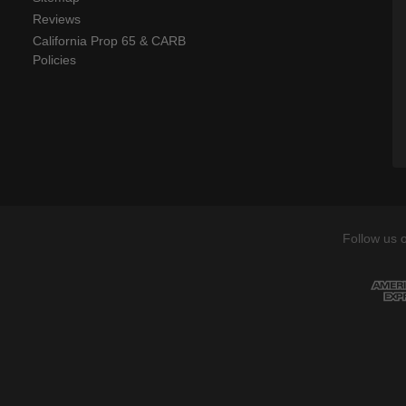
Reviews
California Prop 65 & CARB
Policies
Follow us 