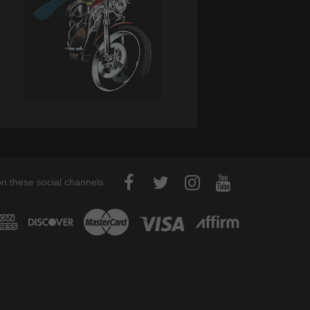
on these social channels