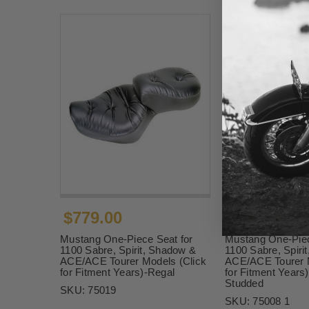
$779.00
$799.00
Mustang One-Piece Seat for
Mustang One-Piec
1100 Sabre, Spirit, Shadow &
1100 Sabre, Spiri
ACE/ACE Tourer Models (Click
ACE/ACE Tourer M
for Fitment Years)-Regal
for Fitment Years
Studded
SKU:
75019
SKU:
75008 1