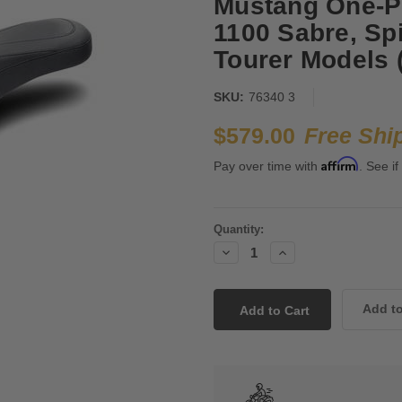
Mustang One-Pi
1100 Sabre, Sp
Tourer Models (
SKU:
76340 3
$579.00
Free Shi
Affirm
Pay over time with
. See if
Current
Quantity:
Stock:
Decrease
Increase
Quantity:
Quantity: