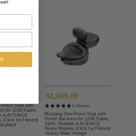
win!
IN
00
$1,069.00
Piece Seat with
(1 Review)
st for 1100 Sabre,
Mustang One-Piece Seat with
ow & ACE/ACE
Driver Backrest for 1100 Sabre,
 (Click for Fitment
Spirit, Shadow & ACE/ACE
Studded
Tourer Models (Click for Fitment
Years)-Wide Vintage