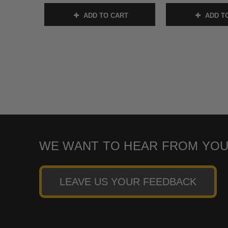
ADD TO CART
ADD T
WE WANT TO HEAR FROM YOU
LEAVE US YOUR FEEDBACK