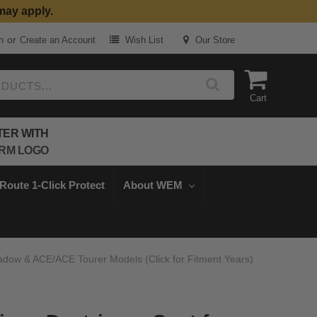
may apply.
or
n
Create an Account
Wish List
Our Store
Cart
TER WITH
Route 1-Click Protect
About WEM
hadow & ACE/ACE Tourer Models (Click for Fitment Years)