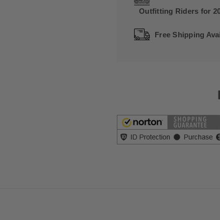
Outfitting Riders for 2
Free Shipping Avai