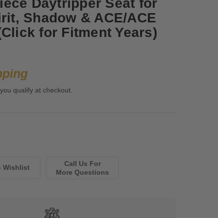
ece Daytripper Seat for
irit, Shadow & ACE/ACE
Click for Fitment Years)
pping
 you qualify at checkout.
Call Us For
More Questions