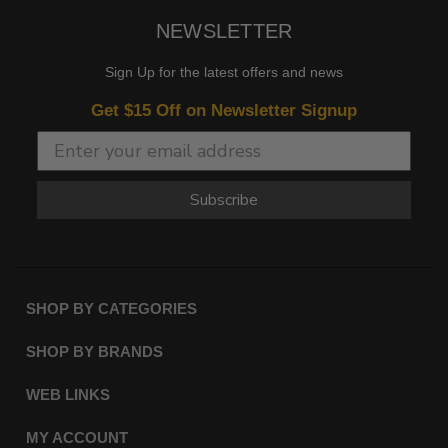
NEWSLETTER
Sign Up for the latest offers and news
Get $15 Off on Newsletter Signup
Subscribe
SHOP BY CATEGORIES
SHOP BY BRANDS
WEB LINKS
MY ACCOUNT