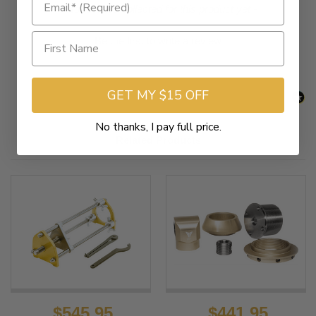
New content loaded
- No reviews collected for this product yet -
Be the first to write a review
GET MY $15 OFF
No thanks, I pay full price.
Related Products
$545.95
$441.95