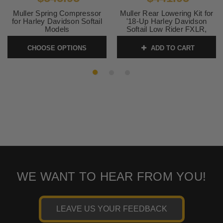
Muller Spring Compressor
Muller Rear Lowering Kit for
for Harley Davidson Softail
'18-Up Harley Davidson
Models
Softail Low Rider FXLR,
Slim, Street Bob, Standard,
SKU:
3805-0205
Hydra-Glide Revival Models
CHOOSE OPTIONS
ADD TO CART
SKU:
1304-0966
WE WANT TO HEAR FROM YOU!
LEAVE US YOUR FEEDBACK