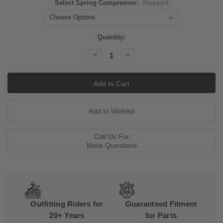
Select Spring Compressor:
Required
Current
Quantity:
Stock:
Decrease
Increase
Quantity:
Quantity:
Call Us For
More Questions
Outfitting Riders for
Guaranteed Fitment
20+ Years
for Parts