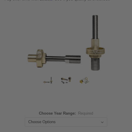
Choose Year Range:
Required