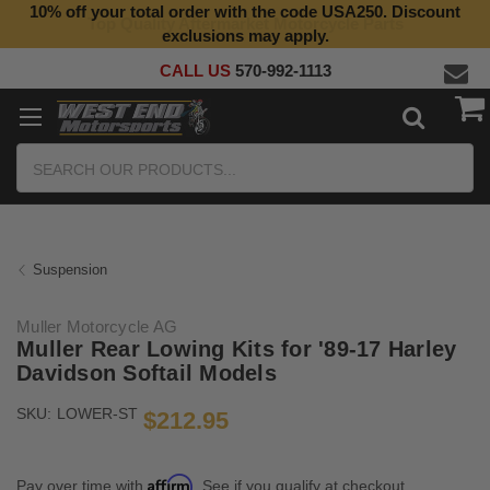
10% off your total order with the code USA250. Discount
Top Quality Aftermarket Motorcycle Parts
exclusions may apply.
CALL US
570-992-1113
Search
Suspension
Muller Motorcycle AG
Muller Rear Lowing Kits for '89-17 Harley
Davidson Softail Models
SKU:
LOWER-ST
$212.95
Affirm
Pay over time with
. See if you qualify at checkout.