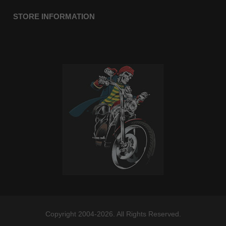
STORE INFORMATION
Copyright 2004-2026. All Rights Reserved.