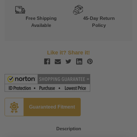
Free Shipping
45-Day Return
Available
Policy
Like it? Share it!
Guaranteed Fitment
Description