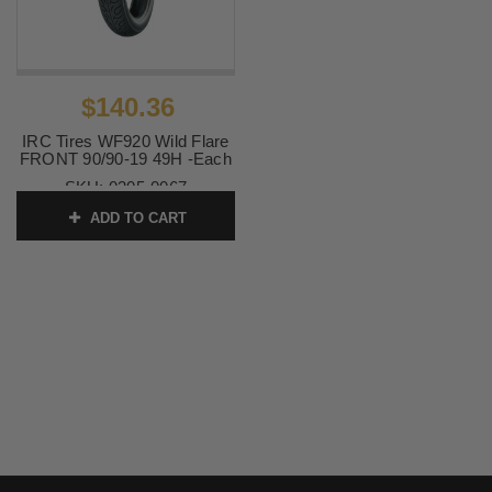
$140.36
IRC Tires WF920 Wild Flare
FRONT 90/90-19 49H -Each
SKU:
0305-0067
ADD TO CART