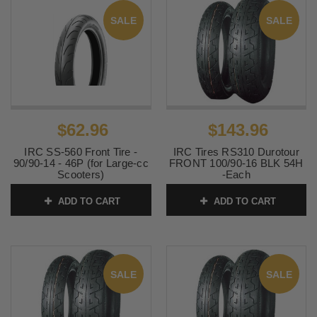
SALE
SALE
$62.96
$143.96
IRC SS-560 Front Tire -
IRC Tires RS310 Durotour
90/90-14 - 46P (for Large-cc
FRONT 100/90-16 BLK 54H
Scooters)
-Each
SKU:
T10301
SKU:
IRC-296
ADD TO CART
ADD TO CART
SALE
SALE