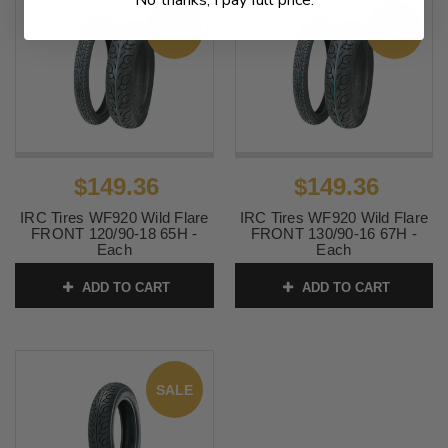
No thanks, I pay full price.
SALE
SALE
$149.36
$149.36
IRC Tires WF920 Wild Flare
IRC Tires WF920 Wild Flare
FRONT 120/90-18 65H -
FRONT 130/90-16 67H -
Each
Each
SKU:
IRC-702
SKU:
IRC-704
ADD TO CART
ADD TO CART
SALE