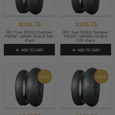
$145.76
$145.76
IRC Tires RS310 Durotour
IRC Tires RS310 Durotour
FRONT 100/90-18 BLK 56H
FRONT 100/90H-19 BLK
-Each
57H -Each
SKU:
IRC-291
SKU:
IRC-294
ADD TO CART
ADD TO CART
SALE
SALE