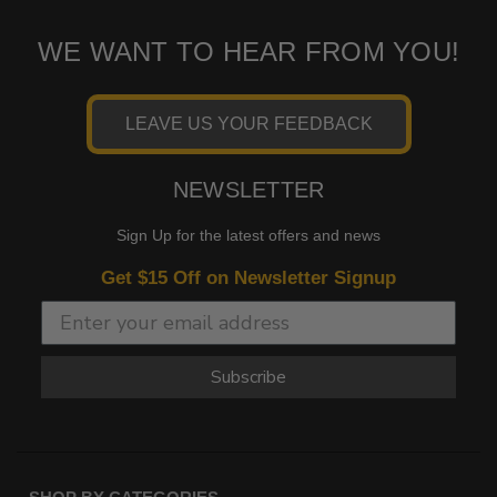
WE WANT TO HEAR FROM YOU!
LEAVE US YOUR FEEDBACK
NEWSLETTER
Sign Up for the latest offers and news
Get $15 Off on Newsletter Signup
Subscribe