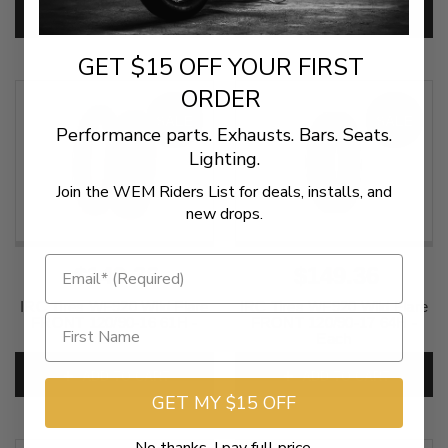
SKU:
IRC-701
ADD TO CART
ADD TO CART
GET $15 OFF YOUR FIRST
ORDER
SALE
SALE
Performance parts. Exhausts. Bars. Seats.
Lighting.
Join the WEM Riders List for deals, installs, and
new drops.
$149.36
$149.36
IRC Tires WF920 Wild Flare
IRC Tires WF920 Wild Flare
FRONT 120/90-16 61H -
FRONT 120/90-17 64H -
Each
Each
SKU:
IRC-703
SKU:
0305-0066
ADD TO CART
ADD TO CART
GET MY $15 OFF