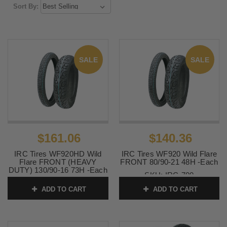
Sort By:
SALE
SALE
$161.06
$140.36
IRC Tires WF920HD Wild
IRC Tires WF920 Wild Flare
Flare FRONT (HEAVY
FRONT 80/90-21 48H -Each
DUTY) 130/90-16 73H -Each
SKU:
IRC-700
SKU:
0305-0053
ADD TO CART
ADD TO CART