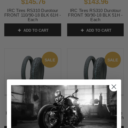
$145.76
$143.96
IRC Tires RS310 Durotour
IRC Tires RS310 Durotour
FRONT 110/90-18 BLK 61H -
FRONT 90/90-18 BLK 51H -
Each
Each
SKU:
IRC-292
SKU:
IRC-298
ADD TO CART
ADD TO CART
SALE
SALE
$140.36
$149.36
IRC Tires WF920 Wild Flare
IRC Tires WF920 Wild Flare
FRONT 100/90-19 57H -
FRONT 110/90-19 62F -Each
Each
SKU:
IRC-705