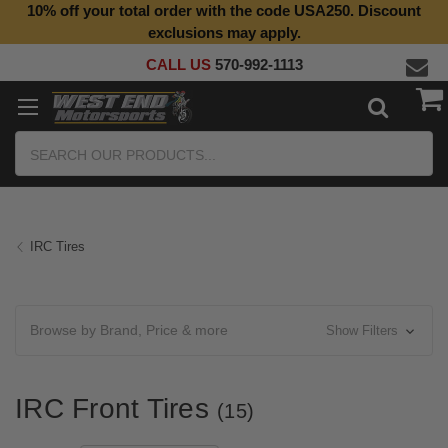
10% off your total order with the code USA250. Discount
Top Quality Aftermarket Motorcycle Parts
exclusions may apply.
CALL US
570-992-1113
Search
IRC Tires
Browse by Brand, Price & more
Show Filters
IRC Front Tires
(15)