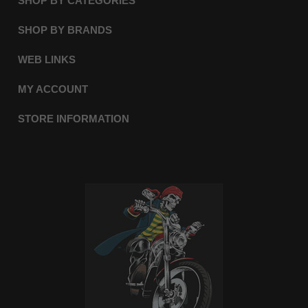
SHOP BY CATEGORIES
SHOP BY BRANDS
WEB LINKS
MY ACCOUNT
STORE INFORMATION