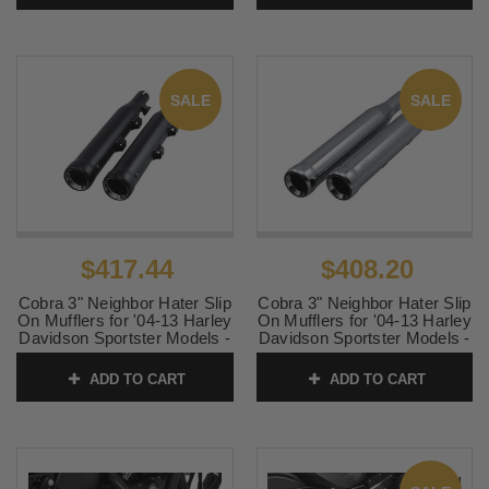
SKU:
47219
SALE
SALE
$417.44
$408.20
Cobra 3" Neighbor Hater Slip
Cobra 3" Neighbor Hater Slip
On Mufflers for '04-13 Harley
On Mufflers for '04-13 Harley
Davidson Sportster Models -
Davidson Sportster Models -
Black
Chrome
ADD TO CART
ADD TO CART
SKU:
6085RB
SKU:
6085