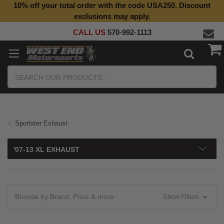
10% off your total order with the code USA250. Discount
Top Quality Aftermarket Motorcycle Parts
exclusions may apply.
CALL US
570-992-1113
Search
Sportster Exhaust
'07-13 XL EXHAUST
Browse by Brand, Price & more
Show Filters