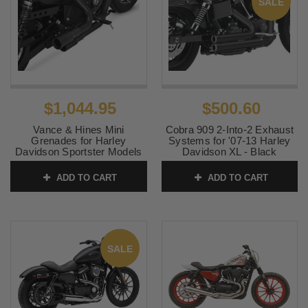
SALE
$1,044.95
$500.60
Vance & Hines Mini
Cobra 909 2-Into-2 Exhaust
Grenades for Harley
Systems for '07-13 Harley
Davidson Sportster Models
Davidson XL - Black
'04-22 - Black (49-state
SKU:
6704B
emissions compliant)
ADD TO CART
ADD TO CART
SKU:
46374
SALE