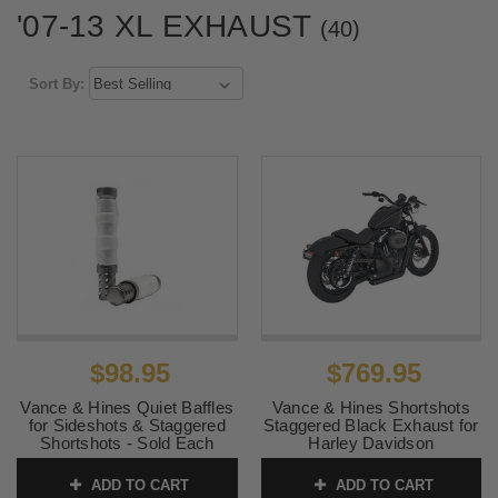
'07-13 XL EXHAUST
(40)
Sort By:
$98.95
$769.95
Vance & Hines Quiet Baffles
Vance & Hines Shortshots
for Sideshots & Staggered
Staggered Black Exhaust for
Shortshots - Sold Each
Harley Davidson
XL/Sportsters '04-13
SKU:
21301
(Competition Use Only)
ADD TO CART
ADD TO CART