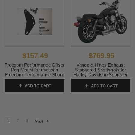
$157.49
$769.95
Freedom Performance Offset
Vance & Hines Exhaust
Peg Mount for use with
Staggered Shortshots for
Freedom Performance Sharp
Harley Davidson Sportster
Curve Radius Exhaust for
Models '04-13 (Competition
Sportsters
Use Only)
ADD TO CART
ADD TO CART
SKU:
AC00106
SKU:
17219
1
2
3
Next