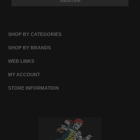
Subscribe
SHOP BY CATEGORIES
SHOP BY BRANDS
WEB LINKS
MY ACCOUNT
STORE INFORMATION