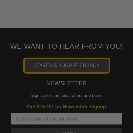
WE WANT TO HEAR FROM YOU!
LEAVE US YOUR FEEDBACK
NEWSLETTER
Sign Up for the latest offers and news
Get $15 Off on Newsletter Signup