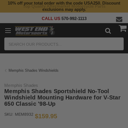
10% off your total order with the code USA250. Discount
Top Quality Aftermarket Motorcycle Parts
exclusions may apply.
CALL US
570-992-1113
Search
Memphis Shades Windshields
Memphis Shades
Memphis Shades Sportshield No-Tool
Windshield Mounting Hardware for V-Star
650 Classic '98-Up
SKU:
MEM8932
$159.95