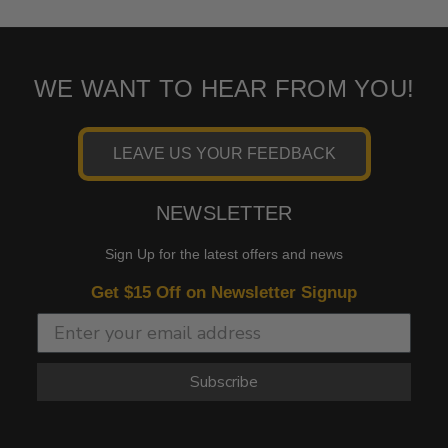
WE WANT TO HEAR FROM YOU!
LEAVE US YOUR FEEDBACK
NEWSLETTER
Sign Up for the latest offers and news
Get $15 Off on Newsletter Signup
Subscribe