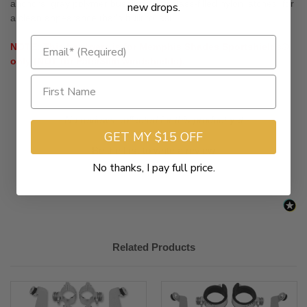
anchors, gray polymer bushings and glass-filled nylon latches, for
new drops.
a clean appearance that's built to last
NOTE: This hardware is for Memphis Shades Sportshields®
only (NOT for Fats/Slim windshields).
New content loaded
- No reviews collected for this product yet -
GET MY $15 OFF
Be the first to write a review
No thanks, I pay full price.
Related Products