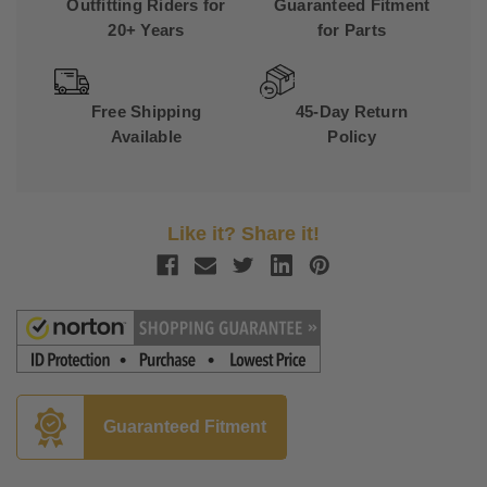
Outfitting Riders for
Guaranteed Fitment
20+ Years
for Parts
Free Shipping
45-Day Return
Available
Policy
Like it? Share it!
Guaranteed Fitment