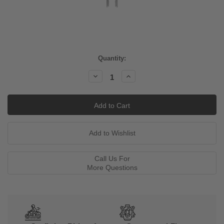
Current
Quantity:
Stock:
Decrease
Increase
Quantity:
Quantity:
Call Us For
More Questions