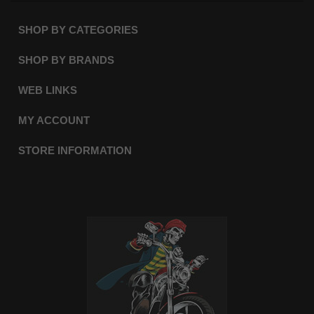
SHOP BY CATEGORIES
SHOP BY BRANDS
WEB LINKS
MY ACCOUNT
STORE INFORMATION