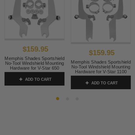
$159.95
$159.95
Memphis Shades Sportshield
Memphis Shades Sportshield
No-Tool Windshield Mounting
No-Tool Windshield Mounting
Hardware for V-Star 650
Hardware for V-Star 1100
Custom '98-Up
Classic '98-Up
ADD TO CART
SKU:
MEM8934
ADD TO CART
SKU:
MEM8932 1