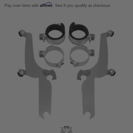
Affirm
Pay over time with
. See if you qualify at checkout.