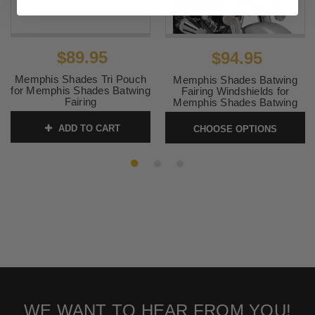
$89.95
$94.95
Memphis Shades Tri Pouch
Memphis Shades Batwing
for Memphis Shades Batwing
Fairing Windshields for
Fairing
Memphis Shades Batwing
Fairings 9 inch
SKU:
MEM0938
ADD TO CART
CHOOSE OPTIONS
SKU:
membat9HD
WE WANT TO HEAR FROM YOU!