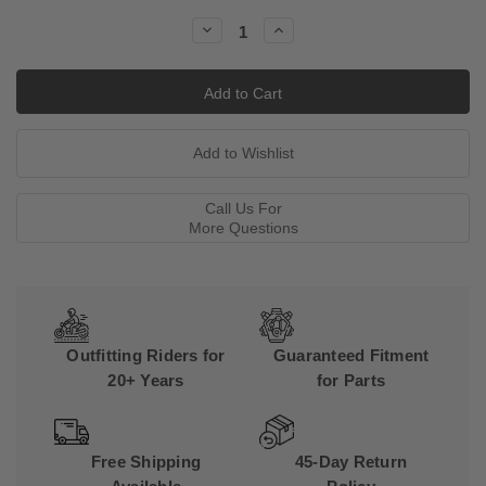
Stock:
Decrease
Increase
Quantity:
Quantity:
Call Us For
More Questions
Outfitting Riders for
Guaranteed Fitment
20+ Years
for Parts
Free Shipping
45-Day Return