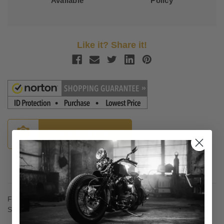
Available
Policy
Like it? Share it!
Guaranteed Fitment
Description
Fits the Memphis Shades Batwing Fairing and Memphis Fats /
Slims Windshield.