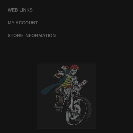
WEB LINKS
MY ACCOUNT
STORE INFORMATION