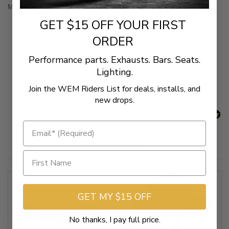
Mounting hardware included.
GET $15 OFF YOUR FIRST
ORDER
New content loaded
- No reviews collected for this product yet -
Performance parts. Exhausts. Bars. Seats.
Lighting.
Be the first to write a review
Join the WEM Riders List for deals, installs, and
new drops.
Related Products
GET MY $15 OFF
No thanks, I pay full price.