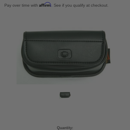
Affirm
Pay over time with
. See if you qualify at checkout.
Current
Quantity: