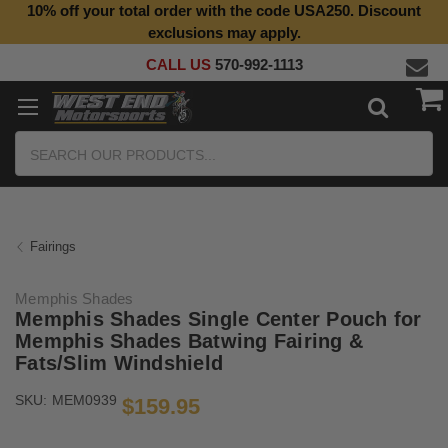
10% off your total order with the code USA250. Discount
Top Quality Aftermarket Motorcycle Parts
exclusions may apply.
CALL US
570-992-1113
Search
Fairings
Memphis Shades
Memphis Shades Single Center Pouch for
Memphis Shades Batwing Fairing &
Fats/Slim Windshield
SKU:
MEM0939
$159.95