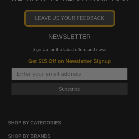
LEAVE US YOUR FEEDBACK
NEWSLETTER
Sign Up for the latest offers and news
Get $15 Off on Newsletter Signup
Subscribe
SHOP BY CATEGORIES
SHOP BY BRANDS