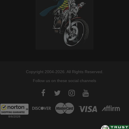
Copyright 2004-2026. All Rights Reserved.
Follow us on these social channels
8/6/2026