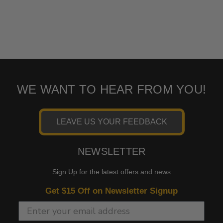
WE WANT TO HEAR FROM YOU!
LEAVE US YOUR FEEDBACK
NEWSLETTER
Sign Up for the latest offers and news
Get $15 Off on Newsletter Signup