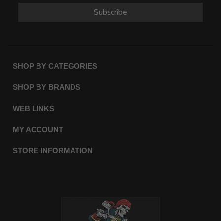
Subscribe
SHOP BY CATEGORIES
SHOP BY BRANDS
WEB LINKS
MY ACCOUNT
STORE INFORMATION