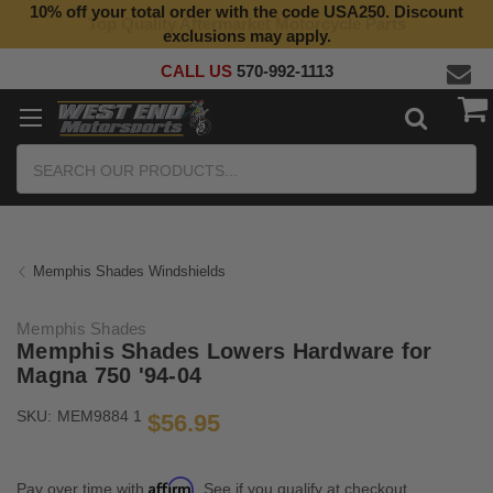
10% off your total order with the code USA250. Discount
Top Quality Aftermarket Motorcycle Parts
exclusions may apply.
CALL US
570-992-1113
Search
Memphis Shades Windshields
Memphis Shades
Memphis Shades Lowers Hardware for
Magna 750 '94-04
SKU:
MEM9884 1
$56.95
Affirm
Pay over time with
. See if you qualify at checkout.