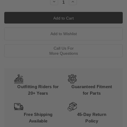
Decrease
Increase
Quantity:
Quantity:
Call Us For
More Questions
Outfitting Riders for
Guaranteed Fitment
20+ Years
for Parts
Free Shipping
45-Day Return
Available
Policy