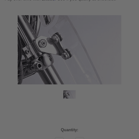
Current
Quantity:
Stock: