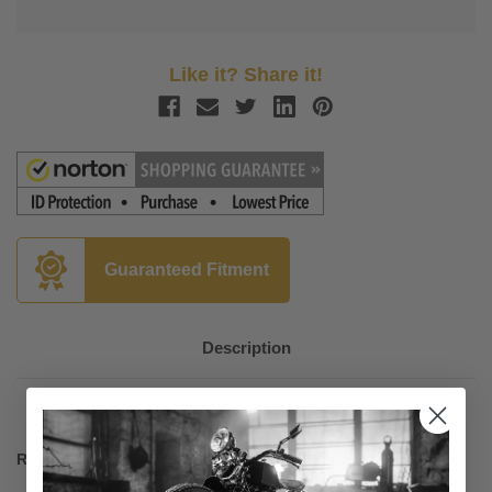
Like it? Share it!
Guaranteed Fitment
Description
Required Hardware for Mounting Fats/Slim Custom Lowers