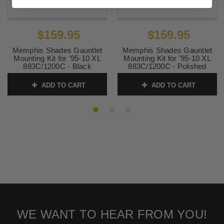
$159.95
$159.95
Memphis Shades Gauntlet
Memphis Shades Gauntlet
Mounting Kit for '95-10 XL
Mounting Kit for '95-10 XL
883C/1200C - Black
883C/1200C - Polished
GAUNTLET FAIRING SOLD
GAUNTLET FAIRING SOLD
SEPARATELY
SEPARATELY
ADD TO CART
ADD TO CART
SKU:
MEB1981
SKU:
MEK1981
WE WANT TO HEAR FROM YOU!