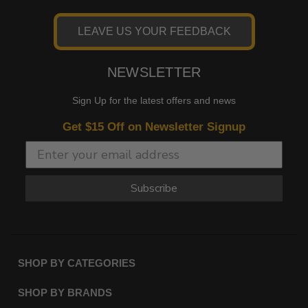
LEAVE US YOUR FEEDBACK
NEWSLETTER
Sign Up for the latest offers and news
Get $15 Off on Newsletter Signup
Subscribe
SHOP BY CATEGORIES
SHOP BY BRANDS