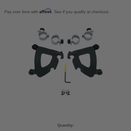
Affirm
Pay over time with
. See if you qualify at checkout.
Current
Quantity:
Stock: