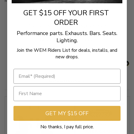
Mounting kit to install Memphis Shades Gauntlet Fairing
GET $15 OFF YOUR FIRST
ORDER
New content loaded
- No reviews collected for this product yet -
Performance parts. Exhausts. Bars. Seats.
Lighting.
Be the first to write a review
Join the WEM Riders List for deals, installs, and
new drops.
Related Products
GET MY $15 OFF
No thanks, I pay full price.