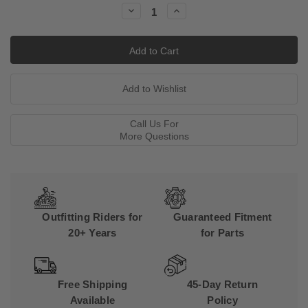
Decrease
Increase
Quantity:
Quantity:
Call Us For
More Questions
Outfitting Riders for
Guaranteed Fitment
20+ Years
for Parts
Free Shipping
45-Day Return
Available
Policy