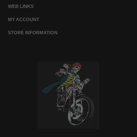
WEB LINKS
MY ACCOUNT
STORE INFORMATION