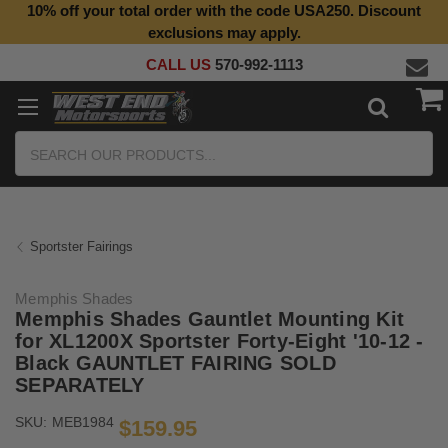
10% off your total order with the code USA250. Discount
Top Quality Aftermarket Motorcycle Parts
exclusions may apply.
CALL US
570-992-1113
Search
Sportster Fairings
Memphis Shades
Memphis Shades Gauntlet Mounting Kit
for XL1200X Sportster Forty-Eight '10-12 -
Black GAUNTLET FAIRING SOLD
SEPARATELY
SKU:
MEB1984
$159.95