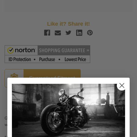
Like it? Share it!
Guaranteed Fitment
Description
Gauntlet Fairing Trigger Lock Mounting System - on and off
without tools