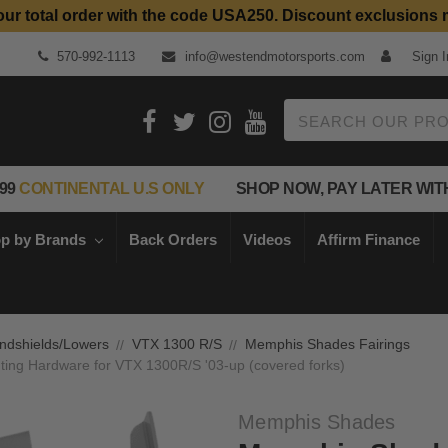
our total order with the code USA250. Discount exclusions 
Top Quality Aftermarket Motorcycle Parts
570-992-1113
info@westendmotorsports.com
Sign I
Search
99
CONTINENTAL U.S ONLY
SHOP NOW, PAY LATER WIT
p by Brands
Back Orders
Videos
Affirm Finance
ndshields/Lowers
VTX 1300 R/S
Memphis Shades Fairings
ing Hardware for VTX 1300R/S '03-up (covered forks)
Memphis Shades