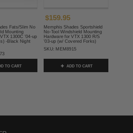
$159.95
des Fats/Slim No
Memphis Shades Sportshield
eld Mounting
No-Tool Windshield Mounting
 VTX 1300C '04-up
Hardware for VTX 1300 R/S
s) -Black Night
'03-up (w/ Covered Forks)
SKU:
MEM8915
73
D TO CART
ADD TO CART