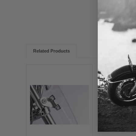
Related Products