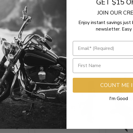
GET $15 O
Be the first to write a review
JOIN OUR C
Enjoy instant savings just 
newsletter. Easy 
COUNT ME 
I'm Good