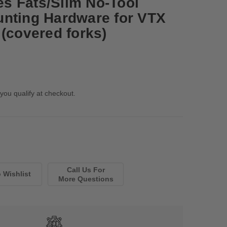
s Fats/Slim No-Tool
nting Hardware for VTX
 (covered forks)
 you qualify at checkout.
Call Us For
More Questions