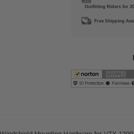
Outfitting Riders for 2
Free Shipping Avai
Windshield Mounting Hardware for VTX 1300R