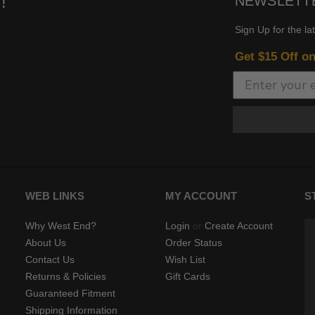
!
NEWSLETT
Sign Up for the la
Get $15 Off o
WEB LINKS
MY ACCOUNT
S
Why West End?
Login
or
Create Account
About Us
Order Status
Contact Us
Wish List
Returns & Policies
Gift Cards
Guaranteed Fitment
Shipping Information