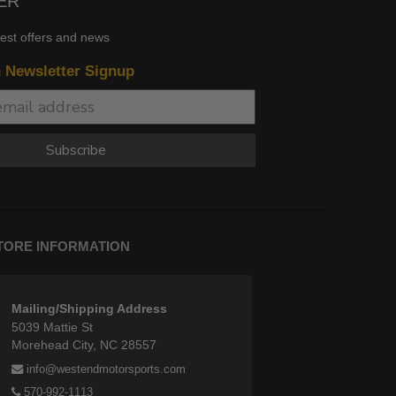
ER
test offers and news
n Newsletter Signup
Subscribe
TORE INFORMATION
Mailing/Shipping Address
5039 Mattie St
Morehead City, NC 28557
info@westendmotorsports.com
570-992-1113