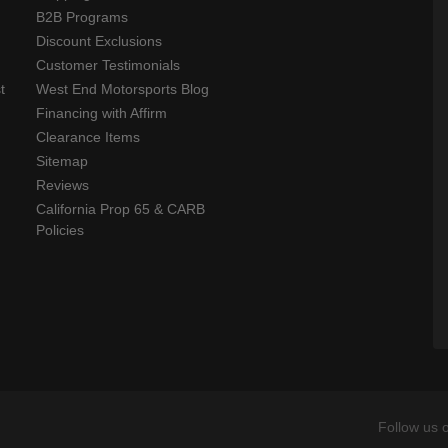
B2B Programs
Discount Exclusions
Customer Testimonials
t
West End Motorsports Blog
Financing with Affirm
Clearance Items
Sitemap
Reviews
California Prop 65 & CARB
Policies
Follow us 