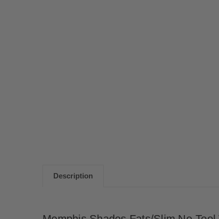
Description
Memphis Shades Fats/Slim No-Tool 