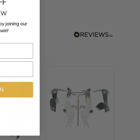
FF
REW
by joining our
win!
IN