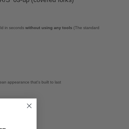
eld in seconds
without using any tools
(The standard
an appearance that's built to last