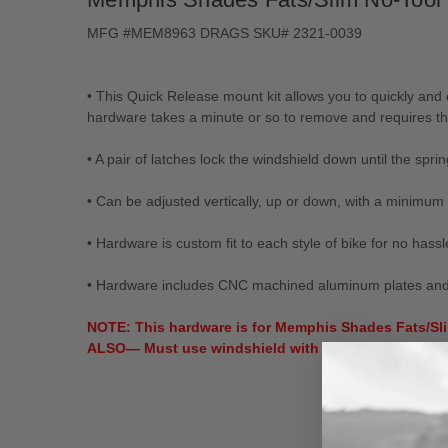
MFG #MEM8963 DRAGS SKU# 2321-0039
• This Quick Release mount kit allows you to quickly an
hardware takes a minute or so to remove and requires th
• A pair of latches lock the windshield down until the spri
• Can be adjusted vertically, up or down, with a minimum 
• Hardware is custom fit to each style of bike for no hassle
• Hardware includes CNC machined aluminum plates and anc
NOTE: This hardware is for Memphis Shades Fats/Sli
ALSO— Must use windshield with a 9" headlight cuto
New content loaded