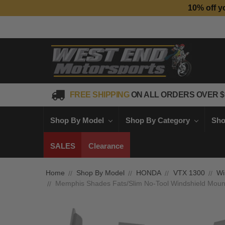
10% off y
FREE SHIPPING
ON ALL ORDERS OVER $
Shop By Model
Shop By Category
Sho
SALES
Clearance
Home
Shop By Model
HONDA
VTX 1300
Wi
Memphis Shades Fats/Slim No-Tool Windshield Mount