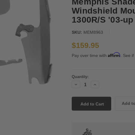
Memphis Shade
Windshield Mou
1300R/S '03-up
SKU:
MEM8963
$159.95
Affirm
Pay over time with
. See if
Current
Quantity:
Stock:
Decrease
Increase
Quantity:
Quantity: