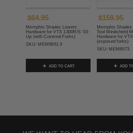
$64.95
$159.95
Memphis Shades Lowers
Memphis Shades 
Hardware for VTX 1300R/S '03-
Tool Windshield M
Up (with Covered Forks)
Hardware for VTX
(exposed forks)
SKU:
MEM9891 9
SKU:
MEM8973
ADD TO CART
ADD T