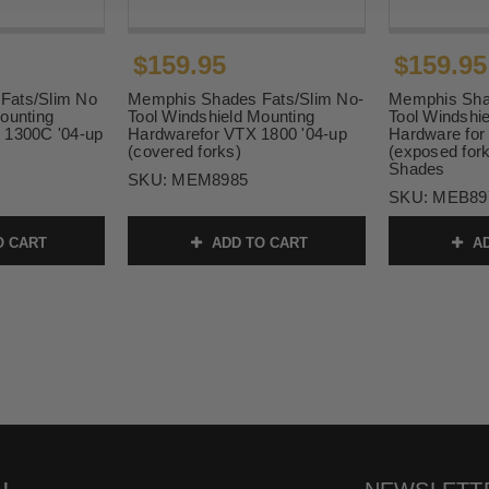
$159.95
$159.95
Fats/Slim No
Memphis Shades Fats/Slim No-
Memphis Sha
ounting
Tool Windshield Mounting
Tool Windshi
 1300C '04-up
Hardwarefor VTX 1800 '04-up
Hardware for
(covered forks)
(exposed fork
Shades
SKU:
MEM8985
SKU:
MEB89
O CART
ADD TO CART
AD