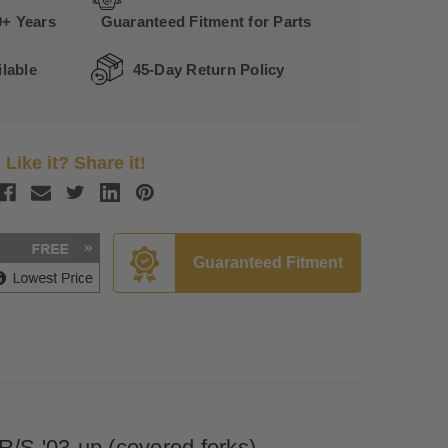
0+ Years
Guaranteed Fitment for Parts
lable
45-Day Return Policy
Like it? Share it!
Guaranteed Fitment
/S '03-up (covered forks)