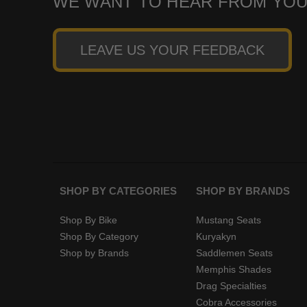
WE WANT TO HEAR FROM YOU
LEAVE US YOUR FEEDBACK
SHOP BY CATEGORIES
SHOP BY BRANDS
Shop By Bike
Mustang Seats
Shop By Category
Kuryakyn
Shop by Brands
Saddlemen Seats
Memphis Shades
Drag Specialties
Cobra Accessories