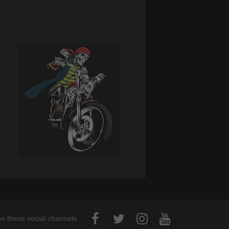
on these social channels