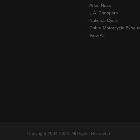
Arlen Ness
L.A. Choppers
National Cycle
Cobra Motorcycle Exhaus
View All
Copyright 2004-2026. All Rights Reserved.