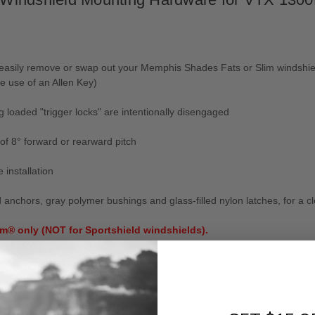
d easily remove or swap out your Memphis Shades Fats or Slim windshi
e use of an Allen Key)
ng loaded "trigger locks" are intentionally disengaged
of 8° forward or rearward pitch
 installation
hors, gray polymer bushings and glass-filled nylon latches, for a cle
m® only (NOT for Sportshield windshields).
ut .
- No reviews collected for this product yet -