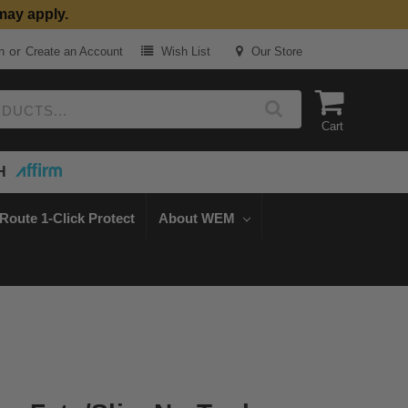
may apply.
or
n
Create an Account
Wish List
Our Store
Cart
H
Route 1-Click Protect
About WEM