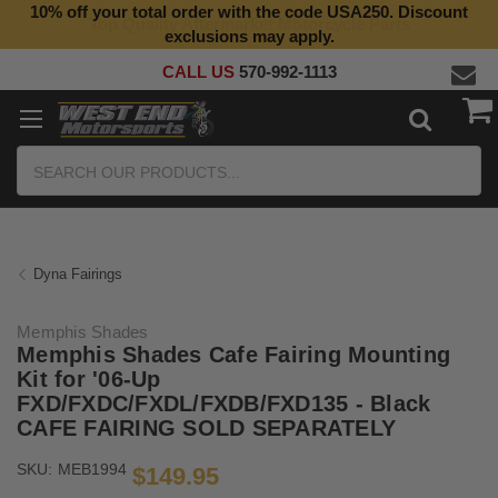
10% off your total order with the code USA250. Discount
Top Quality Aftermarket Motorcycle Parts
exclusions may apply.
CALL US
570-992-1113
Search
Dyna Fairings
Memphis Shades
Memphis Shades Cafe Fairing Mounting
Kit for '06-Up
FXD/FXDC/FXDL/FXDB/FXD135 - Black
CAFE FAIRING SOLD SEPARATELY
SKU:
MEB1994
$149.95