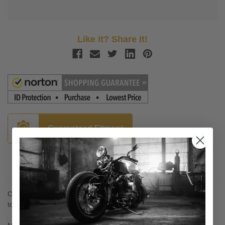
Like it? Share it!
Guaranteed Fitment
Description
Cafe Fairing Trigger Lock Mounting System - on and off without
tools