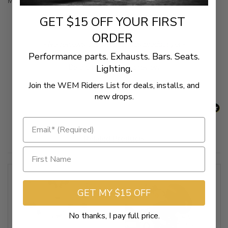
Mounting kit to install Memphis Shades Cafe Fairing
GET $15 OFF YOUR FIRST
ORDER
New content loaded
- No reviews collected for this product yet -
Performance parts. Exhausts. Bars. Seats.
Lighting.
Be the first to write a review
Join the WEM Riders List for deals, installs, and
new drops.
Related Products
GET MY $15 OFF
No thanks, I pay full price.