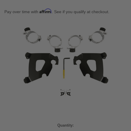
Affirm
Pay over time with
. See if you qualify at checkout.
Current
Quantity:
Stock: