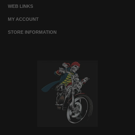
WEB LINKS
MY ACCOUNT
STORE INFORMATION