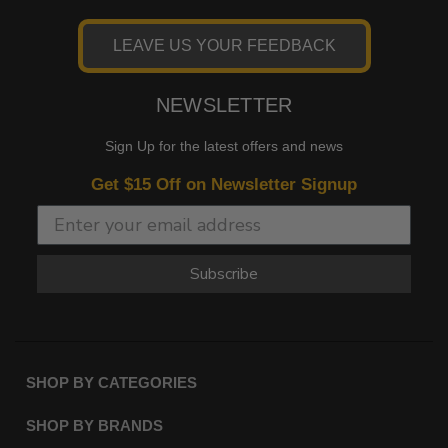
LEAVE US YOUR FEEDBACK
NEWSLETTER
Sign Up for the latest offers and news
Get $15 Off on Newsletter Signup
Subscribe
SHOP BY CATEGORIES
SHOP BY BRANDS