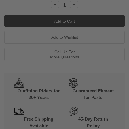
Decrease
Increase
Quantity:
Quantity:
Call Us For
More Questions
Outfitting Riders for
Guaranteed Fitment
20+ Years
for Parts
Free Shipping
45-Day Return
Available
Policy