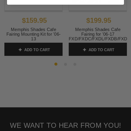
$159.95
$199.95
Memphis Shades Cafe
Memphis Shades Cafe
Fairing Mounting Kit for '06-
Fairing for '06-17
13
FXD/FXDC/FXDL/FXDB/FXD1
FXD/FXDC/FXDL/FXDB/FXD135
MOUNTING KIT SOLD
- Polished CAFE FAIRING
SEPARATELY
ADD TO CART
ADD TO CART
SOLD SEPARATELY
SKU:
MEM7301
SKU:
MEK1994
WE WANT TO HEAR FROM YOU!