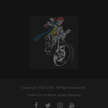
Copyright 2004-2026. All Rights Reserved.
Follow us on these social channels