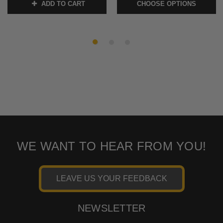
ADD TO CART
CHOOSE OPTIONS
SKU:
MEM7111 1
SKU:
MEM7071-FURY
WE WANT TO HEAR FROM YOU!
LEAVE US YOUR FEEDBACK
NEWSLETTER