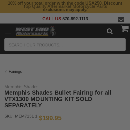
10% off your total order with the code USA250. Discount
Top Quality Aftermarket Motorcycle Parts
exclusions may apply.
CALL US
570-992-1113
Search
Fairings
Memphis Shades
Memphis Shades Bullet Fairing for all
VTX1300 MOUNTING KIT SOLD
SEPARATELY
SKU:
MEM7131 1
$199.95