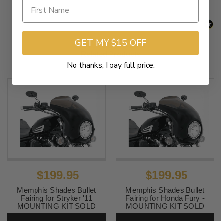
GET MY $15 OFF
Related Products
No thanks, I pay full price.
$199.95
$199.95
Memphis Shades Bullet
Memphis Shades Bullet
Fairing for Stryker '11
Fairing for Honda Fury -
MOUNTING KIT SOLD
MOUNTING KIT SOLD
SEPARATELY
SEPARATELY