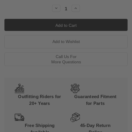
Stock:
Decrease
Increase
Quantity:
Quantity:
Call Us For
More Questions
Outfitting Riders for
Guaranteed Fitment
20+ Years
for Parts
Free Shipping
45-Day Return