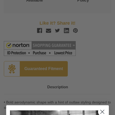
Available
Policy
Like it? Share it!
Guaranteed Fitment
Description
• Bold aerodynamic shape with a hint of outlaw styling designed to
streamline today's low-slung cruisers