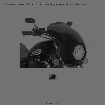
Affirm
Pay over time with
. See if you qualify at checkout.
Current
Quantity: