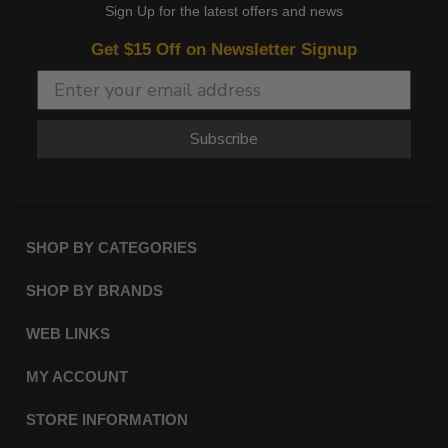
Sign Up for the latest offers and news
Get $15 Off on Newsletter Signup
Subscribe
SHOP BY CATEGORIES
SHOP BY BRANDS
WEB LINKS
MY ACCOUNT
STORE INFORMATION