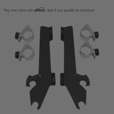
Affirm
Pay over time with
. See if you qualify at checkout.