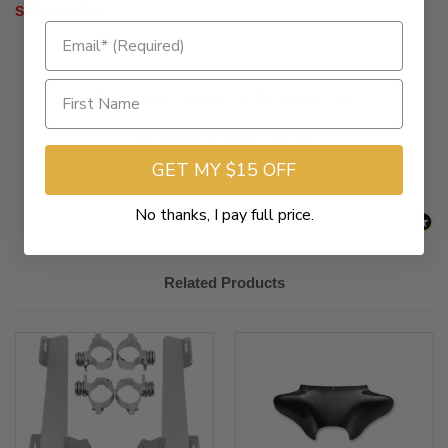
SEPARATELY
New content loaded
- No reviews collected for this product yet -
Be the first to write a review
GET MY $15 OFF
No thanks, I pay full price.
Related Products