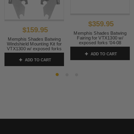
$359.95
$159.95
Memphis Shades Batwing
Fairing for VTX1300 w/
Memphis Shades Batwing
exposed forks '04-08
Windshield Mounting Kit for
Hardware & Windshield
VTX1300 w/ exposed forks
SOLD SEPARATELY
'04-08-Polished FAIRING
ADD TO CART
AND WINDSHIELD NOT
SKU:
MEM7031 1
ADD TO CART
INCLUDED
SKU:
MEK1902