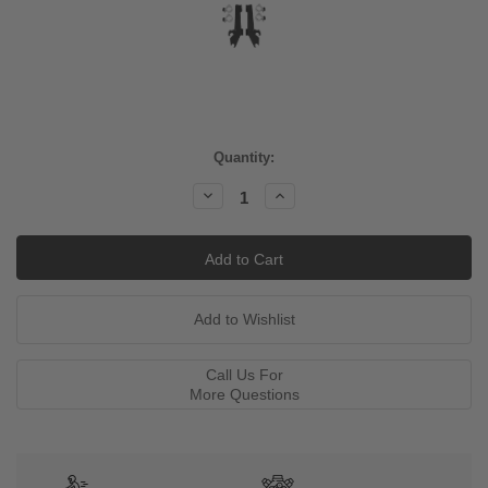
Current
Quantity:
Stock:
Decrease
Increase
Quantity:
Quantity:
Call Us For
More Questions