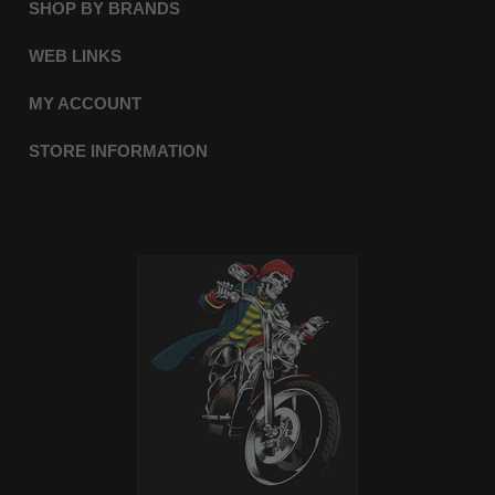
SHOP BY BRANDS
WEB LINKS
MY ACCOUNT
STORE INFORMATION