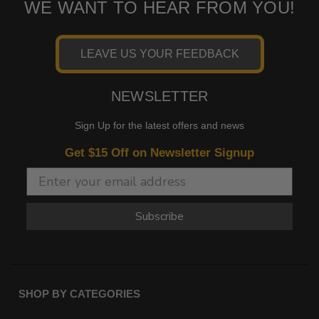
WE WANT TO HEAR FROM YOU!
LEAVE US YOUR FEEDBACK
NEWSLETTER
Sign Up for the latest offers and news
Get $15 Off on Newsletter Signup
Subscribe
SHOP BY CATEGORIES