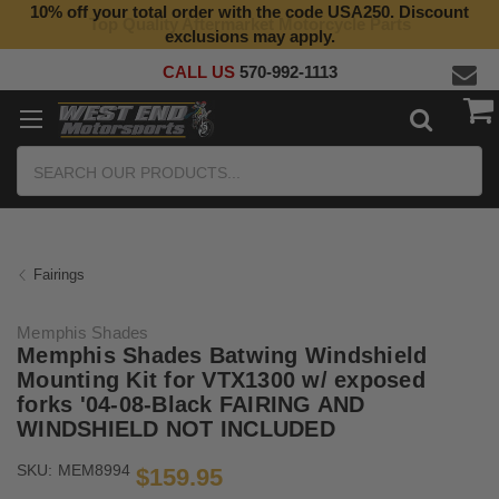
10% off your total order with the code USA250. Discount
Top Quality Aftermarket Motorcycle Parts
exclusions may apply.
CALL US
570-992-1113
Search
Fairings
Memphis Shades
Memphis Shades Batwing Windshield
Mounting Kit for VTX1300 w/ exposed
forks '04-08-Black FAIRING AND
WINDSHIELD NOT INCLUDED
SKU:
MEM8994
$159.95