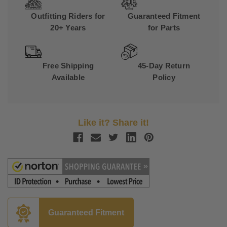
Outfitting Riders for
Guaranteed Fitment
20+ Years
for Parts
Free Shipping
45-Day Return
Available
Policy
Like it? Share it!
Guaranteed Fitment