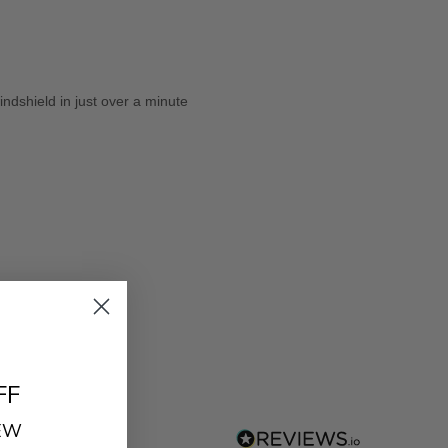
dshield in just over a minute
FF
REW