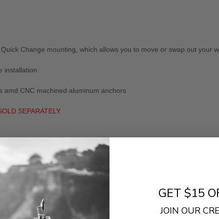
Quick Change mounting, which allows you to move or swap out your win
 installation
lates amd CNC machined aluminum anchors
 SOLD SEPARATELY
- No reviews collected for this product yet -
Be the first to write a review
GET $15 O
JOIN OUR C