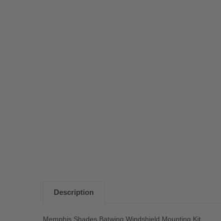
Description
Memphis Shades Batwing Windshield Mounting Kit