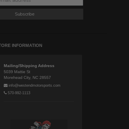
Subscribe
TORE INFORMATION
Mailing/Shipping Address
5039 Mattie St
Morehead City, NC 28557
info@westendmotorsports.com
570-992-1113