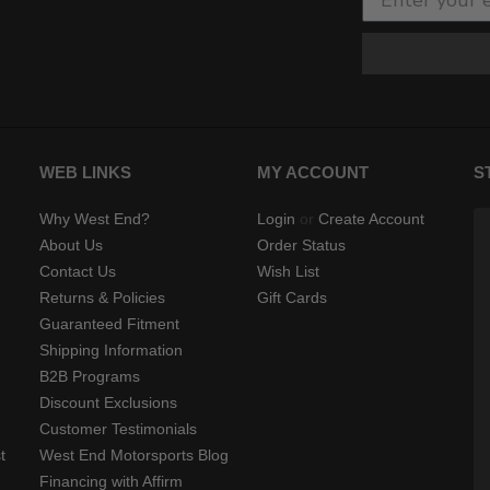
WEB LINKS
MY ACCOUNT
S
Why West End?
Login
or
Create Account
About Us
Order Status
Contact Us
Wish List
Returns & Policies
Gift Cards
Guaranteed Fitment
Shipping Information
B2B Programs
Discount Exclusions
Customer Testimonials
t
West End Motorsports Blog
Financing with Affirm