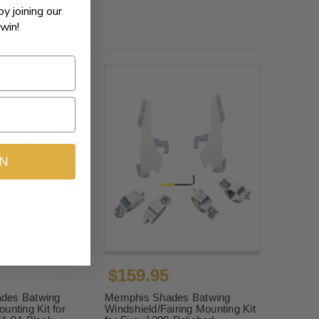
by joining our
win!
IN
$159.95
des Batwing
Memphis Shades Batwing
unting Kit for
Windshield/Fairing Mounting Kit