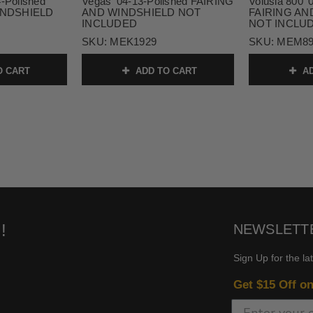
4-Polished
Vegas '04-13-Polished FAIRING
Volusia 800 '
INDSHIELD
AND WINDSHIELD NOT
FAIRING AN
INCLUDED
NOT INCLU
1
SKU:
MEK1929
SKU:
MEM89
O CART
ADD TO CART
AD
!
NEWSLETT
Sign Up for the la
Get $15 Off o