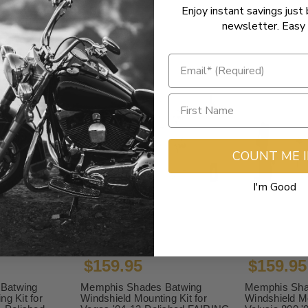
Enjoy instant savings just 
newsletter. Easy 
COUNT ME 
I'm Good
$159.95
$159.95
Batwing
Memphis Shades Batwing
Memphis Sha
ng Kit for
Windshield Mounting Kit for
Windshield Mo