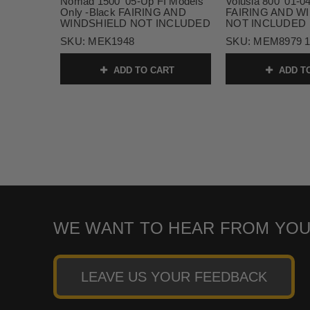
Nomad 1500 '05-Up FI Models
Volusia 800 '01-0
Only -Black FAIRING AND
FAIRING AND W
WINDSHIELD NOT INCLUDED
NOT INCLUDED
SKU:
MEK1948
SKU:
MEM8979 
ADD TO CART
ADD T
WE WANT TO HEAR FROM YOU
LEAVE US YOUR FEEDBACK