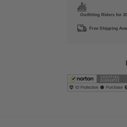
Outfitting Riders for 2
Free Shipping Avai