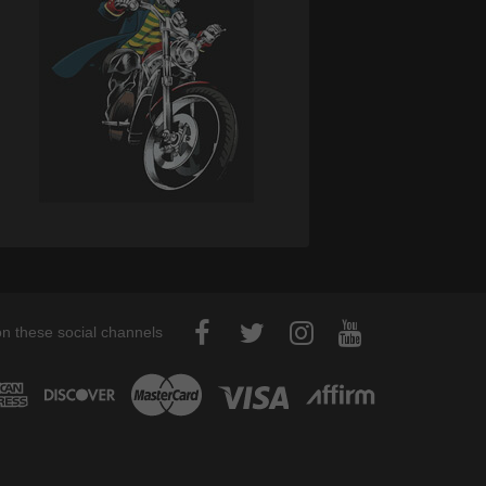
on these social channels