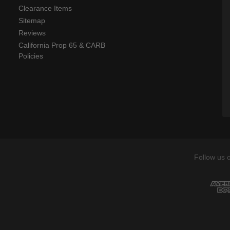
Clearance Items
Sitemap
Reviews
California Prop 65 & CARB
Policies
Follow us 