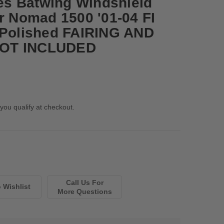
s Batwing Windshield
or Nomad 1500 '01-04 FI
-Polished FAIRING AND
OT INCLUDED
 you qualify at checkout.
Call Us For
More Questions