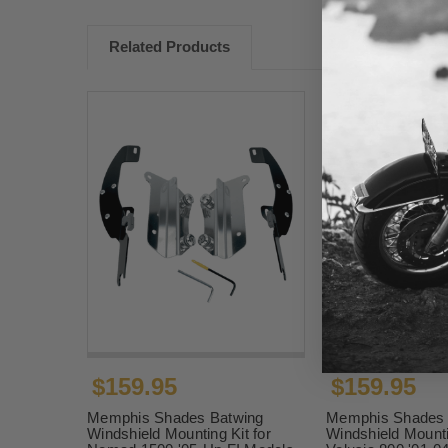
Related Products
$159.95
$159.95
Memphis Shades Batwing
Memphis Shades 
Windshield Mounting Kit for
Windshield Mounti