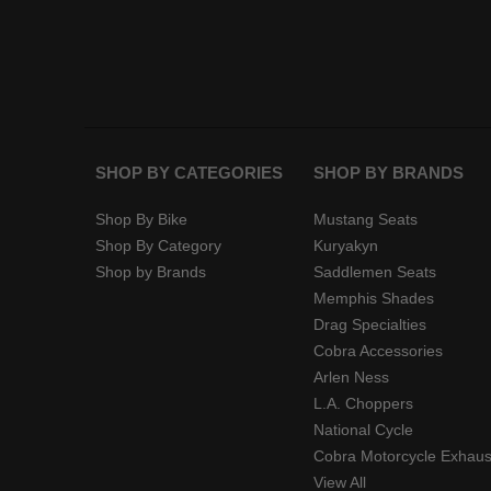
SHOP BY CATEGORIES
SHOP BY BRANDS
Shop By Bike
Mustang Seats
Shop By Category
Kuryakyn
Shop by Brands
Saddlemen Seats
Memphis Shades
Drag Specialties
Cobra Accessories
Arlen Ness
L.A. Choppers
National Cycle
Cobra Motorcycle Exhaus
View All