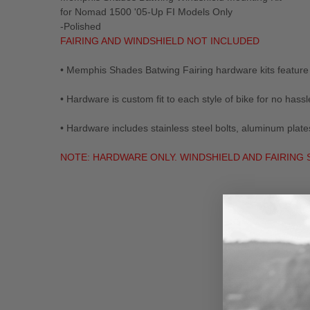
for Nomad 1500 '05-Up FI Models Only
-Polished
FAIRING AND WINDSHIELD NOT INCLUDED
• Memphis Shades Batwing Fairing hardware kits feature 
• Hardware is custom fit to each style of bike for no hassle
• Hardware includes stainless steel bolts, aluminum p
NOTE: HARDWARE ONLY. WINDSHIELD AND FAIRING
New content loaded