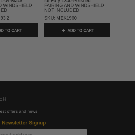
01-04-Black
for Fury 1300-Polished
D WINDSHIELD
FAIRING AND WINDSHIELD
DED
NOT INCLUDED
93 2
SKU:
MEK1960
D TO CART
ADD TO CART
ER
test offers and news
n Newsletter Signup