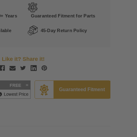
0+ Years
Guaranteed Fitment for Parts
lable
45-Day Return Policy
Like it? Share it!
Guaranteed Fitment