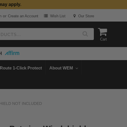
may apply.
or
n
Create an Account
Wish List
Our Store
Cart
H
Route 1-Click Protect
About WEM
NDSHIELD NOT INCLUDED