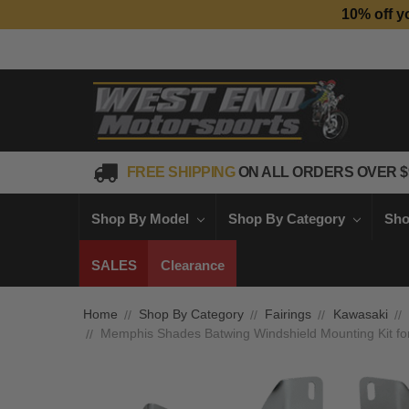
10% off y
FREE SHIPPING
ON ALL ORDERS OVER $
Shop By Model
Shop By Category
Sho
SALES
Clearance
Home
Shop By Category
Fairings
Kawasaki
Memphis Shades Batwing Windshield Mounting Kit 