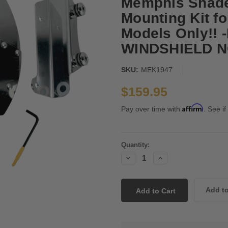
Memphis Shade
Mounting Kit f
Models Only!! 
WINDSHIELD N
SKU:
MEK1947
$159.95
Affirm
Pay over time with
. See if
Current
Quantity:
Stock:
Decrease
Increase
Quantity:
Quantity: