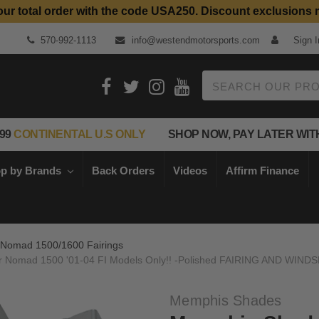
our total order with the code USA250. Discount exclusions 
Top Quality Aftermarket Motorcycle Parts
570-992-1113
info@westendmotorsports.com
Sign I
Search
99
CONTINENTAL U.S ONLY
SHOP NOW, PAY LATER WIT
p by Brands
Back Orders
Videos
Affirm Finance
Nomad 1500/1600 Fairings
for Nomad 1500 '01-04 FI Models Only!! -Polished FAIRING AND WI
Memphis Shades