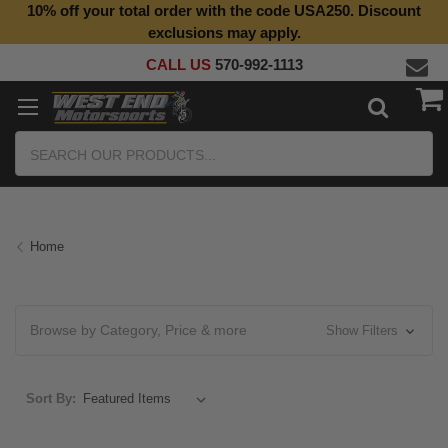
10% off your total order with the code USA250. Discount
exclusions may apply.
CALL US
570-992-1113
Search
Home
Browse by Category, Price & more
Show Filters
Sort By: