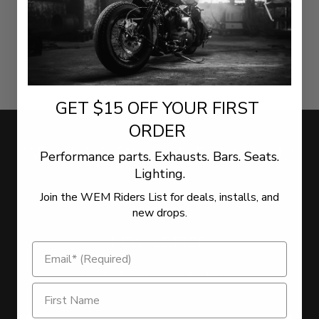
GET $15 OFF YOUR FIRST
ORDER
WE WANT TO HEAR FROM YOU!
Performance parts. Exhausts. Bars. Seats.
Lighting.
Join the WEM Riders List for deals, installs, and
LEAVE US YOUR FEEDBACK
new drops.
NEWSLETTER
Sign Up for the latest offers and news
Get $15 Off on Newsletter Signup