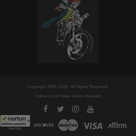
Copyright 2004-2026. All Rights Reserved.
Follow us on these social channels
8/6/2026