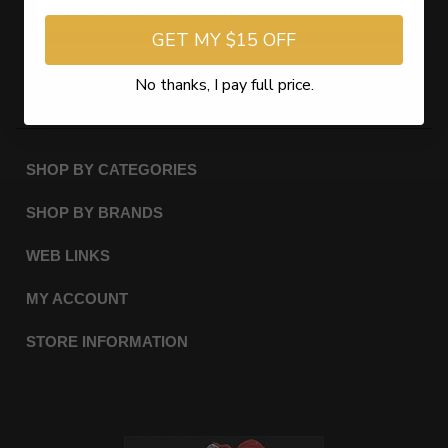
GET MY $15 OFF
Subscribe
No thanks, I pay full price.
SHOP BY CATEGORIES
SHOP BY BRANDS
WEB LINKS
MY ACCOUNT
STORE INFORMATION