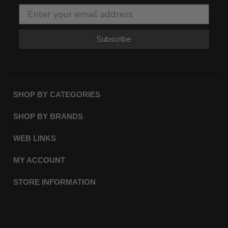
Subscribe
SHOP BY CATEGORIES
SHOP BY BRANDS
WEB LINKS
MY ACCOUNT
STORE INFORMATION