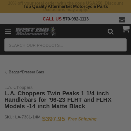
10% off your total order with the code USA250. Discount
Top Quality Aftermarket Motorcycle Parts
exclusions may apply.
CALL US
570-992-1113
Search
Bagger/Dresser Bars
L.A. Choppers
L.A. Choppers Twin Peaks 1 1/4 inch
Handlebars for '96-23 FLHT and FLHX
Models -14 inch Matte Black
SKU:
LA-7361-14M
$397.95
Free Shipping