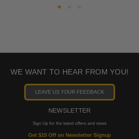
2017
Davidson
FLHTCUTG
WE WANT TO HEAR FROM YOU!
LEAVE US YOUR FEEDBACK
NEWSLETTER
Sign Up for the latest offers and news
Get $15 Off on Newsletter Signup