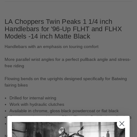
LA Choppers Twin Peaks 1 1/4 inch
Handlebars for '96-Up FLHT and FLHX
Models -14 inch Matte Black
Handlebars with an emphasis on touring comfort
More parallel wrist angles for a perfect pullback angle and stress-
free riding
Flowing bends on the uprights designed specifically for Batwing
fairing bikes
Drilled for internal wiring
Work with hydraulic clutches
Available in chrome, gloss black powdercoat or flat black
Can be used on cable and TBW (Throttle-By-Wire) applications
Made in the U.S.A.
NOTE: Accept H-D OEM heated grips.