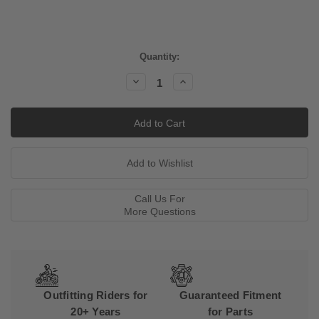
Current
Quantity:
Stock:
Decrease
Increase
Quantity:
Quantity:
Call Us For
More Questions
Outfitting Riders for
Guaranteed Fitment
20+ Years
for Parts