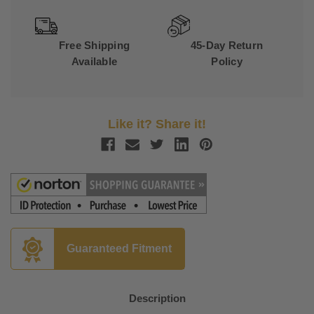
Free Shipping
45-Day Return
Available
Policy
Like it? Share it!
Guaranteed Fitment
Description