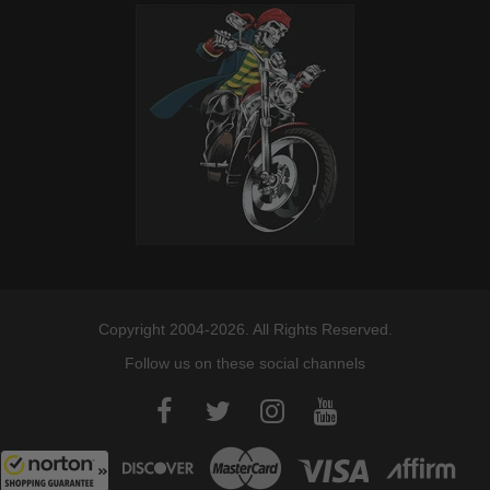
Copyright 2004-2026. All Rights Reserved.
Follow us on these social channels