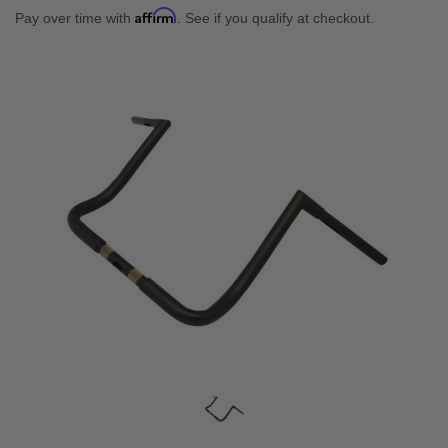
Affirm
Pay over time with
. See if you qualify at checkout.