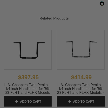
2015 -
Harley-
Electra Glide Ultra Limited Low
2018
Davidson
FLHTKL
2015 -
Harley-
Road Glide Custom FLTRX
Related Products
2018
Davidson
2015 -
Harley-
Road Glide Special FLTRXS
2018
Davidson
2006 -
Harley-
Street Glide EFI FLHX
2018
Davidson
2006
Harley-
Street Glide FLHX
Davidson
2014 -
Harley-
Street Glide Special FLHXS
2018
Davidson
$397.95
$414.99
2010 -
Harley-
Street Glide Trike FLHXXX
L.A. Choppers Twin Peaks 1
L.A. Choppers Twin Peaks 1
2011
Davidson
1/4 inch Handlebars for '96-
1/4 inch Handlebars for '96-
23 FLHT and FLHX Models
23 FLHT and FLHX Models -
2018
Harley-
Tri Glide Ultra Classic -
-14 inch Black
14 inch Chrome
Davidson
FLHTCUTG
ADD TO CART
ADD TO CART
SKU:
LA-7361-14B
SKU:
LA-7361-14
2009 -
Harley-
Tri Glide Ultra Classic