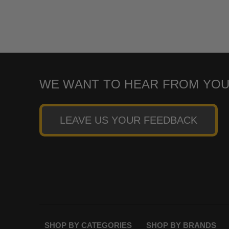
WE WANT TO HEAR FROM YOU
LEAVE US YOUR FEEDBACK
SHOP BY CATEGORIES
SHOP BY BRANDS