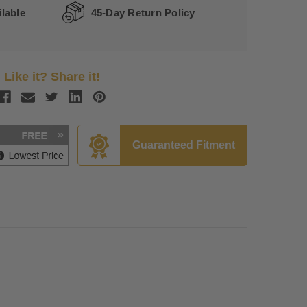
lable
45-Day Return Policy
Like it? Share it!
Guaranteed Fitment