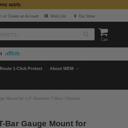
may apply.
or
n
Create an Account
Wish List
Our Store
Cart
H
Route 1-Click Protect
About WEM
ge Mount for 1.5" Diameter T-Bars -Chrome
T-Bar Gauge Mount for