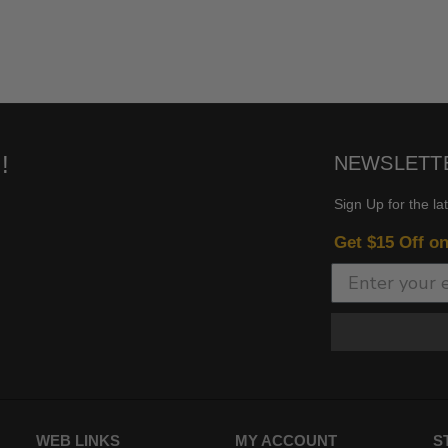
!
NEWSLETT
Sign Up for the la
Get $15 Off o
WEB LINKS
MY ACCOUNT
S