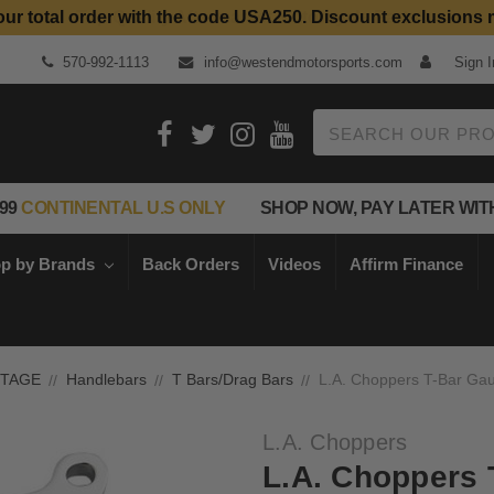
our total order with the code USA250. Discount exclusions 
Top Quality Aftermarket Motorcycle Parts
570-992-1113
info@westendmotorsports.com
Sign I
Search
99
CONTINENTAL U.S ONLY
SHOP NOW, PAY LATER WIT
p by Brands
Back Orders
Videos
Affirm Finance
NTAGE
Handlebars
T Bars/Drag Bars
L.A. Choppers T-Bar Gau
L.A. Choppers
L.A. Choppers 