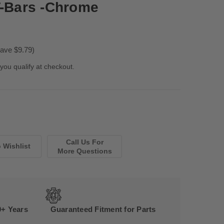
T-Bars -Chrome
ave $9.79)
 you qualify at checkout.
Call Us For
More Questions
0+ Years
Guaranteed Fitment for Parts