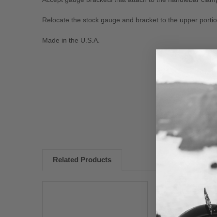
Relocate the stock gauge and bracket to the upper portion
Made in the U.S.A.
New content loaded
Related Products