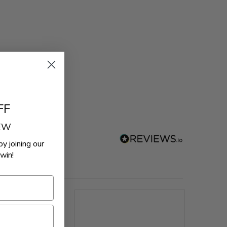
FF
REW
by joining our
win!