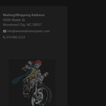
Mailing/Shipping Address
5039 Mattie St
Morehead City, NC 28557
info@westendmotorsports.com
570-992-1113