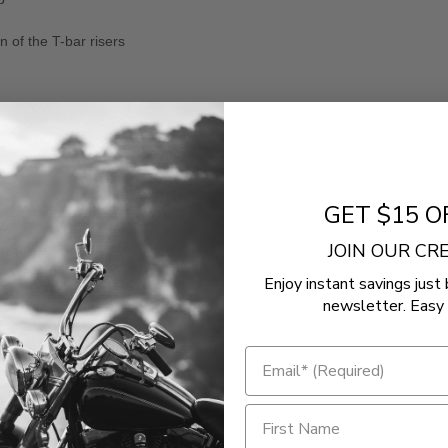
 of the T-bar risers
- No reviews collected for this product yet -
Be the first to write a review
GET $15 O
JOIN OUR C
Enjoy instant savings just 
newsletter. Easy 