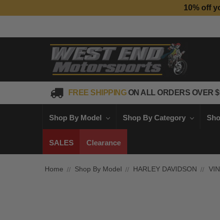
10% off y
FREE SHIPPING
ON ALL ORDERS OVER $
Shop By Model
Shop By Category
Sho
SALES
Clearance
Home
Shop By Model
HARLEY DAVIDSON
VI