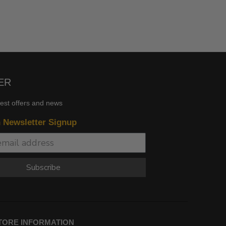
ER
test offers and news
n Newsletter Signup
Subscribe
TORE INFORMATION