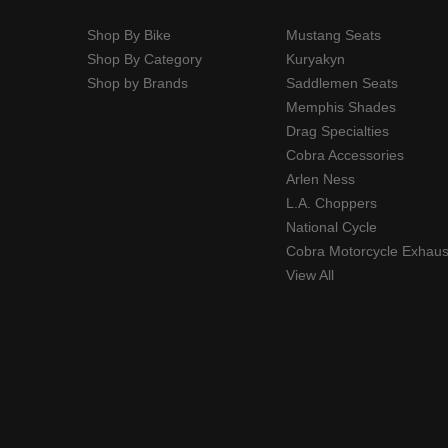
Shop By Bike
Mustang Seats
Shop By Category
Kuryakyn
Shop by Brands
Saddlemen Seats
Memphis Shades
Drag Specialties
Cobra Accessories
Arlen Ness
L.A. Choppers
National Cycle
Cobra Motorcycle Exhaus
View All