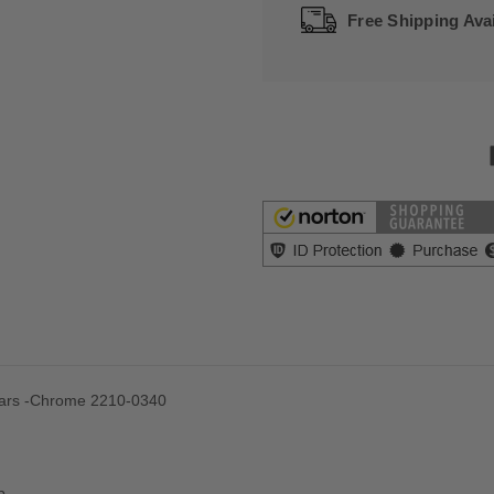
Free Shipping Avai
Bars -Chrome 2210-0340
p