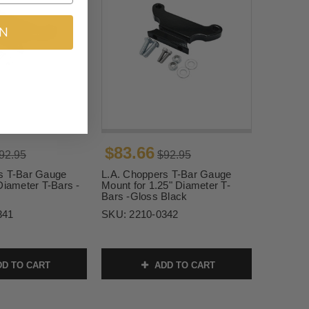
IN
$83.66
92.95
$92.95
s T-Bar Gauge
L.A. Choppers T-Bar Gauge
Diameter T-Bars -
Mount for 1.25" Diameter T-
Bars -Gloss Black
341
SKU:
2210-0342
D TO CART
ADD TO CART