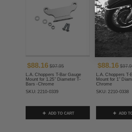
$88.16
$88.16
$97.95
$97.9
L.A. Choppers T-Bar Gauge
L.A. Choppers T-
Mount for 1.25" Diameter T-
Mount for 1" Diam
Bars -Chrome
Chrome
SKU:
2210-0339
SKU:
2210-0338
ADD TO CART
ADD T