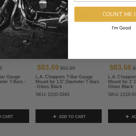
COUNT ME 
I'm Good
$83.69
$83.66
5
$92.99
$
Bar Gauge
L.A. Choppers T-Bar Gauge
L.A. Chopper
eter T-Bars -
Mount for 1.5" Diameter T-Bars
Mount for 1" 
-Gloss Black
Gloss Black
SKU:
2210-0343
SKU:
2210-0
O CART
ADD TO CART
AD