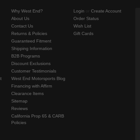
Why West End?
Login
or
Create Account
About Us
Order Status
Contact Us
Wish List
Returns & Policies
Gift Cards
Guaranteed Fitment
Shipping Information
B2B Programs
Discount Exclusions
Customer Testimonials
t
West End Motorsports Blog
Financing with Affirm
Clearance Items
Sitemap
Reviews
California Prop 65 & CARB
Policies