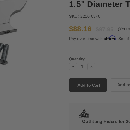
1.5" Diameter 
SKU:
2210-0340
$88.16
$97.95
(You s
Affirm
Pay over time with
. See if
Current
Quantity:
Stock:
Decrease
Increase
Quantity:
Quantity:
Outfitting Riders for 2