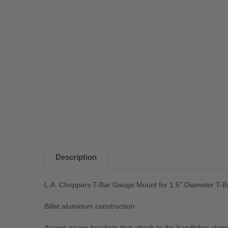
Description
L.A. Choppers T-Bar Gauge Mount for 1.5" Diameter T-
Billet aluminum construction
Accept gauge brackets that attach to the handlebar clam