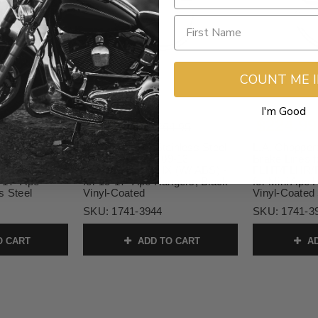
COUNT ME 
I'm Good
$238.46
$224.99
9.99
$264.95
inless Steel
L.A. Choppers Stainless Steel
L.A. Choppers
8-13
Brake Lines for '09-13
Brake Lines f
/FLTR (W/
FLHT/FLHR/FLHX (W/ ABS) -
FLHT/FLHR/F
-17" Ape
for 15-17" Ape Hangers, Black
for Mini Ape 
s Steel
Vinyl-Coated
Vinyl-Coated 
SKU:
1741-3944
SKU:
1741-3
O CART
ADD TO CART
AD