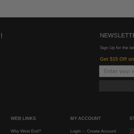
!
NEWSLETT
Sign Up for the la
Get $15 Off o
WEB LINKS
MY ACCOUNT
S
Why West End?
Login
or
Create Account