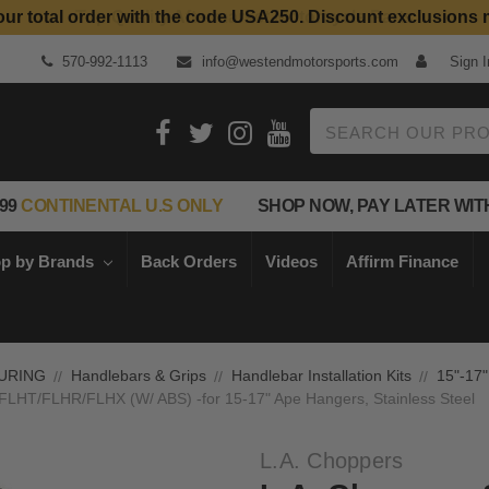
our total order with the code USA250. Discount exclusions 
Top Quality Aftermarket Motorcycle Parts
570-992-1113
info@westendmotorsports.com
Sign I
Search
99
CONTINENTAL U.S ONLY
SHOP NOW, PAY LATER WIT
p by Brands
Back Orders
Videos
Affirm Finance
URING
Handlebars & Grips
Handlebar Installation Kits
15"-17"
3 FLHT/FLHR/FLHX (W/ ABS) -for 15-17" Ape Hangers, Stainless Steel
L.A. Choppers