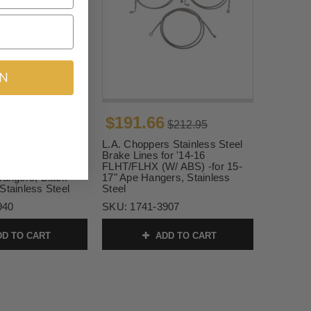
IN
$191.66
$249.99
$212.95
 Stainless Steel
L.A. Choppers Stainless Steel
or '09-13
Brake Lines for '14-16
LHX (W/ ABS) -
FLHT/FLHX (W/ ABS) -for 15-
Hangers, Black
17" Ape Hangers, Stainless
Stainless Steel
Steel
940
SKU:
1741-3907
D TO CART
ADD TO CART