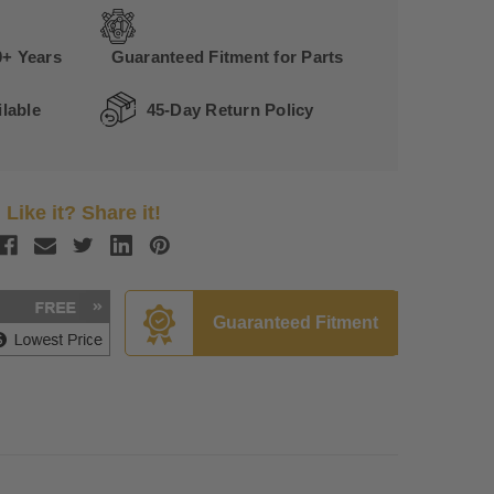
0+ Years
Guaranteed Fitment for Parts
lable
45-Day Return Policy
Like it? Share it!
Guaranteed Fitment