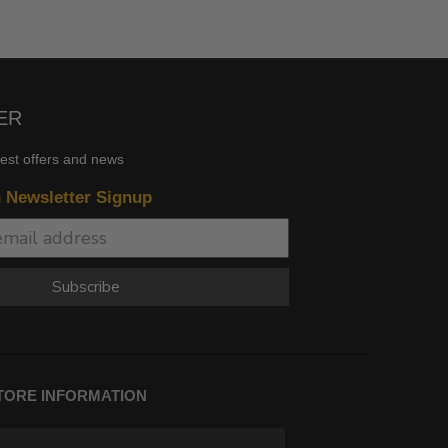
ER
test offers and news
n Newsletter Signup
Subscribe
TORE INFORMATION