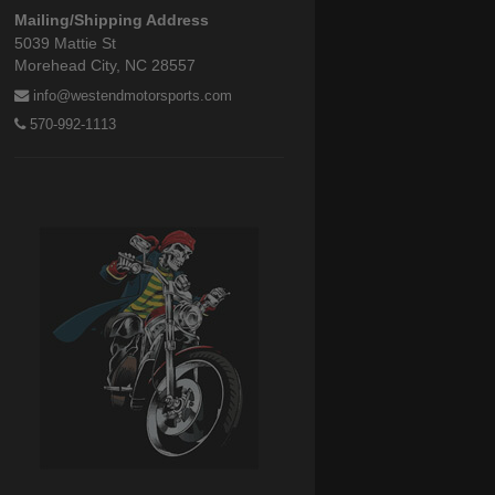
Mailing/Shipping Address
5039 Mattie St
Morehead City, NC 28557
info@westendmotorsports.com
570-992-1113