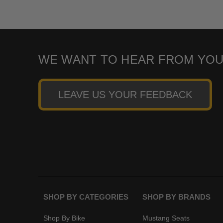
WE WANT TO HEAR FROM YOU
LEAVE US YOUR FEEDBACK
SHOP BY CATEGORIES
SHOP BY BRANDS
Shop By Bike
Mustang Seats