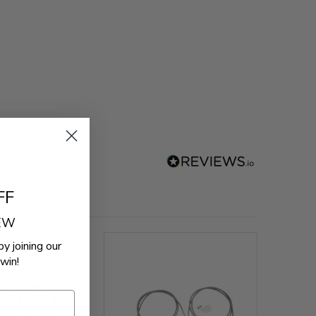
FF
REW
by joining our
win!