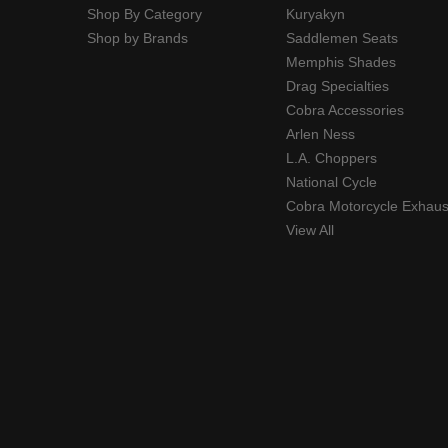
Shop By Category
Kuryakyn
Shop by Brands
Saddlemen Seats
Memphis Shades
Drag Specialties
Cobra Accessories
Arlen Ness
L.A. Choppers
National Cycle
Cobra Motorcycle Exhaus
View All