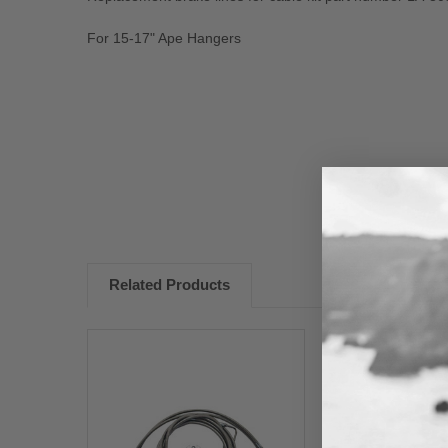
For 15-17" Ape Hangers
New content loaded
Related Products