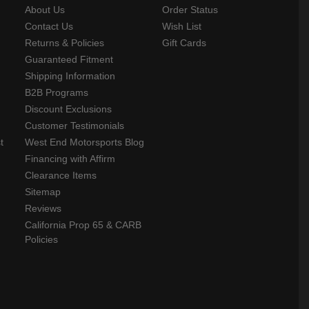
About Us
Order Status
Contact Us
Wish List
Returns & Policies
Gift Cards
Guaranteed Fitment
Shipping Information
B2B Programs
Discount Exclusions
Customer Testimonials
t
West End Motorsports Blog
Financing with Affirm
Clearance Items
Sitemap
Reviews
California Prop 65 & CARB
Policies