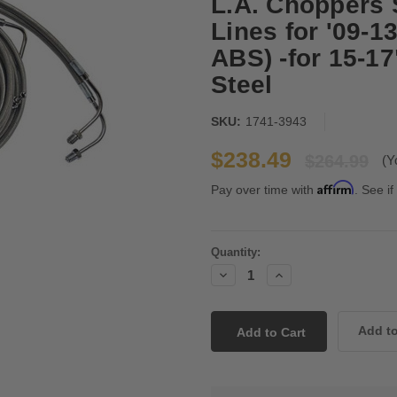
L.A. Choppers 
Lines for '09-
ABS) -for 15-1
Steel
SKU:
1741-3943
$238.49
$264.99
(Y
Affirm
Pay over time with
. See if
Current
Quantity:
Stock:
Decrease
Increase
Quantity:
Quantity: