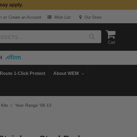
may apply.
or
n
Create an Account
Wish List
Our Store
Cart
H
Route 1-Click Protect
About WEM
 Kits
Year Range '08-13