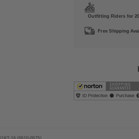
Outfitting Riders for 2
Free Shipping Avai
8051KT-16 (0610-0575)