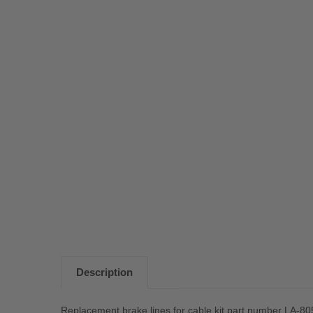
Description
Replacement brake lines for cable kit part number LA-