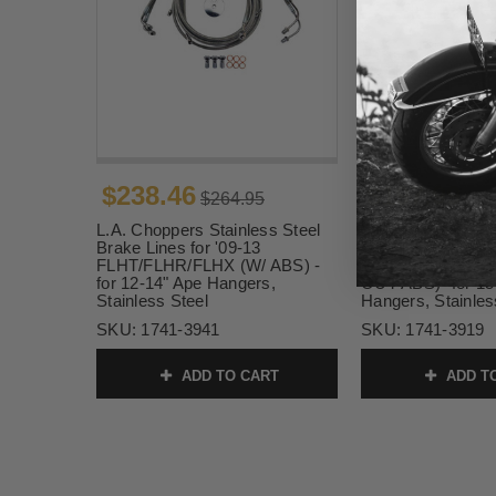
$238.46
$197.99
$264.95
$21
L.A. Choppers Stainless Steel
L.A. Choppers Sta
Brake Lines for '09-13
Brake Lines for '0
FLHT/FLHR/FLHX (W/ ABS) -
FLHT/FLHR/FLHX
for 12-14" Ape Hangers,
OUT ABS) -for 15
Stainless Steel
Hangers, Stainles
SKU:
1741-3941
SKU:
1741-3919
ADD TO CART
ADD T