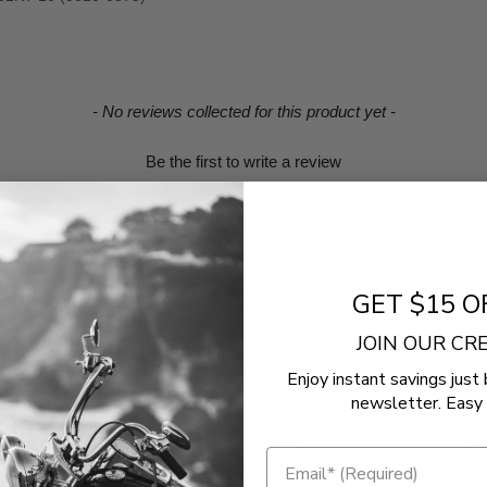
- No reviews collected for this product yet -
Be the first to write a review
GET $15 O
JOIN OUR C
Enjoy instant savings just 
newsletter. Easy 