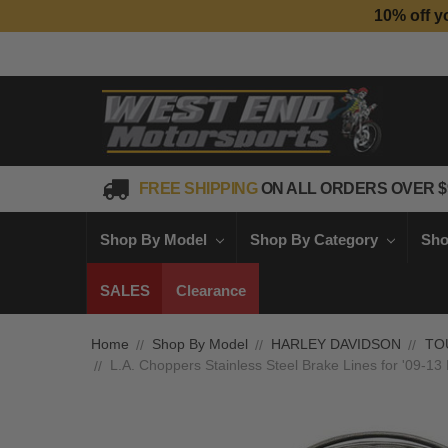
10% off y
FREE SHIPPING
ON ALL ORDERS OVER $
Shop By Model
Shop By Category
Sho
SALES
Clearance
Home
Shop By Model
HARLEY DAVIDSON
TO
L.A. Choppers Stainless Steel Brake Lines for '09-1