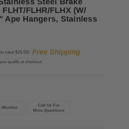
Stainless Steel Brake
13 FLHT/FLHR/FLHX (W/
7" Ape Hangers, Stainless
Free Shipping
ou save $26.50)
 you qualify at checkout.
Call Us For
More Questions