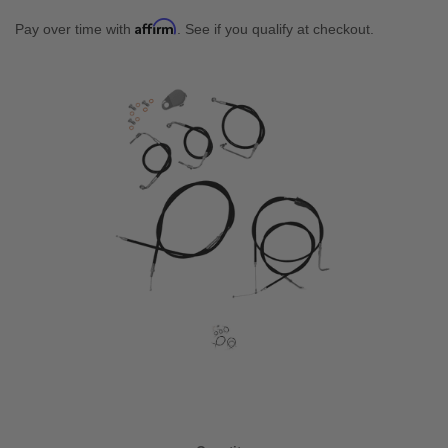
Affirm
Pay over time with
. See if you qualify at checkout.