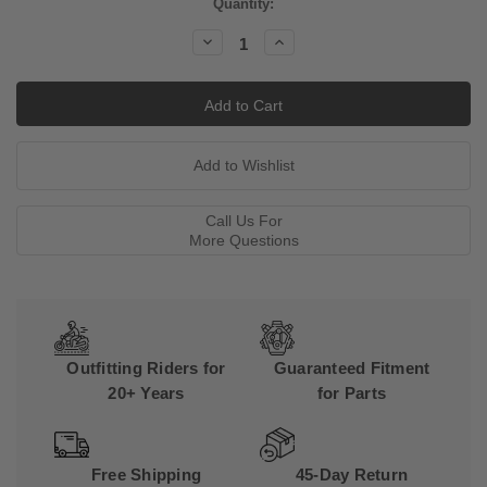
Current
Quantity:
Stock:
Decrease
Increase
Quantity:
Quantity:
Call Us For
More Questions
Outfitting Riders for
Guaranteed Fitment
20+ Years
for Parts
Free Shipping
45-Day Return