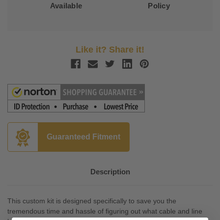
Available
Policy
Like it? Share it!
Guaranteed Fitment
Description
This custom kit is designed specifically to save you the
tremendous time and hassle of figuring out what cable and line