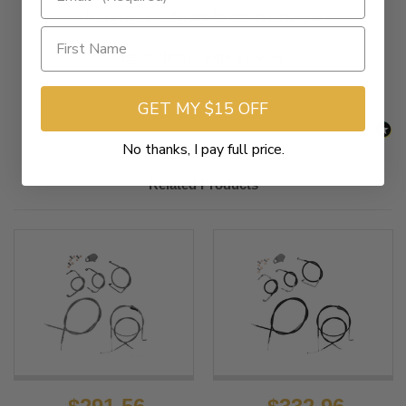
New content loaded
- No reviews collected for this product yet -
Be the first to write a review
GET MY $15 OFF
No thanks, I pay full price.
Related Products