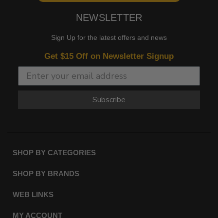
NEWSLETTER
Sign Up for the latest offers and news
Get $15 Off on Newsletter Signup
Subscribe
SHOP BY CATEGORIES
SHOP BY BRANDS
WEB LINKS
MY ACCOUNT