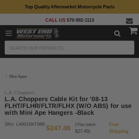
Top Quality Aftermarket Motorcycle Parts
CALL US
570-992-1113
Search
Mini Apes
L.A. Choppers
L.A. Choppers Cable Kit for '08-13
FLHT/FLHR/FLTR/FLHX (W/O ABS) for use
with Mini Ape Hangers -Black
SKU:
LA8010KT08B
(You save
Free
$247.46
$27.49)
Shipping