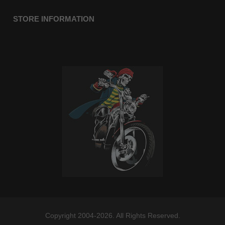
STORE INFORMATION
Copyright 2004-2026. All Rights Reserved.