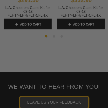
$291.56
$332.96
L.A. Choppers Cable Kit for
L.A. Choppers Cable Kit for
'08-13
'08-13
FLHT/FLHR/FLTR/FLHX
FLHT/FLHR/FLTR/FLHX
(W/O ABS) for use with Mini
(W/O ABS) for use with
Ape Hangers -Chrome
15"-17" Ape Hangers -Black
ADD TO CART
ADD TO CART
SKU:
LA8010KT08
SKU:
LA8010KT16B
WE WANT TO HEAR FROM YOU!
LEAVE US YOUR FEEDBACK