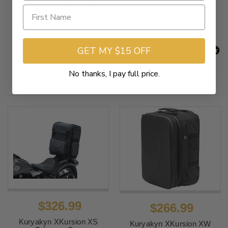
Be the first to write a review
GET MY $15 OFF
No thanks, I pay full price.
Related Products
$326.99
$266.99
Kuryakyn XKursion XS
Kuryakyn XKursion XW