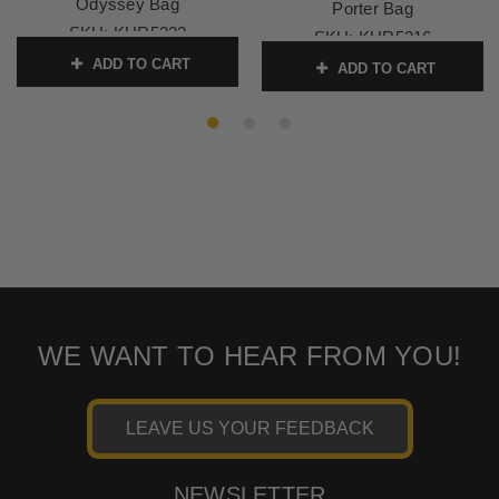
Odyssey Bag
Porter Bag
SKU:
KUR5222
SKU:
KUR5216
ADD TO CART
ADD TO CART
WE WANT TO HEAR FROM YOU!
LEAVE US YOUR FEEDBACK
NEWSLETTER