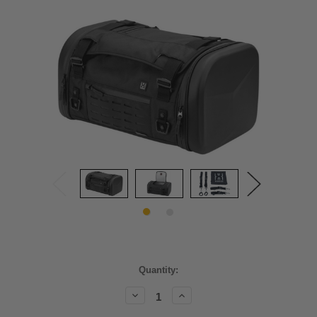
Current
Quantity:
Stock:
Decrease
Increase
Quantity:
Quantity: