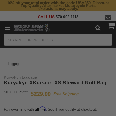
10% off your total order with the code USA250. Discount
Top Quality Aftermarket Motorcycle Parts
exclusions may apply.
CALL US
570-992-1113
Search
Luggage
Kuryakyn Luggage
Kuryakyn XKursion XS Steward Roll Bag
SKU:
KUR5221
$229.99
Free Shipping
Affirm
Pay over time with
. See if you qualify at checkout.