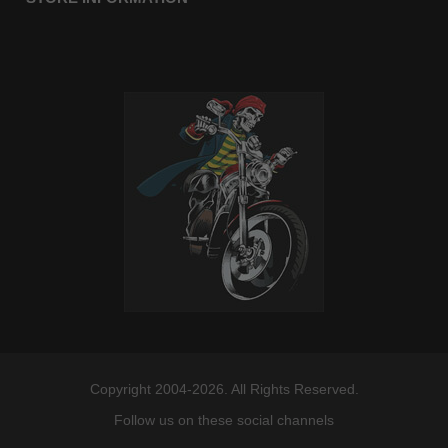
Copyright 2004-2026. All Rights Reserved.
Follow us on these social channels