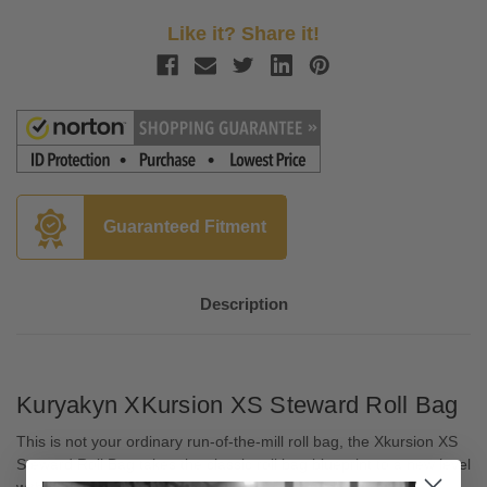
Like it? Share it!
Guaranteed Fitment
Description
Kuryakyn XKursion XS Steward Roll Bag
This is not your ordinary run-of-the-mill roll bag, the Xkursion XS
Steward Roll Bag takes the classic roll bag blueprint to a new level