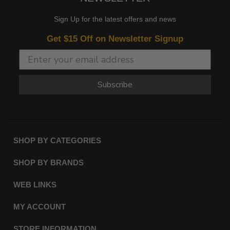
Sign Up for the latest offers and news
Get $15 Off on Newsletter Signup
Subscribe
SHOP BY CATEGORIES
SHOP BY BRANDS
WEB LINKS
MY ACCOUNT
STORE INFORMATION