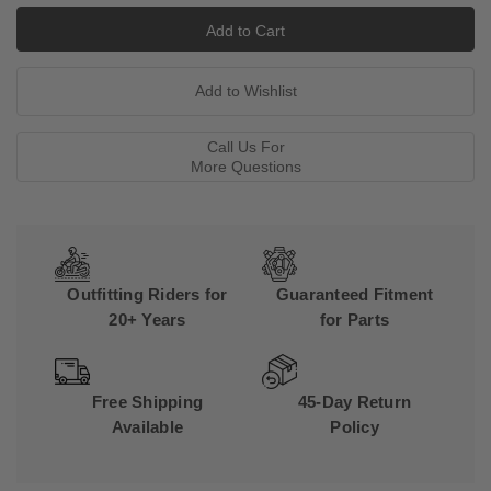
Call Us For
More Questions
Outfitting Riders for
Guaranteed Fitment
20+ Years
for Parts
Free Shipping
45-Day Return
Available
Policy