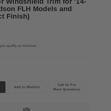
 Windshield Trim for '14-
idson FLH Models and
ct Finish)
 you qualify at checkout.
Call Us For
More Questions