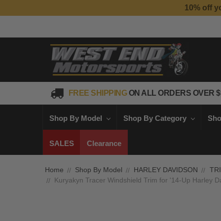
FREE SHIPPING
ON ALL ORDERS OVER $
Shop By Model
Shop By Category
Sho
SALES
Clearance
Home
Shop By Model
HARLEY DAVIDSON
TR
Kuryakyn Tracer Windshield Trim for '14-Up Harley D