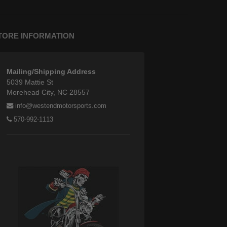
TORE INFORMATION
Mailing/Shipping Address
5039 Mattie St
Morehead City, NC 28557
info@westendmotorsports.com
570-992-1113