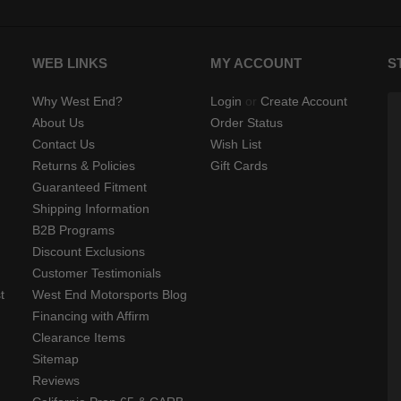
WEB LINKS
MY ACCOUNT
S
Why West End?
Login
or
Create Account
About Us
Order Status
Contact Us
Wish List
Returns & Policies
Gift Cards
Guaranteed Fitment
Shipping Information
B2B Programs
Discount Exclusions
Customer Testimonials
t
West End Motorsports Blog
Financing with Affirm
Clearance Items
Sitemap
Reviews