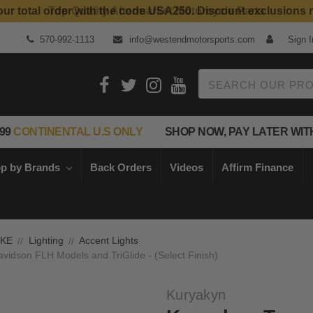
Top Quality Aftermarket Motorcycle Parts
570-992-1113
info@westendmotorsports.com
Sign I
Search
99
CONTINENTAL U.S ONLY
SHOP NOW, PAY LATER WIT
p by Brands
Back Orders
Videos
Affirm Finance
IKE
Lighting
Accent Lights
avidson FLH Models and TriGlide - (Select Finish)
Kuryakyn