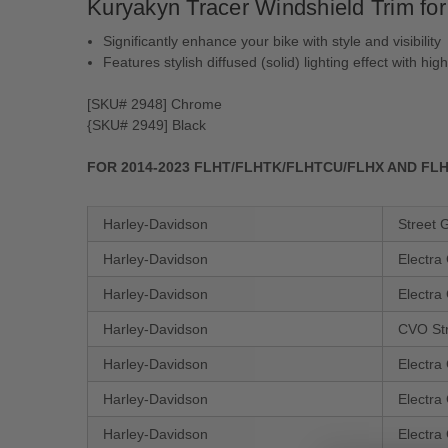
Kuryakyn Tracer Windshield Trim fo
Significantly enhance your bike with style and visibility
Features stylish diffused (solid) lighting effect with hig
[SKU# 2948] Chrome
{SKU# 2949] Black
FOR 2014-2023 FLHT/​FLHTK/​FLHTCU/​FLHX AND 
Harley-Davidson
Street 
Harley-Davidson
Electra
Harley-Davidson
Electra
Harley-Davidson
CVO St
Harley-Davidson
Electra
Harley-Davidson
Electra
Harley-Davidson
Electra