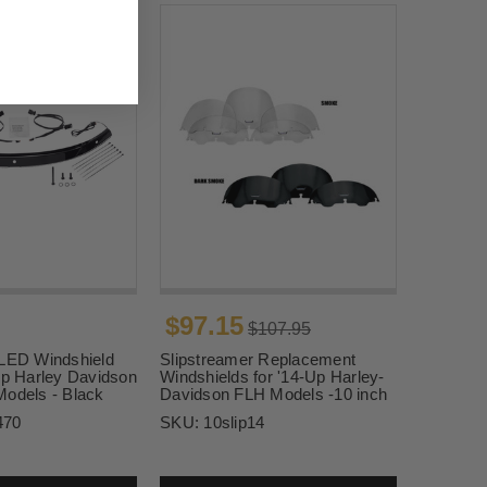
$97.15
$107.95
 LED Windshield
Slipstreamer Replacement
Up Harley Davidson
Windshields for '14-Up Harley-
Models - Black
Davidson FLH Models -10 inch
470
SKU:
10slip14