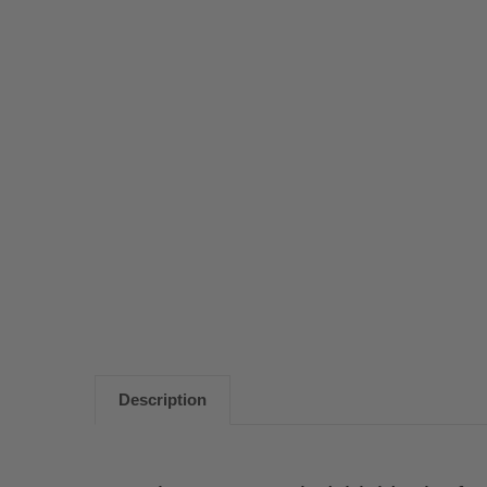
Description