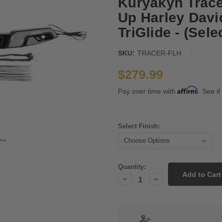
Kuryakyn Tracer
Up Harley Dav
TriGlide - (Sele
SKU:
TRACER-FLH
$279.99
Affirm
Pay over time with
. See if
Select Finish:
Current
Quantity:
Stock:
Decrease
Increase
Quantity:
Quantity: