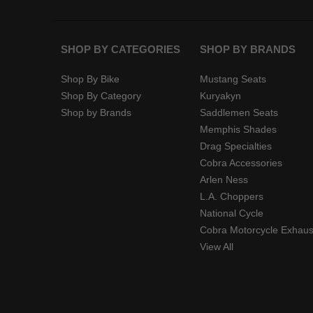
SHOP BY CATEGORIES
SHOP BY BRANDS
Shop By Bike
Mustang Seats
Shop By Category
Kuryakyn
Shop by Brands
Saddlemen Seats
Memphis Shades
Drag Specialties
Cobra Accessories
Arlen Ness
L.A. Choppers
National Cycle
Cobra Motorcycle Exhaus
View All