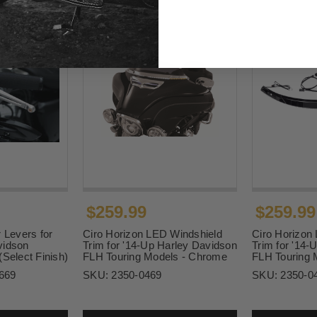
$259.99
$259.99
 Levers for
Ciro Horizon LED Windshield
Ciro Horizon
vidson
Trim for '14-Up Harley Davidson
Trim for '14-
(Select Finish)
FLH Touring Models - Chrome
FLH Touring 
669
SKU:
2350-0469
SKU:
2350-0