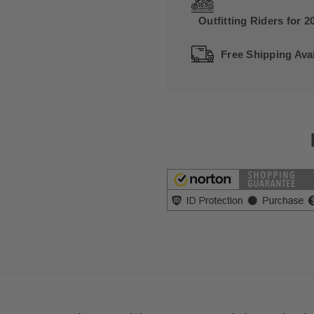
Outfitting Riders for 2
Free Shipping Avai