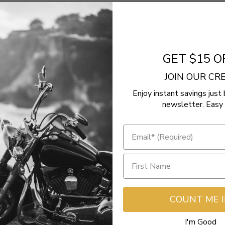
Glide Special FLHXS
ctra Glide Ultra Limited FLHTKSE
 Glide Police FLHTPI
GET $15 O
Glide EFI FLHX
JOIN OUR C
Enjoy instant savings just 
newsletter. Easy 
- No reviews collected for this product yet -
Be the first to write a review
COUNT ME 
I'm Good