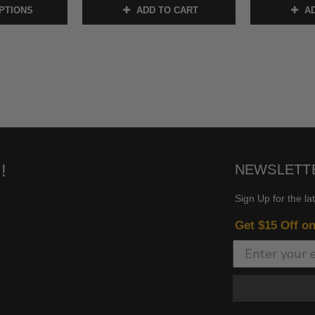
PTIONS
ADD TO CART
AD
!
NEWSLETT
Sign Up for the la
Get $15 Off o