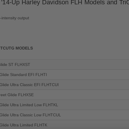
r '14-Up Harley Davidson FLH Models and TriG
h-intensity output
FLHTCUTG MODELS
Glide ST FLHXST
 Glide Standard EFI FLHTI
 Glide Ultra Classic EFI FLHTCUI
reet Glide FLHXSE
 Glide Ultra Limited Low FLHTKL
 Glide Ultra Classic Low FLHTCUL
 Glide Ultra Limited FLHTK