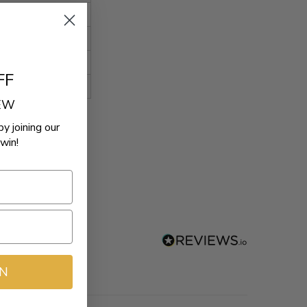
FF
REW
by joining our
win!
IN