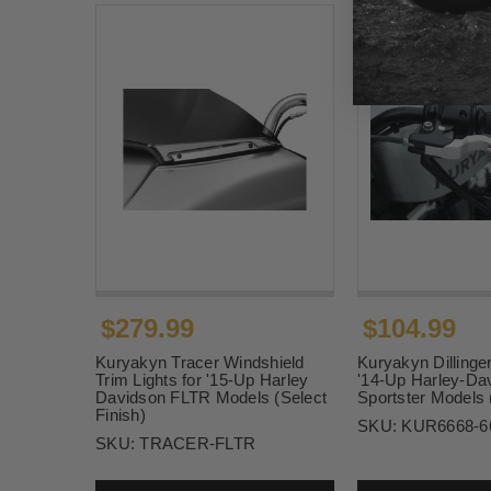
$279.99
$104.99
Kuryakyn Tracer Windshield
Kuryakyn Dillinger
Trim Lights for '15-Up Harley
'14-Up Harley-Da
Davidson FLTR Models (Select
Sportster Models 
Finish)
SKU:
KUR6668-6
SKU:
TRACER-FLTR