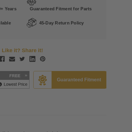
0+ Years
Guaranteed Fitment for Parts
lable
45-Day Return Policy
Like it? Share it!
Guaranteed Fitment