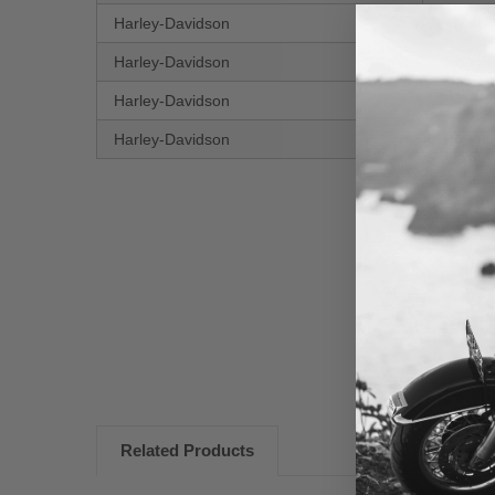
Harley-Davidson
Street 
Harley-Davidson
CVO Ele
Harley-Davidson
Electra
Harley-Davidson
Street 
New content loaded
Related Products