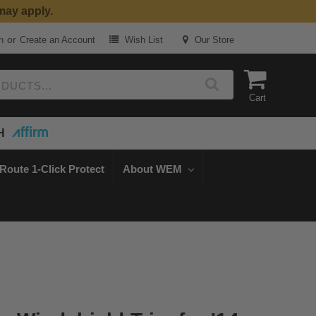
or
n
Create an Account
Wish List
Our Store
Cart
H
Route 1-Click Protect
About WEM