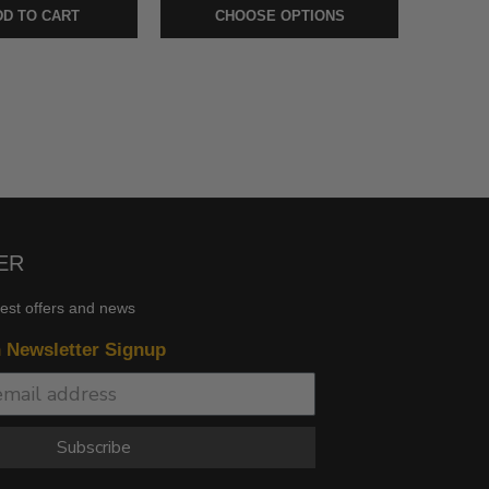
D TO CART
CHOOSE OPTIONS
ER
test offers and news
n Newsletter Signup
Subscribe