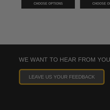
CHOOSE OPTIONS
CHOOSE O
WE WANT TO HEAR FROM YOU
LEAVE US YOUR FEEDBACK