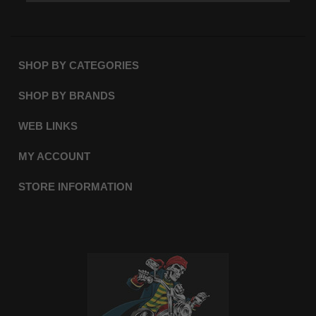
SHOP BY CATEGORIES
SHOP BY BRANDS
WEB LINKS
MY ACCOUNT
STORE INFORMATION