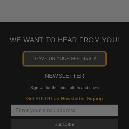
WE WANT TO HEAR FROM YOU!
LEAVE US YOUR FEEDBACK
NEWSLETTER
Sign Up for the latest offers and news
Get $15 Off on Newsletter Signup
Subscribe