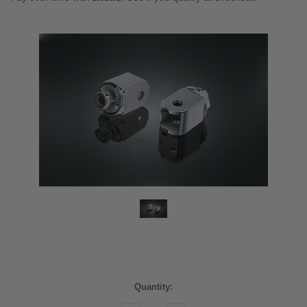
Current
Quantity:
Stock: