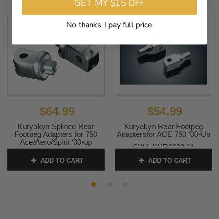
GET MY $15 OFF
No thanks, I pay full price.
$64.99
$54.99
Kuryakyn Splined Rear
Kuryakyn Rear Footpeg
Footpeg Adapters for 750
Adaptersfor ACE 750 '00-Up
Ace/Aero/Spirit '00-up
SKU:
KUR8802 11
SKU:
KUR8818 8
ADD TO CART
ADD TO CART