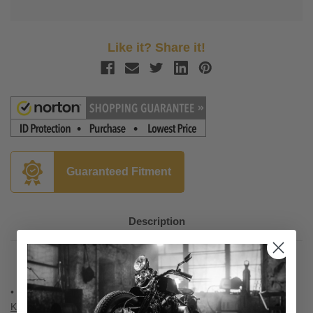
Like it? Share it!
Guaranteed Fitment
Description
• Required to install Kuryakyn's Iso-Boards
[Part number
KUR
7916
]
, Kuryakyn's Swingwing Pegs
[Part number KUR
4467
]
,