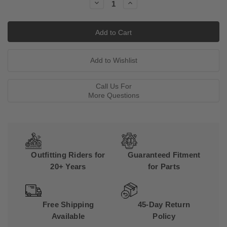
Decrease
Increase
Quantity:
Quantity:
Call Us For
More Questions
Outfitting Riders for
Guaranteed Fitment
20+ Years
for Parts
Free Shipping
45-Day Return
Available
Policy