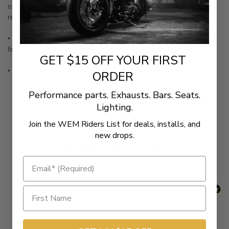
or any other Kuryakyn product that says SPLINED adapters are
required
• Unlike regular adapters, the "splined" effect keeps floorboards
firmly in place
GET $15 OFF YOUR FIRST
• Sold as a pair
ORDER
Performance parts. Exhausts. Bars. Seats.
Lighting.
Join the WEM Riders List for deals, installs, and
New content loaded
- No reviews collected for this product yet -
new drops.
Be the first to write a review
Related Products