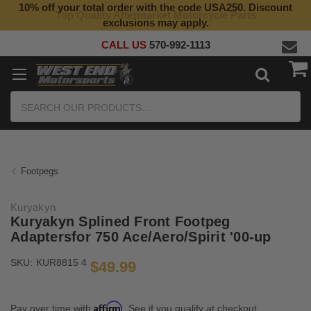
10% off your total order with the code USA250. Discount
Top Quality Aftermarket Motorcycle Parts
exclusions may apply.
CALL US
570-992-1113
Search
Footpegs
Kuryakyn
Kuryakyn Splined Front Footpeg
Adaptersfor 750 Ace/Aero/Spirit '00-up
SKU:
KUR8815 4
$49.99
Affirm
Pay over time with
. See if you qualify at checkout.