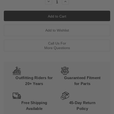
Decrease
Increase
Quantity:
Quantity:
Call Us For
More Questions
Outfitting Riders for
Guaranteed Fitment
20+ Years
for Parts
Free Shipping
45-Day Return
Available
Policy