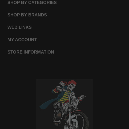
SHOP BY CATEGORIES
SHOP BY BRANDS
WEB LINKS
MY ACCOUNT
STORE INFORMATION