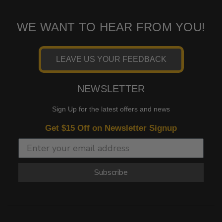
WE WANT TO HEAR FROM YOU!
LEAVE US YOUR FEEDBACK
NEWSLETTER
Sign Up for the latest offers and news
Get $15 Off on Newsletter Signup
Subscribe