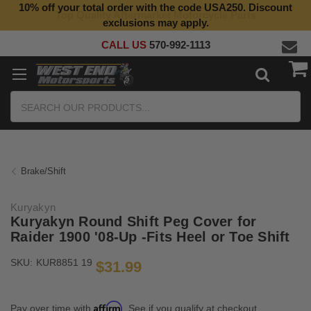
10% off your total order with the code USA250. Discount
Top Quality Aftermarket Motorcycle Parts
exclusions may apply.
CALL US
570-992-1113
Search
Brake/Shift
Kuryakyn
Kuryakyn Round Shift Peg Cover for
Raider 1900 '08-Up -Fits Heel or Toe Shift
SKU:
KUR8851 19
$31.99
Affirm
Pay over time with
. See if you qualify at checkout.