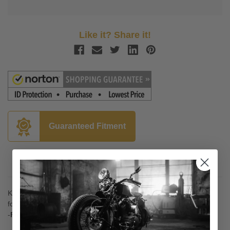
Like it? Share it!
Guaranteed Fitment
Description
Kuryakyn Round Shift Peg Cover
for Raider 1900 '08-Up
-
Fits Heel or Toe Shift