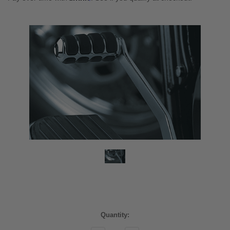
Current
Quantity:
Stock: