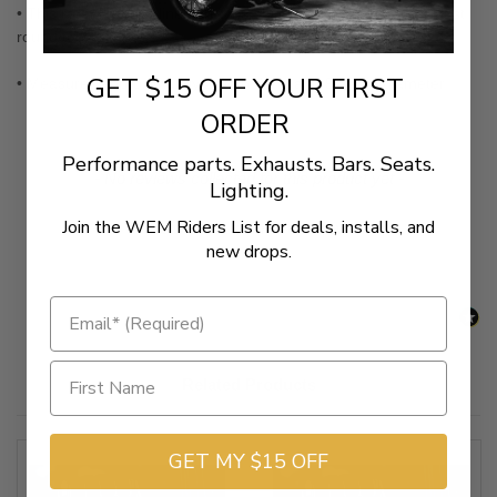
• This round rubber-lined chrome shift peg accommodates most
round toe shift pegs
GET $15 OFF YOUR FIRST
• Measures approximately 2-9/16" long and 9/16" in diameter
ORDER
Performance parts. Exhausts. Bars. Seats.
New content loaded
- No reviews collected for this product yet -
Lighting.
Join the WEM Riders List for deals, installs, and
Be the first to write a review
new drops.
Related Products
GET MY $15 OFF