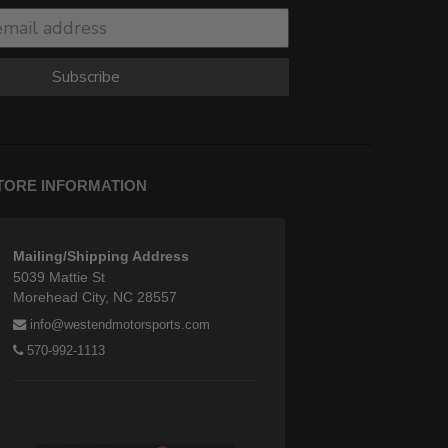
Subscribe
TORE INFORMATION
Mailing/Shipping Address
5039 Mattie St
Morehead City, NC 28557
info@westendmotorsports.com
570-992-1113