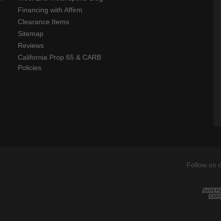
Financing with Affirm
Clearance Items
Sitemap
Reviews
California Prop 65 & CARB
Policies
Follow us 