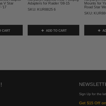
a V Star
Adapters for Raider '08-15
Mounts for 
-'17
Road Star War
SKU:
KUR8825 6
SKU:
KUR88
O CART
ADD TO CART
AD
!
NEWSLETT
Sign Up for the la
Get $15 Off o