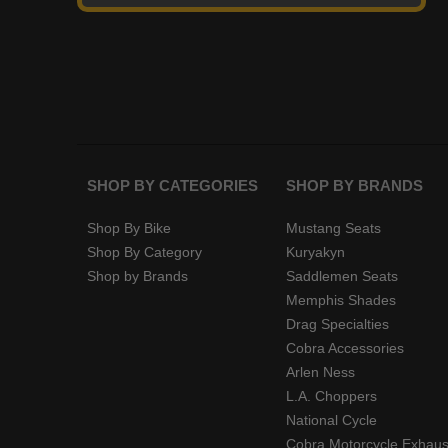
SHOP BY CATEGORIES
SHOP BY BRANDS
Shop By Bike
Mustang Seats
Shop By Category
Kuryakyn
Shop by Brands
Saddlemen Seats
Memphis Shades
Drag Specialties
Cobra Accessories
Arlen Ness
L.A. Choppers
National Cycle
Cobra Motorcycle Exhaus