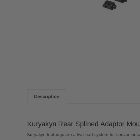
Description
Kuryakyn Rear Splined Adaptor Mou
Kuryakyn footpegs are a two-part system for convenience 