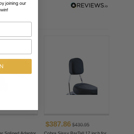
by joining our
win!
IN
$387.86
$430.95
r Splined Adaptor
Cobra Sissy BarTall 17 inch for