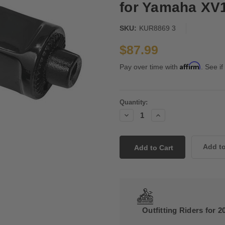
for Yamaha XV1
SKU:
KUR8869 3
$87.99
Affirm
Pay over time with
. See if
Current
Quantity:
Stock:
Decrease
Increase
Quantity:
Quantity:
Outfitting Riders for 2