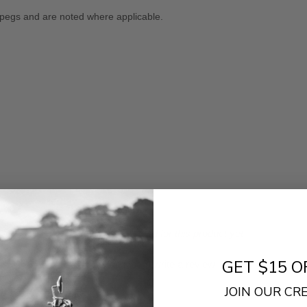
 pegs and are noted where applicable.
- No reviews collected for this product yet -
GET $15 O
Be the first to write a review
JOIN OUR C