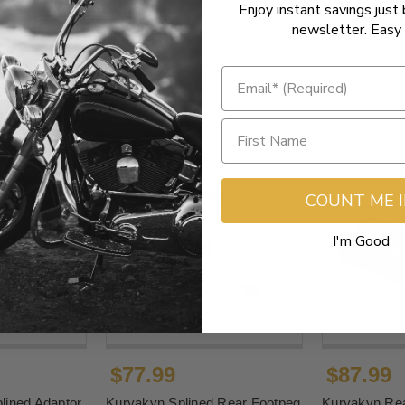
Enjoy instant savings just 
newsletter. Easy 
COUNT ME 
I'm Good
$77.99
$87.99
lined Adaptor
Kuryakyn Splined Rear Footpeg
Kuryakyn Rea