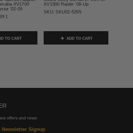
Yamaha XV1700
XV1900 Raider '08-Up
rior '02-09
SKU:
SKU02-5265
69 1
D TO CART
ADD TO CART
ER
test offers and news
n Newsletter Signup