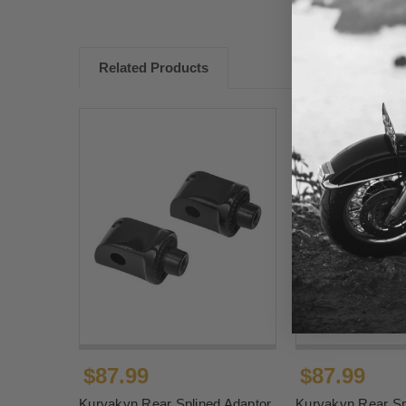
Related Products
$87.99
$87.99
Kuryakyn Rear Splined Adaptor
Kuryakyn Rear Sp