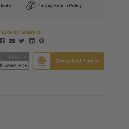
lable
45-Day Return Policy
Like it? Share it!
Guaranteed Fitment