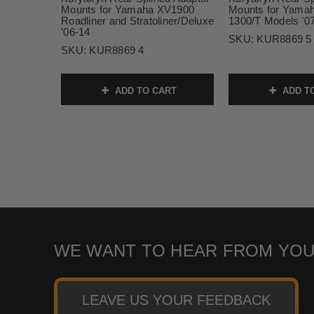
Mounts for Yamaha XV1900
Mounts for Yamah
Roadliner and Stratoliner/Deluxe
1300/T Models '07
'06-14
SKU:
KUR8869 5
SKU:
KUR8869 4
ADD TO CART
ADD T
WE WANT TO HEAR FROM YOU
LEAVE US YOUR FEEDBACK