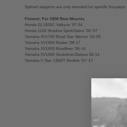
Splined adaptors are only intended for specific Kuryakyn
Fitment: For OEM Rear Mounts
Honda GL1500C Valkyrie '97-04
Honda 1100 Shadow Spirit/Sabre '00-'07
Yamaha XV1700 Road Star Warrior '02-09
Yamaha XV1900 Raider '08-17
Yamaha XV1900 Roadliner '06-14
Yamaha XV1900 Stratoliner/Deluxe 06-14
Yamaha V Star 1300/T Models '07-'17
New content loaded