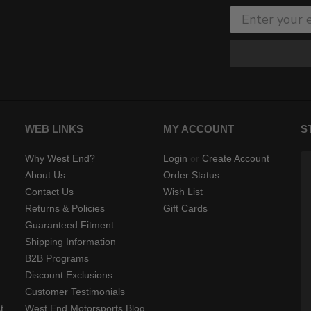
WEB LINKS
MY ACCOUNT
S
Why West End?
Login
or
Create Account
About Us
Order Status
Contact Us
Wish List
Returns & Policies
Gift Cards
Guaranteed Fitment
Shipping Information
B2B Programs
Discount Exclusions
Customer Testimonials
t
West End Motorsports Blog