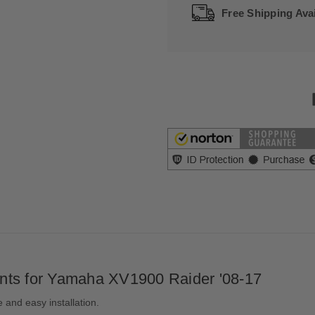
Free Shipping Avai
nts for Yamaha XV1900 Raider '08-17
and easy installation.