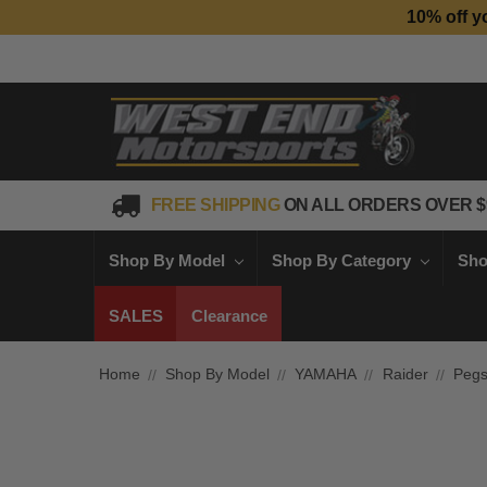
10% off y
FREE SHIPPING
ON ALL ORDERS OVER $
Shop By Model
Shop By Category
Sho
SALES
Clearance
Home
Shop By Model
YAMAHA
Raider
Peg