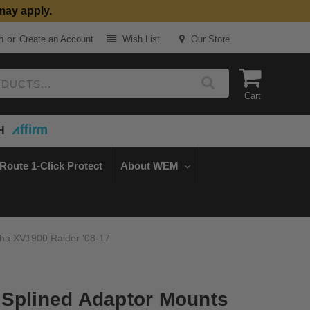
may apply.
or
n
Create an Account
Wish List
Our Store
Cart
H
Route 1-Click Protect
About WEM
aha XV1900 Raider '08-17
Splined Adaptor Mounts