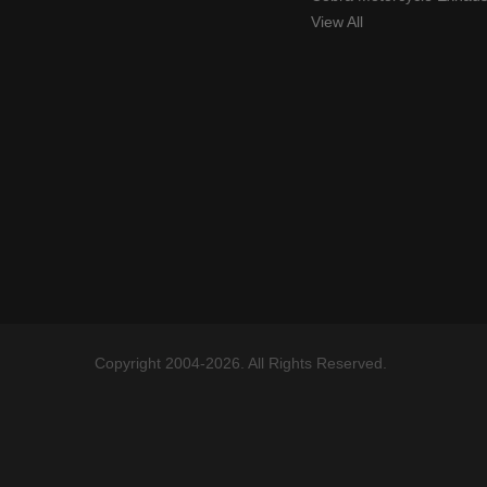
View All
Copyright 2004-2026. All Rights Reserved.