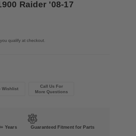
900 Raider '08-17
 you qualify at checkout.
Call Us For
More Questions
0+ Years
Guaranteed Fitment for Parts