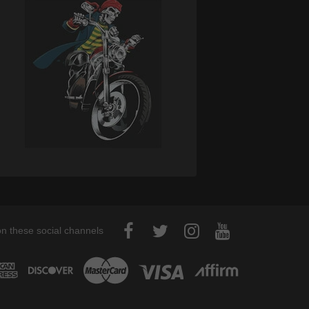
on these social channels