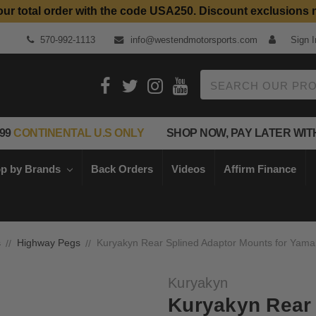
our total order with the code USA250. Discount exclusions 
Top Quality Aftermarket Motorcycle Parts
570-992-1113
info@westendmotorsports.com
Sign I
Search
99
CONTINENTAL U.S ONLY
SHOP NOW, PAY LATER WIT
p by Brands
Back Orders
Videos
Affirm Finance
s
Highway Pegs
Kuryakyn Rear Splined Adaptor Mounts for Yam
Kuryakyn
Kuryakyn Rear 