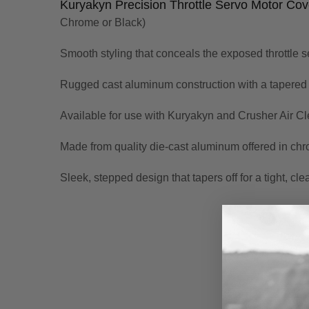
Kuryakyn Precision Throttle Servo Motor Cov
Chrome or Black)
Smooth styling that conceals the exposed throttle s
Rugged cast aluminum construction with a tapered st
Available for use with Kuryakyn and Crusher Air Cl
Made from quality die-cast aluminum offered in chro
Sleek, stepped design that tapers off for a tight, clea
New content loaded