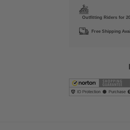
Outfitting Riders for 2
Free Shipping Avai