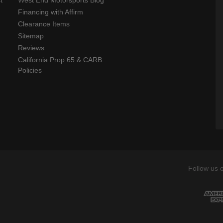
t
West End Motorsports Blog
Financing with Affirm
Clearance Items
Sitemap
Reviews
California Prop 65 & CARB
Policies
Follow us 