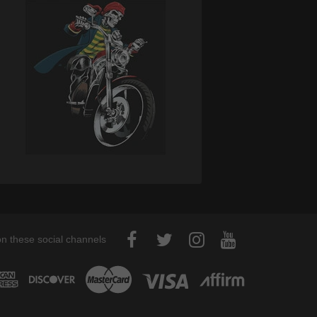
on these social channels