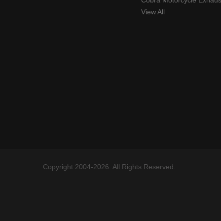
Cobra Motorcycle Exhaus
View All
Copyright 2004-2026. All Rights Reserved.