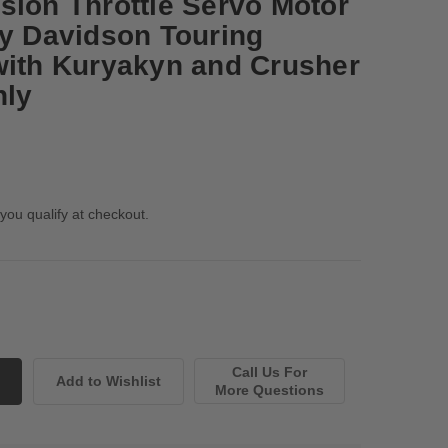
sion Throttle Servo Motor
ey Davidson Touring
with Kuryakyn and Crusher
nly
 you qualify at checkout.
Call Us For
More Questions