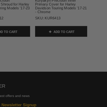
cision
Kuryakyn Precision Inner
 Shroud for Harley
Primary Cover for Harley
ring Models '17-23
Davidson Touring Models '17-21
- Chrome
12
SKU:
KUR6413
D TO CART
ADD TO CART
ER
test offers and news
n Newsletter Signup