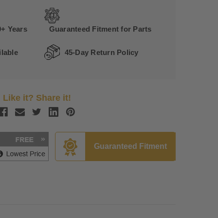
0+ Years
Guaranteed Fitment for Parts
lable
45-Day Return Policy
Like it? Share it!
Guaranteed Fitment