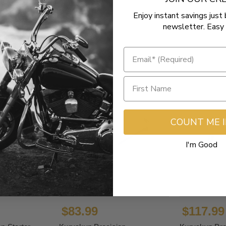
Enjoy instant savings just 
newsletter. Easy 
COUNT ME 
I'm Good
$83.99
$117.99