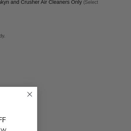
yakyn and Crusher Air Cleaners Only
(Select
dy.
FF
REW