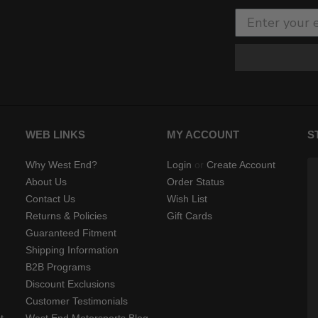
WEB LINKS
MY ACCOUNT
S
Why West End?
Login
or
Create Account
About Us
Order Status
Contact Us
Wish List
Returns & Policies
Gift Cards
Guaranteed Fitment
Shipping Information
B2B Programs
Discount Exclusions
Customer Testimonials