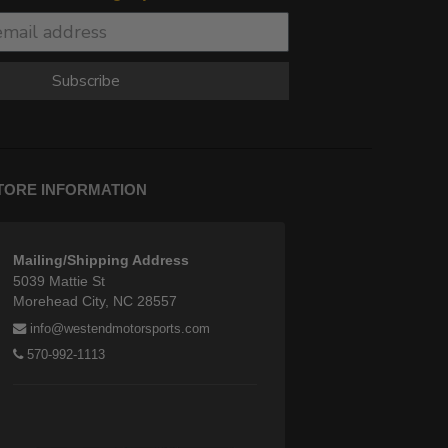
Subscribe
TORE INFORMATION
Mailing/Shipping Address
5039 Mattie St
Morehead City, NC 28557
info@westendmotorsports.com
570-992-1113