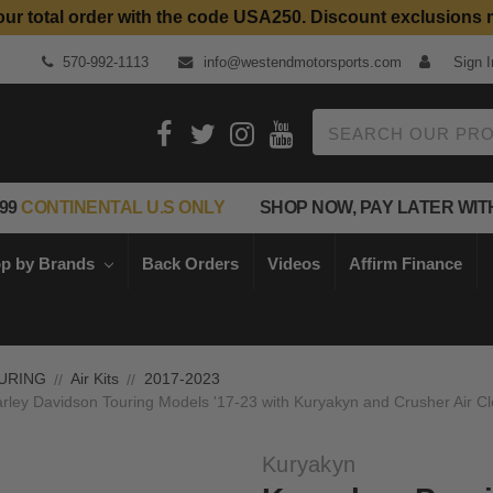
our total order with the code USA250. Discount exclusions 
Top Quality Aftermarket Motorcycle Parts
570-992-1113
info@westendmotorsports.com
Sign I
Search
99
CONTINENTAL U.S ONLY
SHOP NOW, PAY LATER WIT
p by Brands
Back Orders
Videos
Affirm Finance
URING
Air Kits
2017-2023
arley Davidson Touring Models '17-23 with Kuryakyn and Crusher Air C
Kuryakyn