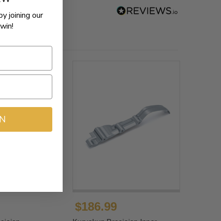
by joining our
win!
IN
$186.99