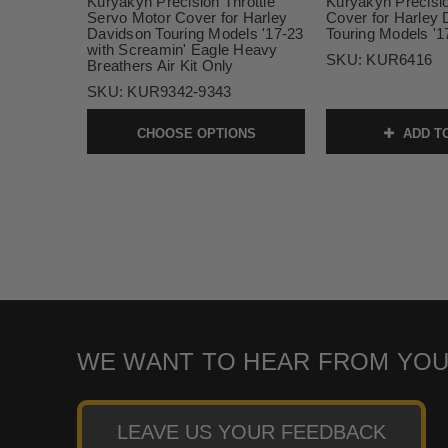
Kuryakyn Precision Throttle
Kuryakyn Precisio
Servo Motor Cover for Harley
Cover for Harley
Davidson Touring Models '17-23
Touring Models '
with Screamin' Eagle Heavy
SKU:
KUR6416
Breathers Air Kit Only
SKU:
KUR9342-9343
CHOOSE OPTIONS
ADD T
WE WANT TO HEAR FROM YOU
LEAVE US YOUR FEEDBACK