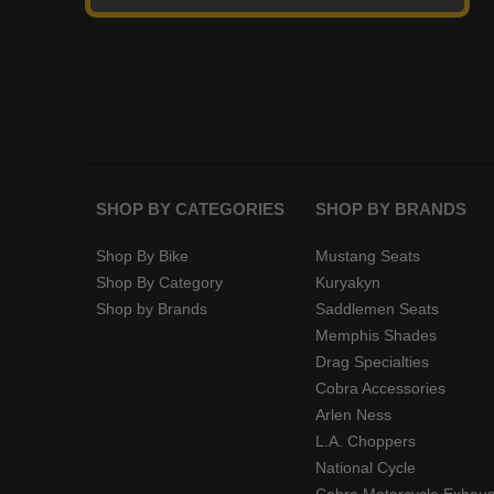
SHOP BY CATEGORIES
SHOP BY BRANDS
Shop By Bike
Mustang Seats
Shop By Category
Kuryakyn
Shop by Brands
Saddlemen Seats
Memphis Shades
Drag Specialties
Cobra Accessories
Arlen Ness
L.A. Choppers
National Cycle