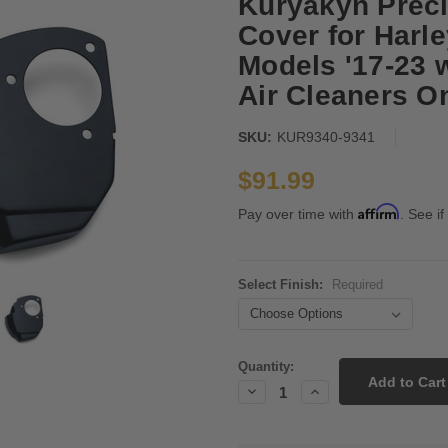
Kuryakyn Preci
Cover for Harl
Models '17-23 
Air Cleaners O
SKU:
KUR9340-9341
$91.99
Affirm
Pay over time with
. See if
Select Finish:
Required
Current
Quantity:
Stock:
Decrease
Increase
Quantity:
Quantity: