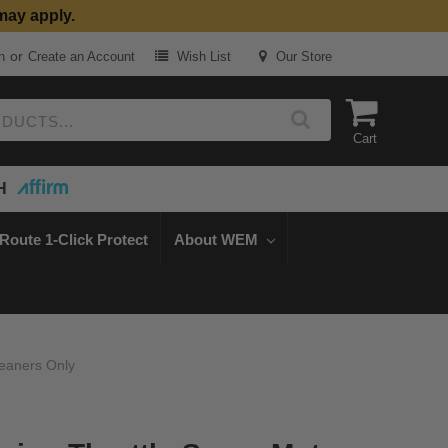
may apply.
or
n
Create an Account
Wish List
Our Store
Cart
H
Route 1-Click Protect
About WEM
leaners Only