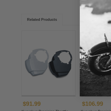
Related Products
$91.99
$106.99