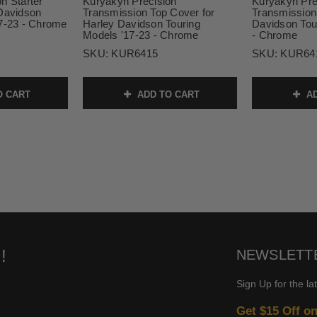
n Starter
Kuryakyn Precision
Kuryakyn Pre
 Davidson
Transmission Top Cover for
Transmission
17-23 - Chrome
Harley Davidson Touring
Davidson Tou
Models '17-23 - Chrome
- Chrome
SKU:
KUR6415
SKU:
KUR64
O CART
ADD TO CART
AD
!
NEWSLETT
Sign Up for the la
Get $15 Off o