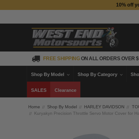
10% off y
FREE SHIPPING
ON ALL ORDERS OVER $
Shop By Model
Shop By Category
Sho
SALES
Clearance
Home
Shop By Model
HARLEY DAVIDSON
TO
Kuryakyn Precision Throttle Servo Motor Cover for H