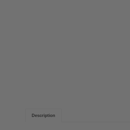
Description