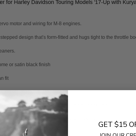
er for Harley Davidson Touring Models '17-Up with Kur
ervo motor and wiring for M-8 engines.
epped design that's form-fitted and hugs tight to the throttle bo
eaners.
me or satin black finish
n fit
- No reviews collected for this product yet -
Be the first to write a review
GET $15 O
JOIN OUR C