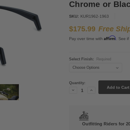
Chrome or Blac
SKU:
KUR1962-1963
$175.99
Free Shi
Affirm
Pay over time with
. See if
Select Finish:
Required
Current
Quantity:
Stock:
Decrease
Increase
Quantity:
Quantity:
Outfitting Riders for 2