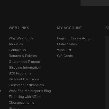
WEB LINKS
MY ACCOUNT
S
Why West End?
Login
or
Create Account
About Us
Order Status
Contact Us
Wish List
Returns & Policies
Gift Cards
Guaranteed Fitment
Shipping Information
B2B Programs
Discount Exclusions
Customer Testimonials
t
West End Motorsports Blog
Financing with Affirm
Clearance Items
Sitemap