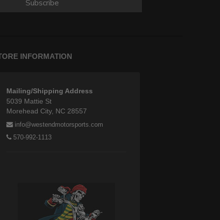
Subscribe
TORE INFORMATION
Mailing/Shipping Address
5039 Mattie St
Morehead City, NC 28557
info@westendmotorsports.com
570-992-1113