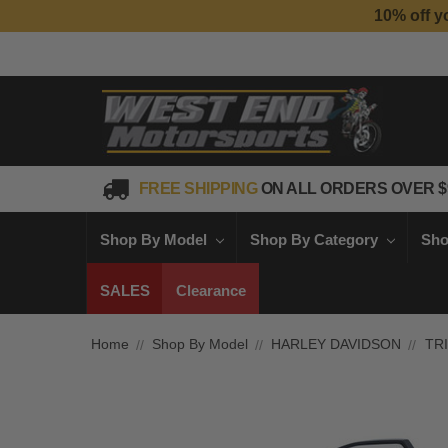
10% off y
FREE SHIPPING
ON ALL ORDERS OVER $
Shop By Model
Shop By Category
Sho
SALES
Clearance
Home
Shop By Model
HARLEY DAVIDSON
TR