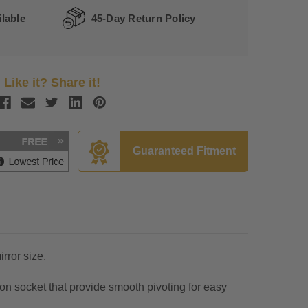
lable
45-Day Return Policy
Like it? Share it!
Guaranteed Fitment
rror size.
n socket that provide smooth pivoting for easy