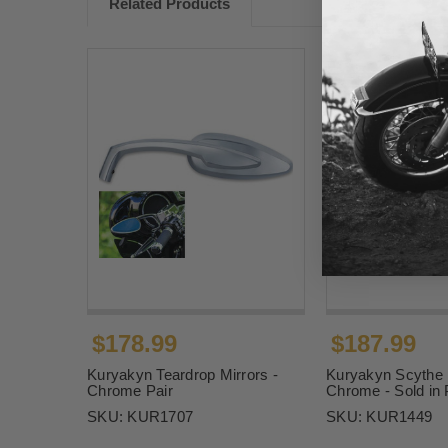
Related Products
$178.99
$187.99
Kuryakyn Teardrop Mirrors -
Kuryakyn Scythe M
Chrome Pair
Chrome - Sold in 
SKU:
KUR1707
SKU:
KUR1449