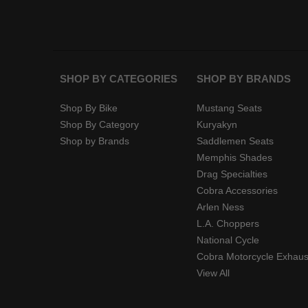
SHOP BY CATEGORIES
SHOP BY BRANDS
Shop By Bike
Mustang Seats
Shop By Category
Kuryakyn
Shop by Brands
Saddlemen Seats
Memphis Shades
Drag Specialties
Cobra Accessories
Arlen Ness
L.A. Choppers
National Cycle
Cobra Motorcycle Exhaus
View All