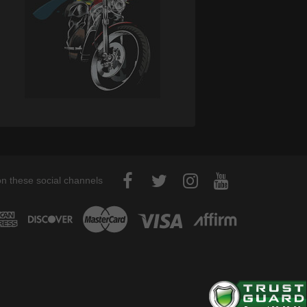
on these social channels