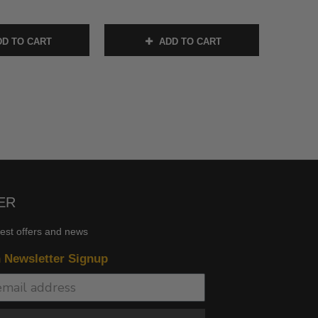
D TO CART
ADD TO CART
ER
test offers and news
n Newsletter Signup