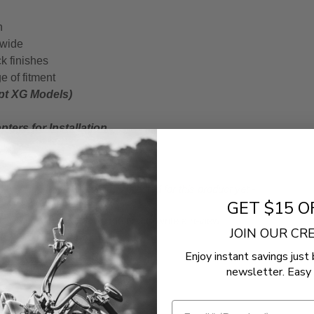
n
 wide
k finishes
e of fitment
ept XG Models)
ters for Installation
- No reviews collected for this product yet -
GET $15 O
Be the first to write a review
JOIN OUR C
Enjoy instant savings just 
newsletter. Easy 