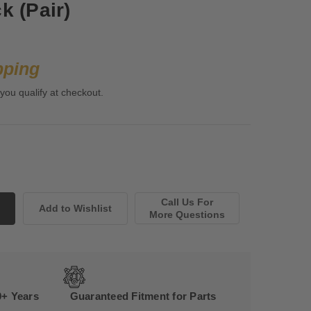
k (Pair)
pping
 you qualify at checkout.
Call Us For
More Questions
0+ Years
Guaranteed Fitment for Parts