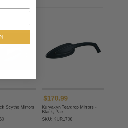
IN
$170.99
ck Scythe Mirrors
Kuryakyn Teardrop Mirrors -
Black, Pair
60
SKU:
KUR1708