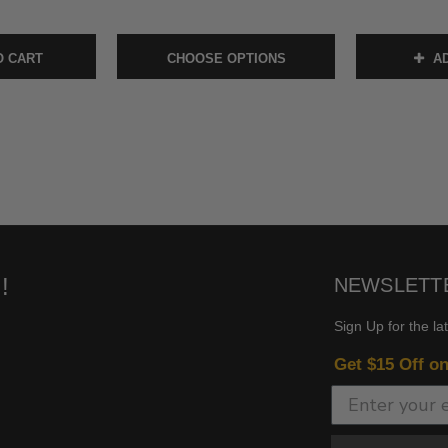
O CART
CHOOSE OPTIONS
AD
!
NEWSLETT
Sign Up for the la
Get $15 Off o