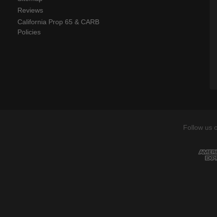
Reviews
California Prop 65 & CARB
Policies
Follow us 