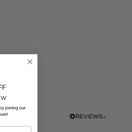
FF
REW
by joining our
win!