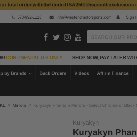
our total order with the code USA250. Discount exclusions 
Top Quality Aftermarket Motorcycle Parts
570-992-1113
info@westendmotorsports.com
Sign I
Search
99
CONTINENTAL U.S ONLY
SHOP NOW, PAY LATER WIT
p by Brands
Back Orders
Videos
Affirm Finance
IKE
Mirrors
Kuryakyn Phantom Mirrors - Select Chrome or Black (
Kuryakyn
Kuryakyn Phant