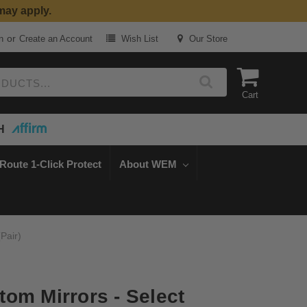
may apply.
or
n
Create an Account
Wish List
Our Store
Cart
H
Route 1-Click Protect
About WEM
Pair)
om Mirrors - Select