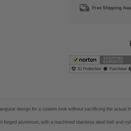
Free Shipping Avai
gular design for a custom look without sacrificing the actual mi
forged aluminum, with a machined stainless steel ball and nylo