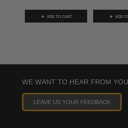
ADD TO CART
ADD T
WE WANT TO HEAR FROM YOU
LEAVE US YOUR FEEDBACK