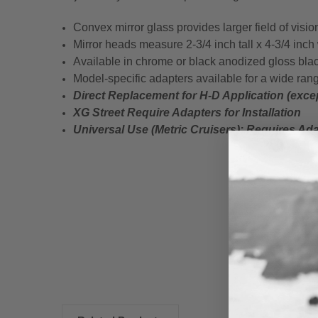
Convex mirror glass provides larger field of visio
Mirror heads measure 2-3/4 inch tall x 4-3/4 inch
Available in chrome or black anodized gloss blac
Model-specific adapters available for a wide rang
Direct Replacement for H-D Application (exc
XG Street Require Adapters for Installation
Universal Use (Metric Cruisers);
Requires Adap
New content loaded