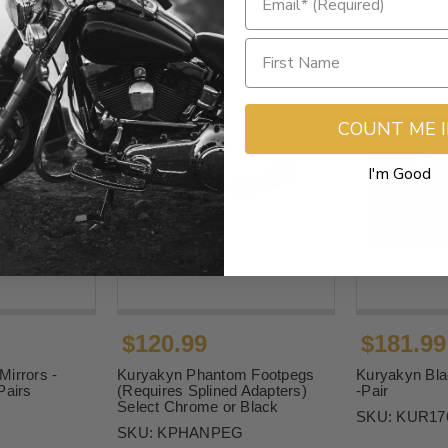
COUNT ME 
I'm Good
$120.99
$181.99
irrors -
Kuryakyn Phantom Footpegs
Kuryakyn Bla
Pairs
(Requires Splined Adapters)
-Pair
Select Chrome or Black
SKU:
KUR17
SKU:
KPHANPEG