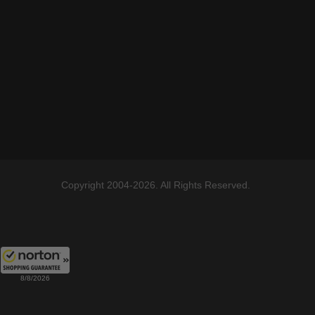
Copyright 2004-2026. All Rights Reserved.
8/8/2026