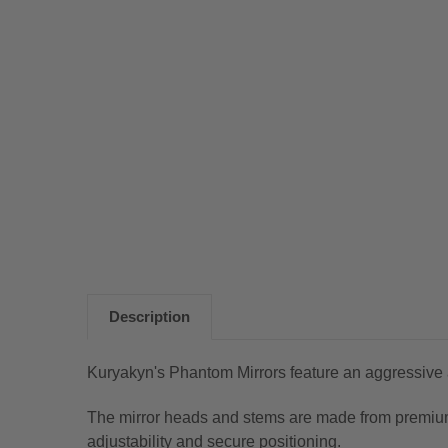
Description
Kuryakyn's Phantom Mirrors feature an aggressive an
The mirror heads and stems are made from premium 
adjustability and secure positioning.