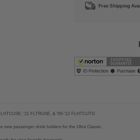
Free Shipping Avai
2 FLHTCUSE, '11 FLTRUSE, & '09-'12 FLHTCUTG
e new passenger drink holders for the Ultra Classic.
ready for your favorite beverage.