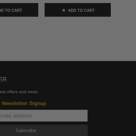
D TO CART
ADD TO CART
ER
test offers and news
n Newsletter Signup
Subscribe