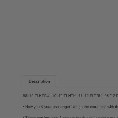
Description
98-’12 FLHTCU, ‘10-'12 FLHTK, '11-'12 FLTRU, ‘08-’1
• Now you & your passenger can go the extra mile with th
• These non intrusive & easy to reach drink holder s are 