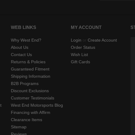
WEB LINKS
MY ACCOUNT
S
Why West End?
Login
or
Create Account
About Us
Order Status
Contact Us
Wish List
Returns & Policies
Gift Cards
Guaranteed Fitment
Shipping Information
B2B Programs
Discount Exclusions
Customer Testimonials
t
West End Motorsports Blog
Financing with Affirm
Clearance Items
Sitemap
Reviews