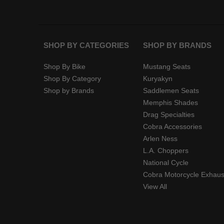
SHOP BY CATEGORIES
SHOP BY BRANDS
Shop By Bike
Mustang Seats
Shop By Category
Kuryakyn
Shop by Brands
Saddlemen Seats
Memphis Shades
Drag Specialties
Cobra Accessories
Arlen Ness
L.A. Choppers
National Cycle
Cobra Motorcycle Exhaus
View All