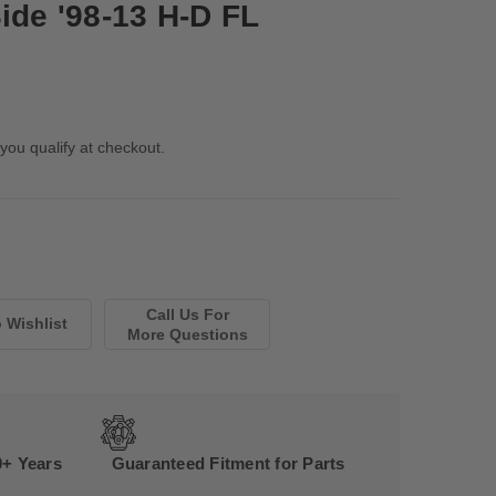
ide '98-13 H-D FL
 you qualify at checkout.
Call Us For
More Questions
0+ Years
Guaranteed Fitment for Parts