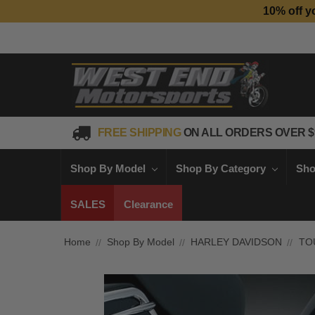
10% off y
FREE SHIPPING
ON ALL ORDERS OVER $
Shop By Model
Shop By Category
Sho
SALES
Clearance
Home
Shop By Model
HARLEY DAVIDSON
TO