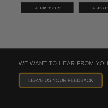
ADD TO CART
ADD T
WE WANT TO HEAR FROM YOU
LEAVE US YOUR FEEDBACK