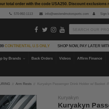
our total order with the code USA250. Discount exclusions 
Top Quality Aftermarket Motorcycle Parts
570-992-1113
info@westendmotorsports.com
Sign I
Search
99
CONTINENTAL U.S ONLY
SHOP NOW, PAY LATER WIT
p by Brands
Back Orders
Videos
Affirm Finance
URING
Arm Rests
Kuryakyn Passenger Drink Holder w/ Basket -R
Kuryakyn
Kuryakyn Passe