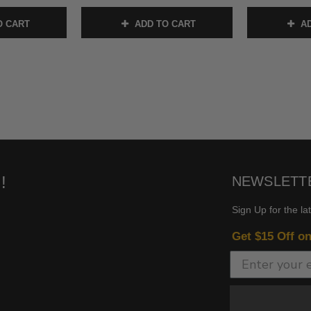
O CART
ADD TO CART
AD
!
NEWSLETT
Sign Up for the la
Get $15 Off o