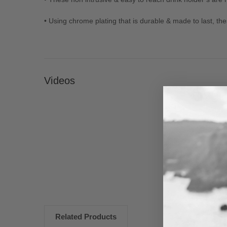
• Using chrome plating that is durable & made to last, t
Videos
New content loaded
Related Products