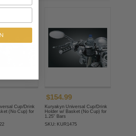
IN
$154.99
versal Cup/Drink
Kuryakyn Universal Cup/Drink
ket (No Cup) for
Holder w/ Basket (No Cup) for
1.25" Bars
22
SKU:
KUR1475