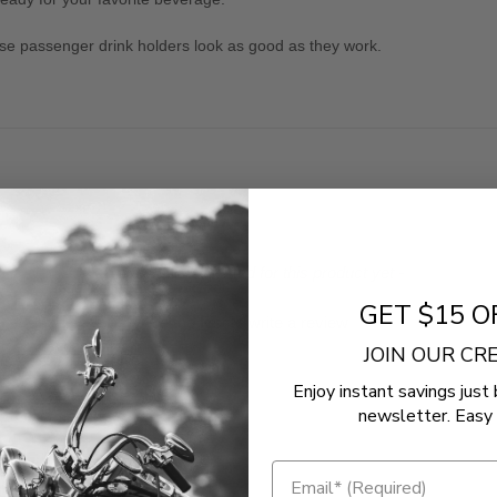
hese passenger drink holders look as good as they work.
- No reviews collected for this product yet -
GET $15 O
Be the first to write a review
JOIN OUR C
Enjoy instant savings just 
newsletter. Easy 