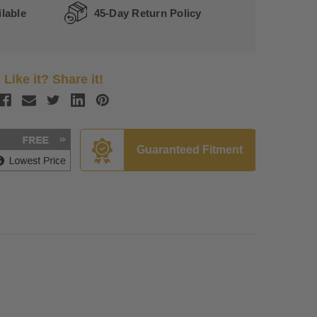
lable
45-Day Return Policy
Like it? Share it!
Guaranteed Fitment