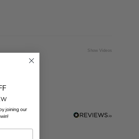
Show Videos
FF
REW
by joining our
win!