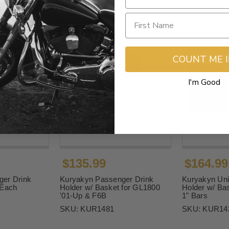
COUNT ME 
I'm Good
$135.99
$164.99
er Drink
Kuryakyn Passenger Drink
Kuryakyn Uni
 Each
Holder w/ Basket for GL1800
Holder w/ Bas
'01-Up & F6B
1" Bars
SKU:
KUR1481
SKU:
KUR14