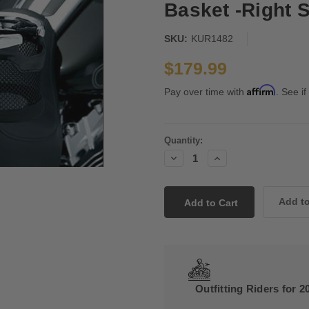
Basket -Right S
SKU:
KUR1482
$179.99
Affirm
Pay over time with
. See if
Current
Quantity:
Stock:
Decrease
Increase
Quantity:
Quantity:
Outfitting Riders for 2