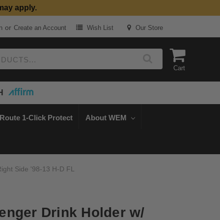
may apply.
or
n
Create an Account
Wish List
Our Store
Cart
H
Route 1-Click Protect
About WEM
ight Side '98-13 H-D FL
nger Drink Holder w/