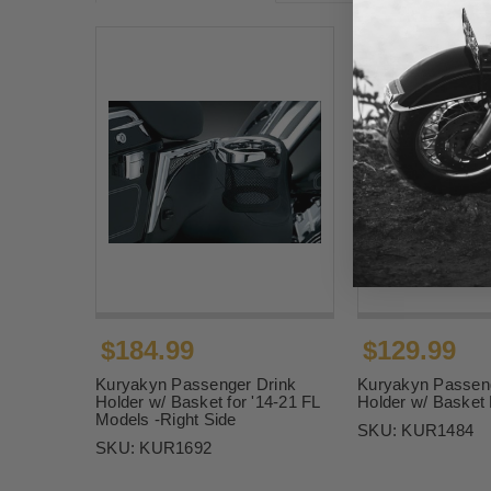
$184.99
$129.99
Kuryakyn Passenger Drink
Kuryakyn Passeng
Holder w/ Basket for '14-21 FL
Holder w/ Basket
Models -Right Side
SKU:
KUR1484
SKU:
KUR1692