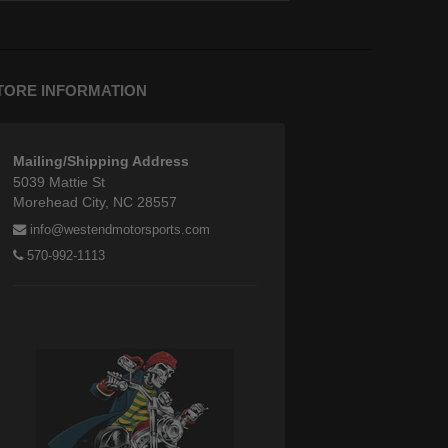
TORE INFORMATION
Mailing/Shipping Address
5039 Mattie St
Morehead City, NC 28557
info@westendmotorsports.com
570-992-1113