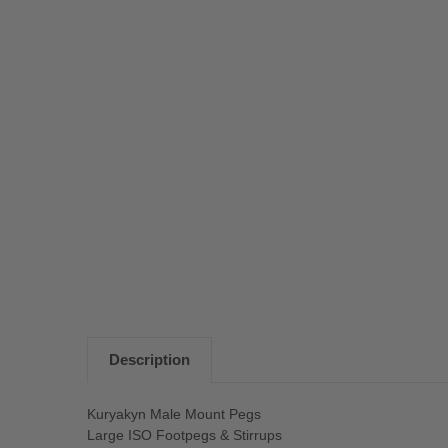
Description
Kuryakyn Male Mount Pegs
Large ISO Footpegs & Stirrups