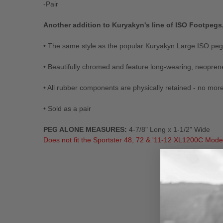
-Pair
Another addition to Kuryakyn's line of ISO Footpegs
• The same style as the popular Kuryakyn Large ISO peg— 
• Beautifully chromed and feature long-wearing, neopren
• All rubber components are physically retained - no mor
• Sold as a pair
PEG ALONE MEASURES:
4-7/8" Long x 1-1/2" Wide
Does not fit the Sportster 48, 72 & '11-12 XL1200C Mode
New content loaded