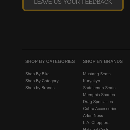
LEAVE US YOUR FEEDBACK
SHOP BY CATEGORIES
SHOP BY BRANDS
Shop By Bike
Mustang Seats
Shop By Category
Kuryakyn
Shop by Brands
Saddlemen Seats
Memphis Shades
Drag Specialties
Cobra Accessories
Arlen Ness
L.A. Choppers
National Cycle