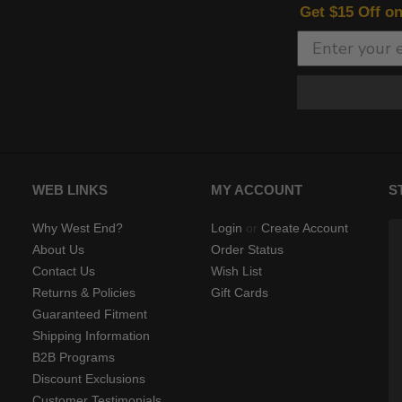
Get $15 Off o
WEB LINKS
MY ACCOUNT
S
Why West End?
Login
or
Create Account
About Us
Order Status
Contact Us
Wish List
Returns & Policies
Gift Cards
Guaranteed Fitment
Shipping Information
B2B Programs
Discount Exclusions
Customer Testimonials