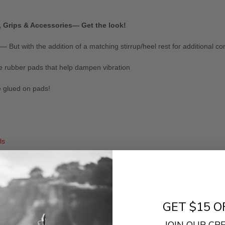
, Grips & Accessories— Get the look!
But with the addition of a matching stirrup/heel rest for additional co
e rubber pads that help dampen vibration
e glued on pads!
ls
- No reviews collected for this product yet -
GET $15 O
Be the first to write a review