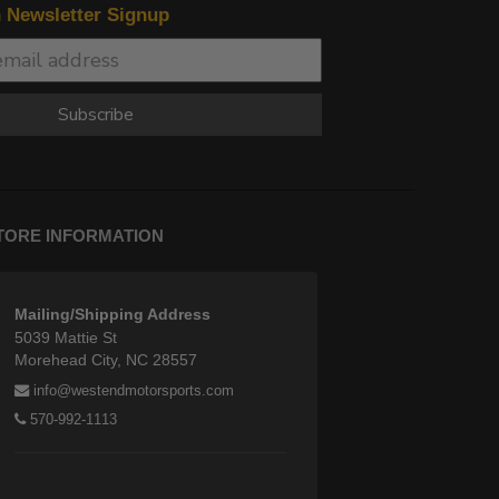
n Newsletter Signup
Subscribe
TORE INFORMATION
Mailing/Shipping Address
5039 Mattie St
Morehead City, NC 28557
info@westendmotorsports.com
570-992-1113