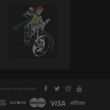
on these social channels