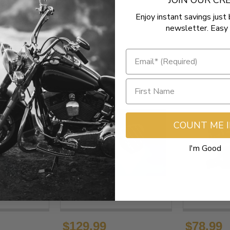
JOIN OUR C
Enjoy instant savings just 
newsletter. Easy 
COUNT ME 
I'm Good
$129.99
$78.99