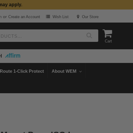
may apply.
or
n
Create an Account
Wish List
Our Store
Cart
H
Route 1-Click Protect
About WEM