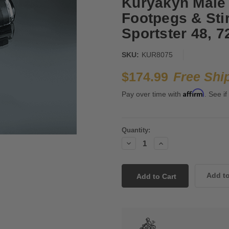
Kuryakyn Male
Footpegs & Stir
Sportster 48, 
SKU:
KUR8075
$174.99
Free Shi
Affirm
Pay over time with
. See if
Current
Quantity:
Stock:
Decrease
Increase
Quantity:
Quantity: