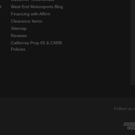
t
West End Motorsports Blog
Financing with Affirm
Clearance Items
Sitemap
Reviews
California Prop 65 & CARB
Policies
Follow us 