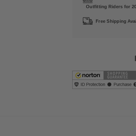
Outfitting Riders for 2
Free Shipping Avai