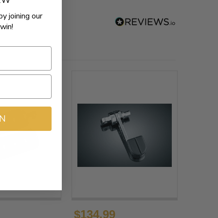
REW
by joining our
win!
IN
$134.99