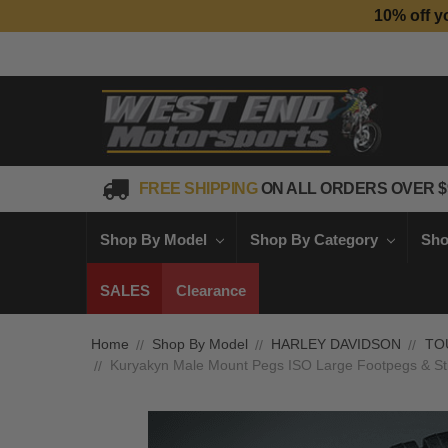
10% off y
FREE SHIPPING
ON ALL ORDERS OVER $
Shop By Model
Shop By Category
Sho
SALES
Clearance
Home
Shop By Model
HARLEY DAVIDSON
TO
Kuryakyn Male Mount Pegs ISO Large Footpegs & Stir