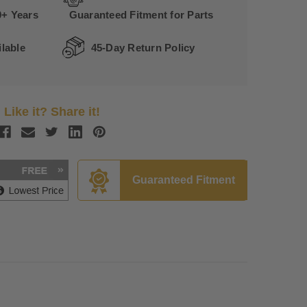
0+ Years
Guaranteed Fitment for Parts
lable
45-Day Return Policy
Like it? Share it!
Guaranteed Fitment