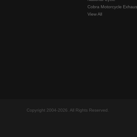
Cobra Motorcycle Exhaus
View All
Copyright 2004-2026. All Rights Reserved.