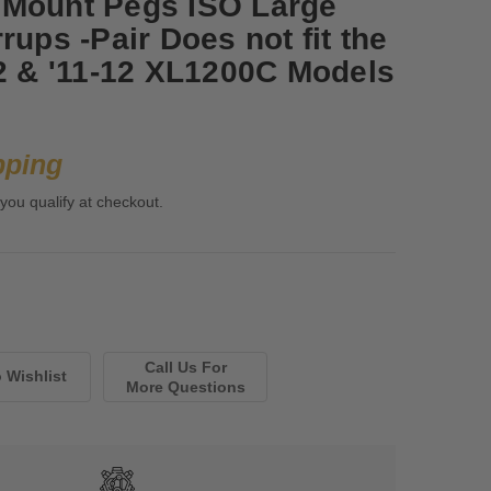
 Mount Pegs ISO Large
rups -Pair Does not fit the
72 & '11-12 XL1200C Models
pping
 you qualify at checkout.
Call Us For
More Questions