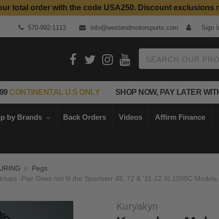
our total order with the code USA250. Discount exclusions 
Top Quality Aftermarket Motorcycle Parts
570-992-1113
info@westendmotorsports.com
Sign I
Search
99
CONTINENTAL U.S ONLY
SHOP NOW, PAY LATER WIT
p by Brands
Back Orders
Videos
Affirm Finance
URING
Pegs
rups -Pair Does not fit the Sportster 48, 72 & '11-12 XL1200C Models
Kuryakyn