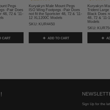
ount Pegs
Kuryakyn Male Mount Pegs
Kuryakyn Ma
egs -Pair Does
ISO Wing Footpegs -Pair Does
Trident Large
er 48, 72 & '11-
not fit the Sportster 48, 72 & '11-
Black Does no
ls
12 XL1200C Models
48, 72 & '11
Models
SKU:
KUR4450
SKU:
KUR75
O CART
ADD TO CART
AD
!
NEWSLETT
Sign Up for the la