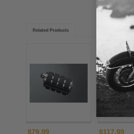
Related Products
$79.99
$117.99