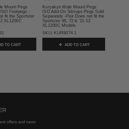
le Mount Pegs
Kuryakyn Male Mount Pegs
 ISO Footpegs -
ISO Add-On Stirrups Pegs Sold
t fit the Sportster
Separately -Pair Does not fit the
-12 XL1200C
Sportster 48, 72 & '11-12
XL1200C Models
61
SKU:
KUR8074 1
D TO CART
ADD TO CART
ER
test offers and news