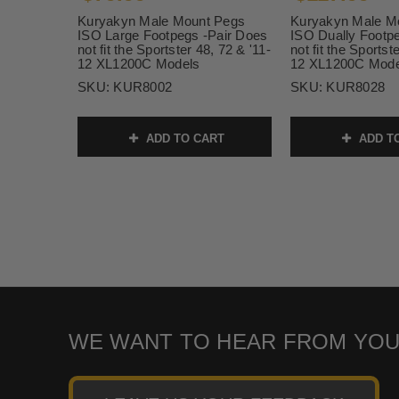
Kuryakyn Male Mount Pegs
Kuryakyn Male M
ISO Large Footpegs -Pair Does
ISO Dually Footp
not fit the Sportster 48, 72 & '11-
not fit the Sportst
12 XL1200C Models
12 XL1200C Mode
SKU:
KUR8002
SKU:
KUR8028
ADD TO CART
ADD T
WE WANT TO HEAR FROM YOU