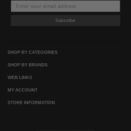
Subscribe
SHOP BY CATEGORIES
SHOP BY BRANDS
WEB LINKS
MY ACCOUNT
STORE INFORMATION