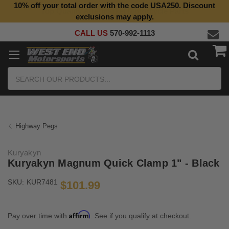
10% off your total order with the code USA250. Discount
Top Quality Aftermarket Motorcycle Parts
exclusions may apply.
CALL US
570-992-1113
Search
Highway Pegs
Kuryakyn
Kuryakyn Magnum Quick Clamp 1" - Black
SKU:
KUR7481
$101.99
Affirm
Pay over time with
. See if you qualify at checkout.