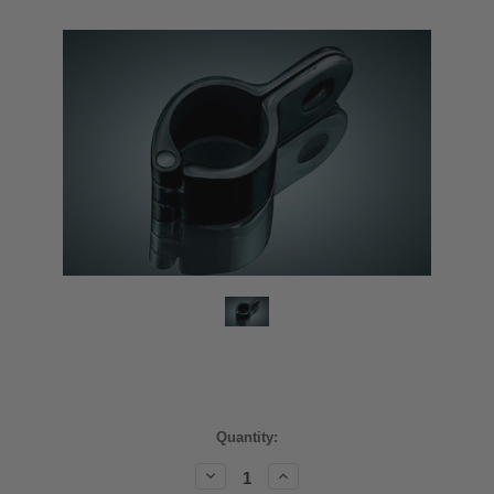
Current
Quantity:
Stock:
Decrease
Increase
Quantity:
Quantity: