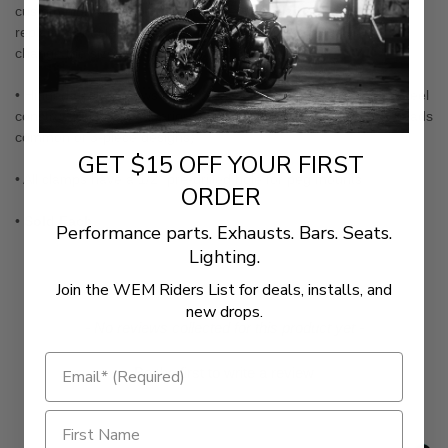
custom highway peg for your ride— Can also be used as a
replacement clamp on other Kuryakyn Highway Peg Sets to
change the size!
• Hinged design allows for easy installation and the stainless steel
construction offers superior strength (No more stripped bolt heads
common of 3-piece designs)
GET $15 OFF YOUR FIRST
• All clamps have a 1/2" pre-drilled hole for peg mounts
ORDER
•
Sold Each
Performance parts. Exhausts. Bars. Seats.
Lighting.
Join the WEM Riders List for deals, installs, and
new drops.
New content loaded
- No reviews collected for this product yet -
Be the first to write a review