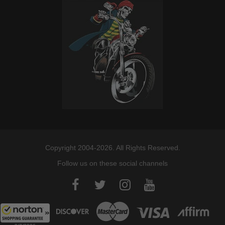
Copyright 2004-2026. All Rights Reserved.
Follow us on these social channels