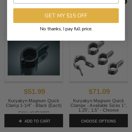
GET MY $15 OFF
Related Products
No thanks, I pay full price.
$51.99
$71.09
Kuryakyn Magnum Quick
Kuryakyn Magnum Quick
Clamp 1-1/4" - Black (Each)
Clamps - Available Sizes 1",
1.25", 1.5" - Chrome
SKU:
KUR1003
SKU:
KURQC-Pair
ADD TO CART
CHOOSE OPTIONS