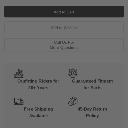
Call Us For
More Questions
Outfitting Riders for
Guaranteed Fitment
20+ Years
for Parts
Free Shipping
45-Day Return
Available
Policy