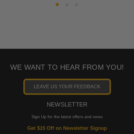
WE WANT TO HEAR FROM YOU!
LEAVE US YOUR FEEDBACK
NEWSLETTER
Sign Up for the latest offers and news
Get $15 Off on Newsletter Signup