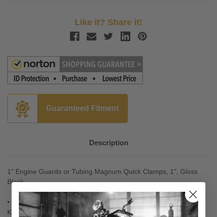
Like it? Share it!
Guaranteed Fitment
Description
1" Engine Guards or Tubing
Magnum Quick Clamps, 1", Gloss
Black
• Use Kuryakyn's Magnum Quick Clamps in conjunction with
Kuryakyn's many Peg Mounts (Sold Separately) to create a